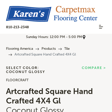
810-213-2348
Sunday Hours: 12:00 PM - 5:00 PM
Flooring America
Products
Tile
Artcrafted Square Hand Crafted 4X4 Gl
SELECT COLOR:
COMPARE >
COCONUT GLOSSY
FLOORCRAFT
Artcrafted Square Hand
Crafted 4X4 Gl
Coconut Glossy