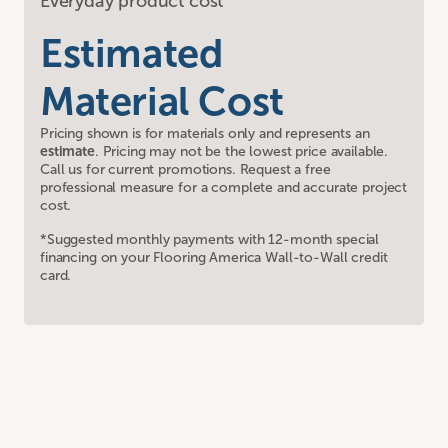
Everyday product cost
Estimated
Material Cost
Pricing shown is for materials only and represents an
estimate
. Pricing may not be the lowest price available.
Call us for current promotions. Request a free
professional measure for a complete and accurate project
cost.
*Suggested monthly payments with 12-month special
financing on your Flooring America Wall-to-Wall credit
card.