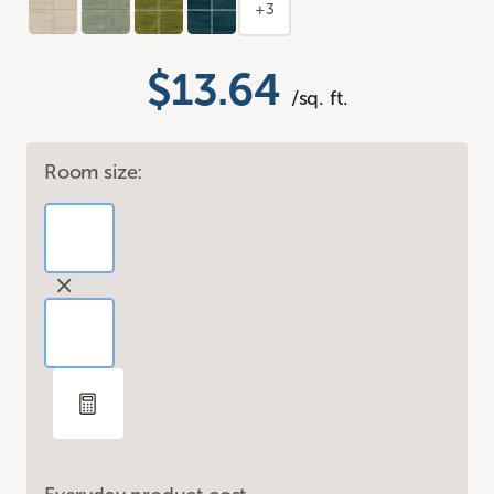
+3
$13.64
/sq. ft.
Room size: