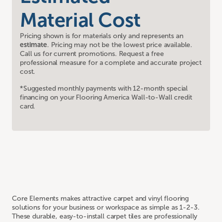
Material Cost
Pricing shown is for materials only and represents an
estimate
. Pricing may not be the lowest price available.
Call us for current promotions. Request a free
professional measure for a complete and accurate project
cost.
*Suggested monthly payments with 12-month special
financing on your Flooring America Wall-to-Wall credit
card.
Core Elements makes attractive carpet and vinyl flooring
solutions for your business or workspace as simple as 1-2-3.
These durable, easy-to-install carpet tiles are professionally