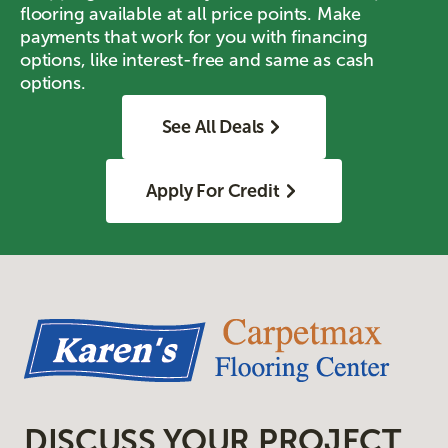
flooring available at all price points. Make
payments that work for you with financing
options, like interest-free and same as cash
options.
See All Deals
Apply For Credit
DISCUSS YOUR PROJECT