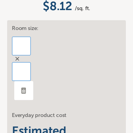
$8.12
/sq. ft.
Room size:
Everyday product cost
Estimated