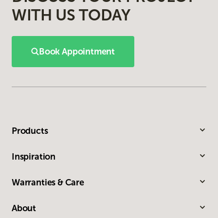
WITH US TODAY
Book Appointment
Products
Inspiration
Warranties & Care
About