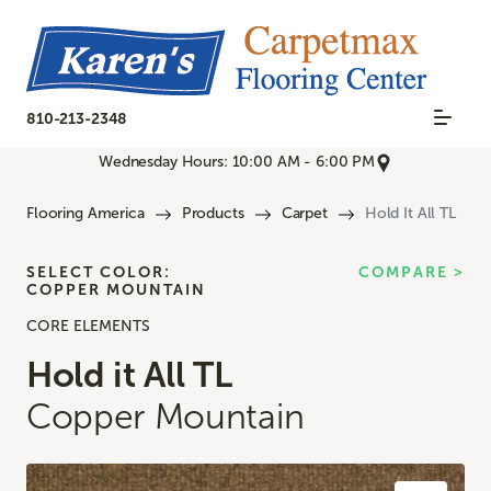
810-213-2348
Wednesday Hours: 10:00 AM - 6:00 PM
Flooring America
Products
Carpet
Hold It All TL
SELECT COLOR:
COMPARE >
COPPER MOUNTAIN
CORE ELEMENTS
Hold it All TL
Copper Mountain