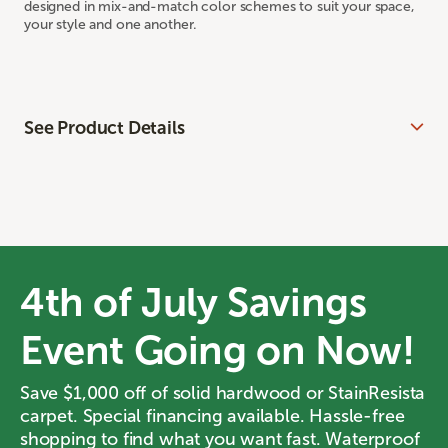
designed in mix-and-match color schemes to suit your space,
your style and one another.
See Product Details
4th of July Savings
Event Going on Now!
Save $1,000 off of solid hardwood or StainResista
carpet. Special financing available. Hassle-free
shopping to find what you want fast. Waterproof