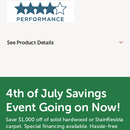
See Product Details
4th of July Savings
Event Going on Now!
Save $1,000 off of solid hardwood or StainResista
carpet. Special financing available. Hassle-free