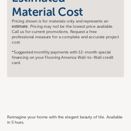
Material Cost
Pricing shown is for materials only and represents an
estimate
. Pricing may not be the lowest price available.
Call us for current promotions. Request a free
professional measure for a complete and accurate project
cost.
*Suggested monthly payments with 12-month special
financing on your Flooring America Wall-to-Wall credit
card.
Reimagine your home with the elegant beauty of tile. Available
in 5 hues.