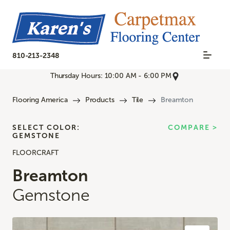
810-213-2348
Thursday Hours: 10:00 AM - 6:00 PM
Flooring America
Products
Tile
Breamton
SELECT COLOR:
COMPARE >
GEMSTONE
FLOORCRAFT
Breamton
Gemstone