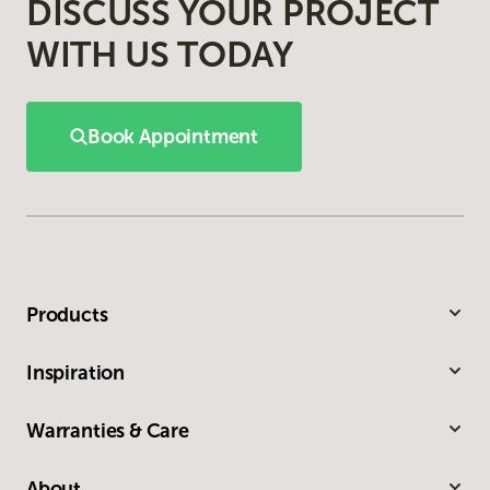
DISCUSS YOUR PROJECT
WITH US TODAY
Book Appointment
Products
Inspiration
Warranties & Care
About