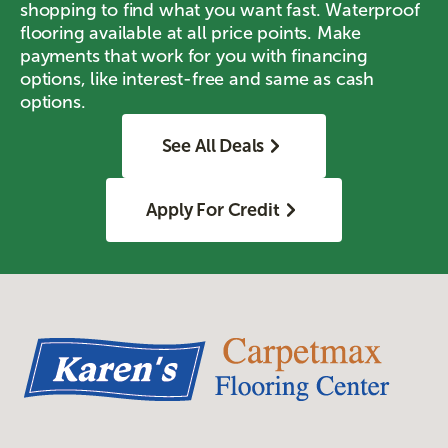
shopping to find what you want fast. Waterproof
flooring available at all price points. Make
payments that work for you with financing
options, like interest-free and same as cash
options.
See All Deals
Apply For Credit