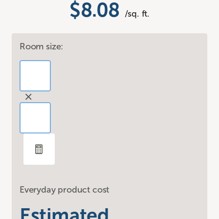
$8.08
/sq. ft.
Room size:
Everyday product cost
Estimated