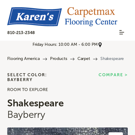
810-213-2348
Friday Hours: 10:00 AM - 6:00 PM
Flooring America
Products
Carpet
Shakespeare
SELECT COLOR:
COMPARE >
BAYBERRY
ROOM TO EXPLORE
Shakespeare
Bayberry