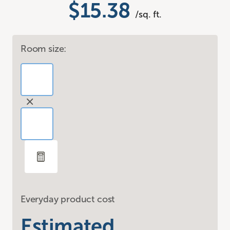
$15.38
/sq. ft.
Room size:
Everyday product cost
Estimated