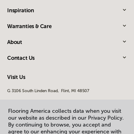
Inspiration
Warranties & Care
About
Contact Us
Visit Us
G 3106 South Linden Road, Flint, MI 48507
Flooring America collects data when you visit
our website as described in our Privacy Policy.
By continuing to browse, you accept and
agree to our enhancing your experience with