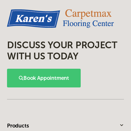
DISCUSS YOUR PROJECT
WITH US TODAY
Book Appointment
Products