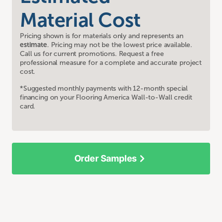
Material Cost
Pricing shown is for materials only and represents an
estimate
. Pricing may not be the lowest price available.
Call us for current promotions. Request a free
professional measure for a complete and accurate project
cost.
*Suggested monthly payments with 12-month special
financing on your Flooring America Wall-to-Wall credit
card.
Order Samples