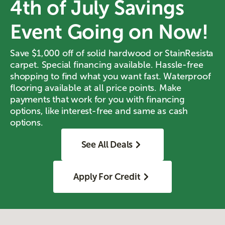
4th of July Savings
Event Going on Now!
Save $1,000 off of solid hardwood or StainResista
carpet. Special financing available. Hassle-free
shopping to find what you want fast. Waterproof
flooring available at all price points. Make
payments that work for you with financing
options, like interest-free and same as cash
options.
See All Deals
Apply For Credit