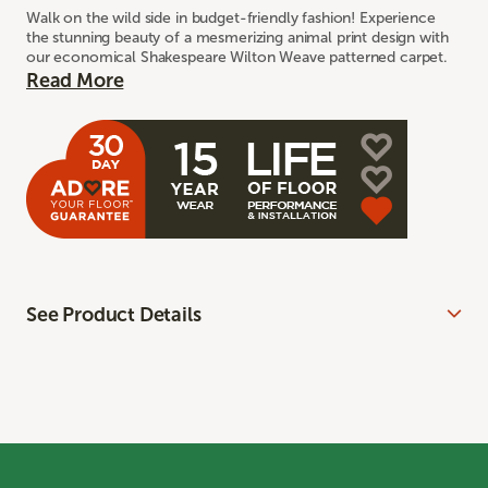
Walk on the wild side in budget-friendly fashion! Experience
the stunning beauty of a mesmerizing animal print design with
our economical Shakespeare Wilton Weave patterned carpet.
Read More
See Product Details