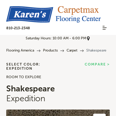
810-213-2348
Saturday Hours: 10:00 AM - 6:00 PM
Flooring America
Products
Carpet
Shakespeare
SELECT COLOR:
COMPARE >
EXPEDITION
ROOM TO EXPLORE
Shakespeare
Expedition