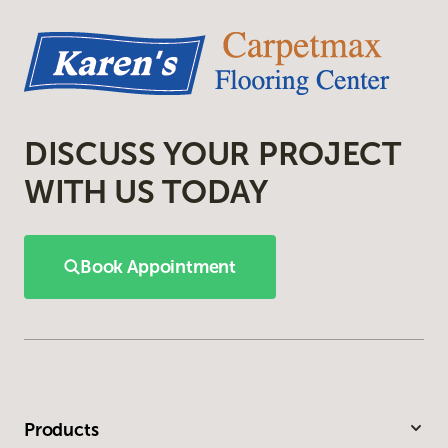
DISCUSS YOUR PROJECT
WITH US TODAY
Book Appointment
Products