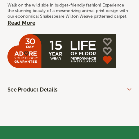
Walk on the wild side in budget-friendly fashion! Experience
the stunning beauty of a mesmerizing animal print design with
our economical Shakespeare Wilton Weave patterned carpet.
Read More
See Product Details