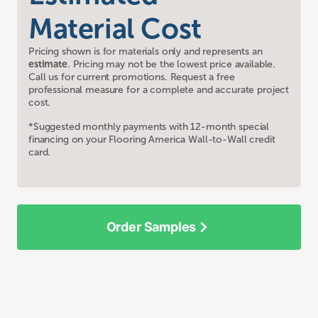
Material Cost
Pricing shown is for materials only and represents an
estimate
. Pricing may not be the lowest price available.
Call us for current promotions. Request a free
professional measure for a complete and accurate project
cost.
*Suggested monthly payments with 12-month special
financing on your Flooring America Wall-to-Wall credit
card.
Order Samples