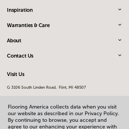
Inspiration
Warranties & Care
About
Contact Us
Visit Us
G 3106 South Linden Road, Flint, MI 48507
Flooring America collects data when you visit
our website as described in our Privacy Policy.
By continuing to browse, you accept and
agree to our enhancing your experience with