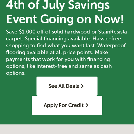
4th of July Savings
Event Going on Now!
Save $1,000 off of solid hardwood or StainResista
carpet. Special financing available. Hassle-free
shopping to find what you want fast. Waterproof
flooring available at all price points. Make
payments that work for you with financing
options, like interest-free and same as cash
options.
See All Deals
Apply For Credit