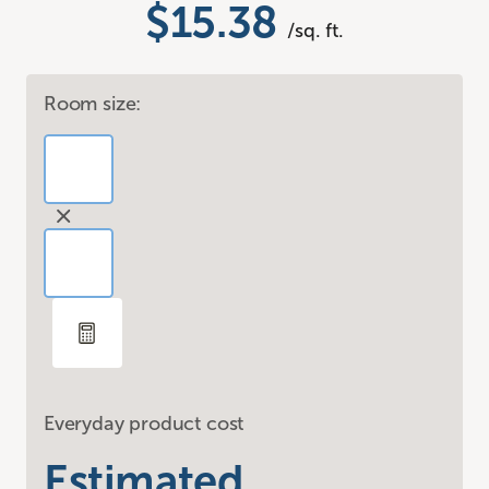
$15.38
/sq. ft.
Room size:
Everyday product cost
Estimated