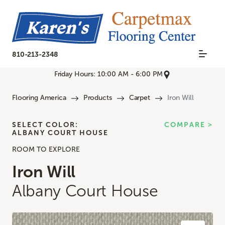
810-213-2348
Friday Hours: 10:00 AM - 6:00 PM
Flooring America
Products
Carpet
Iron Will
SELECT COLOR:
COMPARE >
ALBANY COURT HOUSE
ROOM TO EXPLORE
Iron Will
Albany Court House