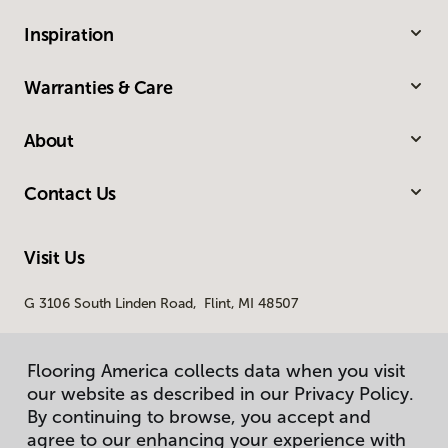
Inspiration
Warranties & Care
About
Contact Us
Visit Us
G 3106 South Linden Road, Flint, MI 48507
Flooring America collects data when you visit
our website as described in our Privacy Policy.
By continuing to browse, you accept and
agree to our enhancing your experience with