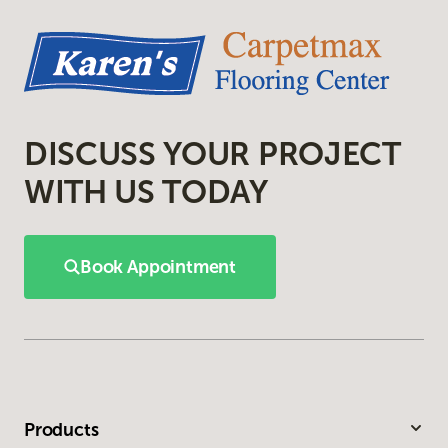
DISCUSS YOUR PROJECT
WITH US TODAY
Book Appointment
Products