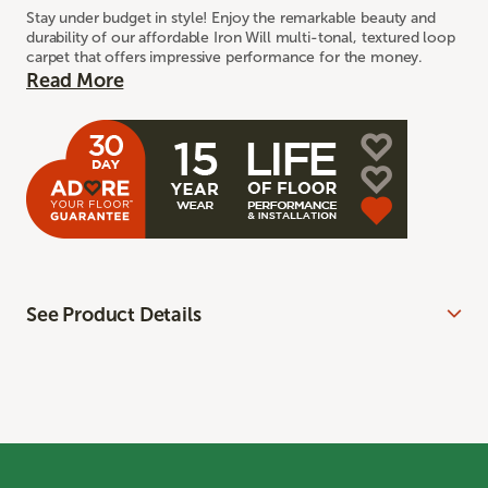
Stay under budget in style! Enjoy the remarkable beauty and
durability of our affordable Iron Will multi-tonal, textured loop
carpet that offers impressive performance for the money.
Read More
See Product Details