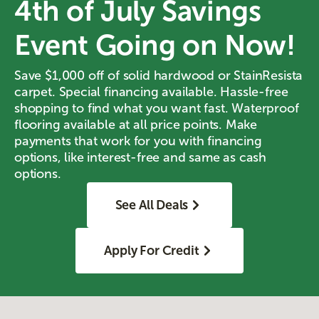
4th of July Savings
Event Going on Now!
Save $1,000 off of solid hardwood or StainResista
carpet. Special financing available. Hassle-free
shopping to find what you want fast. Waterproof
flooring available at all price points. Make
payments that work for you with financing
options, like interest-free and same as cash
options.
See All Deals
Apply For Credit