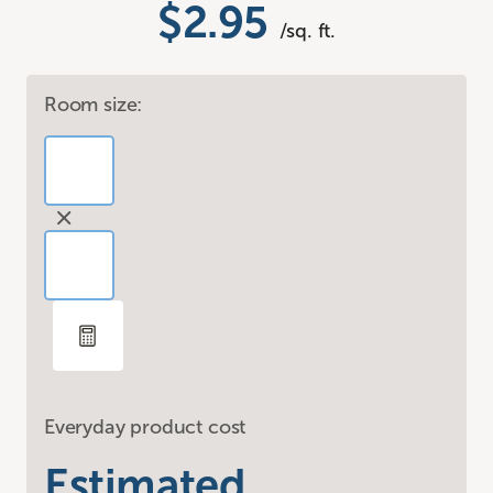
$2.95
/sq. ft.
Room size:
Everyday product cost
Estimated