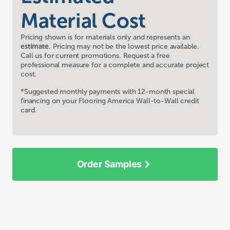
Material Cost
Pricing shown is for materials only and represents an
estimate
. Pricing may not be the lowest price available.
Call us for current promotions. Request a free
professional measure for a complete and accurate project
cost.
*Suggested monthly payments with 12-month special
financing on your Flooring America Wall-to-Wall credit
card.
Order Samples