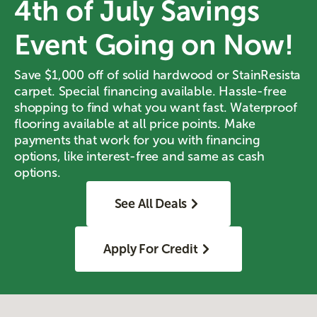
4th of July Savings
Event Going on Now!
Save $1,000 off of solid hardwood or StainResista
carpet. Special financing available. Hassle-free
shopping to find what you want fast. Waterproof
flooring available at all price points. Make
payments that work for you with financing
options, like interest-free and same as cash
options.
See All Deals
Apply For Credit