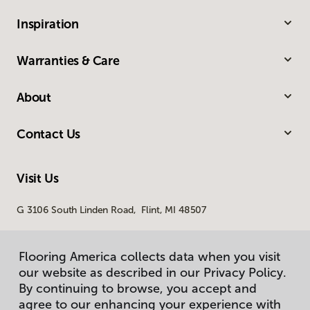
Inspiration
Warranties & Care
About
Contact Us
Visit Us
G 3106 South Linden Road, Flint, MI 48507
Flooring America collects data when you visit
our website as described in our Privacy Policy.
By continuing to browse, you accept and
agree to our enhancing your experience with