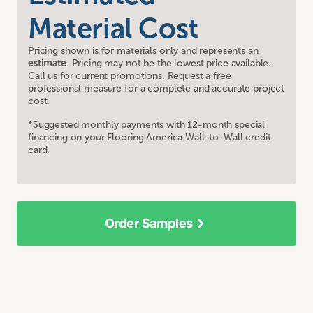
Material Cost
Pricing shown is for materials only and represents an
estimate
. Pricing may not be the lowest price available.
Call us for current promotions. Request a free
professional measure for a complete and accurate project
cost.
*Suggested monthly payments with 12-month special
financing on your Flooring America Wall-to-Wall credit
card.
Order Samples