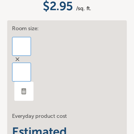
$2.95
/sq. ft.
Room size:
Everyday product cost
Estimated