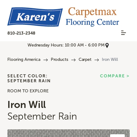
810-213-2348
Wednesday Hours: 10:00 AM - 6:00 PM
Flooring America
Products
Carpet
Iron Will
SELECT COLOR:
COMPARE >
SEPTEMBER RAIN
ROOM TO EXPLORE
Iron Will
September Rain