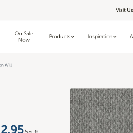
Visit Us
On Sale
Products
Inspiration
A
Now
on Will
$2.95
/sq. ft.