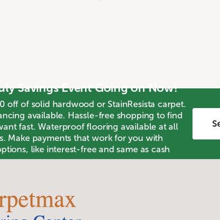
July Savings Event Going on Now!
0 off of solid hardwood or StainResista carpet.
ancing available. Hassle-free shopping to find
Se
nt fast. Waterproof flooring available at all
ts. Make payments that work for you with
ptions, like interest-free and same as cash