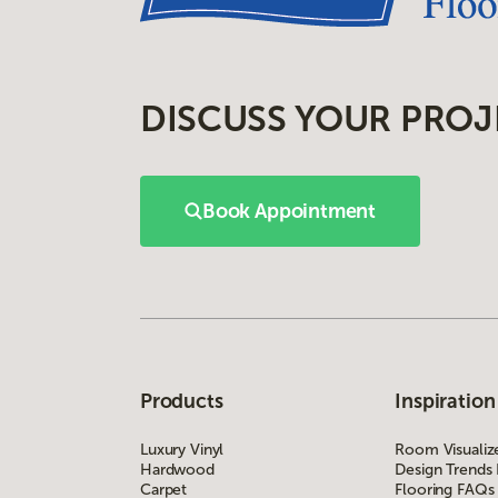
DISCUSS YOUR PROJ
Book Appointment
Products
Inspiration
Luxury Vinyl
Room Visualiz
Hardwood
Design Trends
Carpet
Flooring FAQs