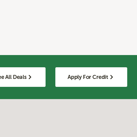
e All Deals
Apply For Credit