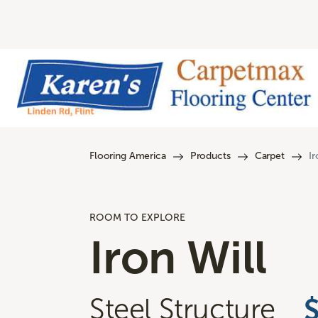
Flooring America
Products
Carpet
Ir
ROOM TO EXPLORE
Iron Will
Steel Structure