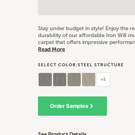
Stay under budget in style! Enjoy the 
durability of our affordable Iron Will m
carpet that offers impressive performa
Read More
SELECT COLOR:
STEEL STRUCTURE
+5
Order Samples
See Product Details