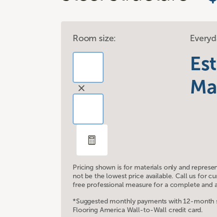
Room size:
Everyd
Es
Ma
Pricing shown is for materials only and represe
not be the lowest price available. Call us for 
free professional measure for a complete and a
*Suggested monthly payments with 12-month sp
Flooring America Wall-to-Wall credit card.