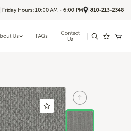
|
|
Friday Hours: 10:00 AM - 6:00 PM
810-213-2348
Contact
|
bout Us
FAQs
Us