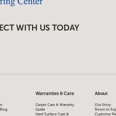
ECT WITH US TODAY
Warranties & Care
About
er
Carpet Care & Warranty
Our Story
 Blog
Guide
Room to Exp
Hard Surface Care &
Customer Re