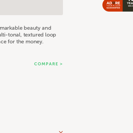
remarkable beauty and
ulti-tonal, textured loop
nce for the money.
COMPARE >