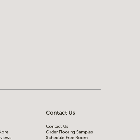
Contact Us
Contact Us
lore
Order Flooring Samples
views
Schedule Free Room