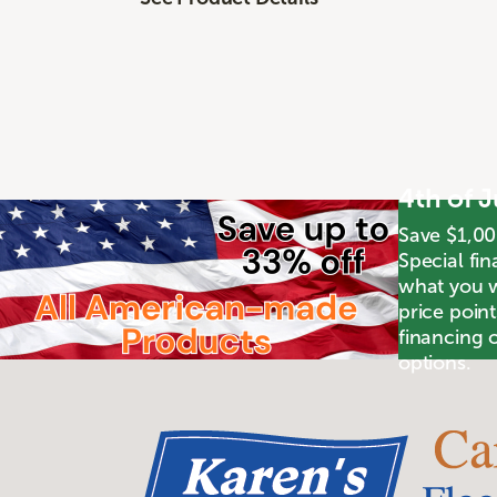
4th of 
Save $1,00
Special fin
what you wa
price poin
financing o
options.