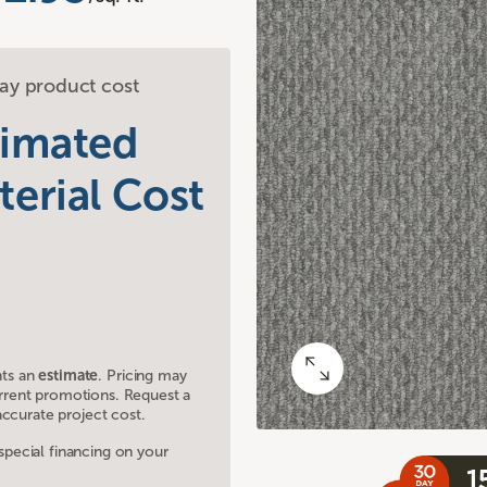
ay product cost
timated
terial Cost
nts an
estimate
. Pricing may
current promotions. Request a
ccurate project cost.
ecial financing on your