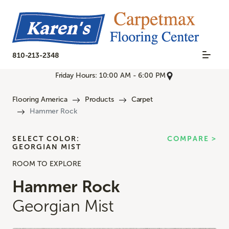
810-213-2348
Friday Hours: 10:00 AM - 6:00 PM
Flooring America
Products
Carpet
Hammer Rock
SELECT COLOR:
COMPARE >
GEORGIAN MIST
ROOM TO EXPLORE
Hammer Rock
Georgian Mist