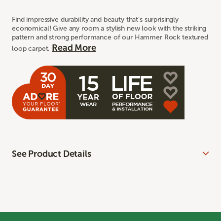
Find impressive durability and beauty that’s surprisingly
economical! Give any room a stylish new look with the striking
pattern and strong performance of our Hammer Rock textured
Read More
loop carpet.
See Product Details