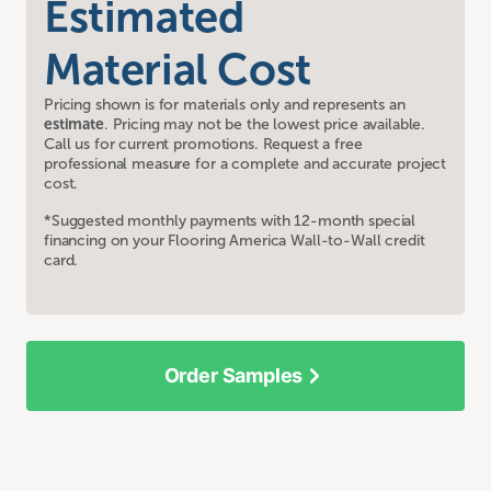
Estimated
Material Cost
Pricing shown is for materials only and represents an
estimate
. Pricing may not be the lowest price available.
Call us for current promotions. Request a free
professional measure for a complete and accurate project
cost.
*Suggested monthly payments with 12-month special
financing on your Flooring America Wall-to-Wall credit
card.
Order Samples