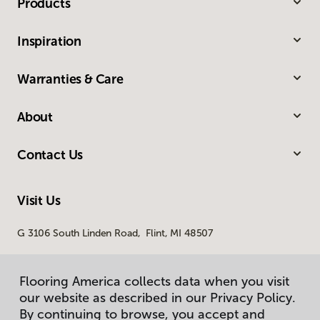
Products
Inspiration
Warranties & Care
About
Contact Us
Visit Us
G 3106 South Linden Road, Flint, MI 48507
Flooring America collects data when you visit
our website as described in our Privacy Policy.
By continuing to browse, you accept and