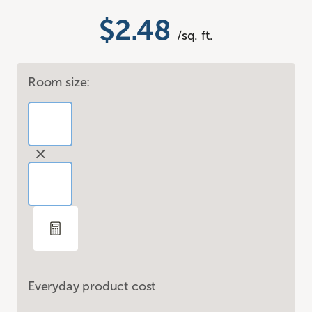
$2.48
/sq. ft.
Room size:
Everyday product cost