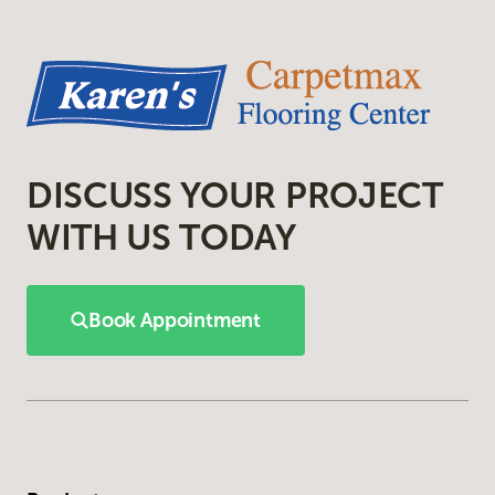
DISCUSS YOUR PROJECT
WITH US TODAY
Book Appointment