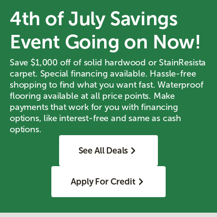
4th of July Savings
Event Going on Now!
Save $1,000 off of solid hardwood or StainResista
carpet. Special financing available. Hassle-free
shopping to find what you want fast. Waterproof
flooring available at all price points. Make
payments that work for you with financing
options, like interest-free and same as cash
options.
See All Deals
Apply For Credit