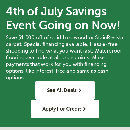
4th of July Savings
Event Going on Now!
Save $1,000 off of solid hardwood or StainResista
carpet. Special financing available. Hassle-free
shopping to find what you want fast. Waterproof
flooring available at all price points. Make
payments that work for you with financing
options, like interest-free and same as cash
options.
See All Deals
Apply For Credit