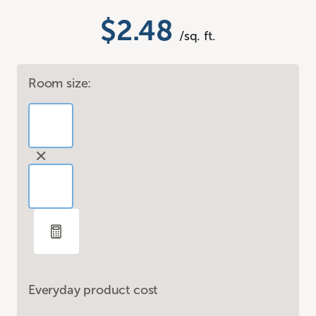
$2.48
/sq. ft.
Room size:
Everyday product cost