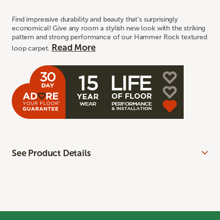
Find impressive durability and beauty that’s surprisingly
economical! Give any room a stylish new look with the striking
pattern and strong performance of our Hammer Rock textured
Read More
loop carpet.
See Product Details