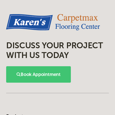
DISCUSS YOUR PROJECT
WITH US TODAY
Book Appointment