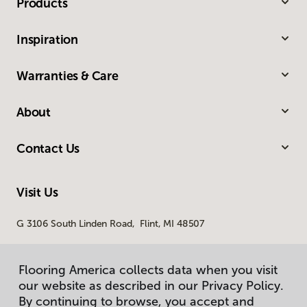
Products
Inspiration
Warranties & Care
About
Contact Us
Visit Us
G 3106 South Linden Road, Flint, MI 48507
Flooring America collects data when you visit
our website as described in our Privacy Policy.
By continuing to browse, you accept and