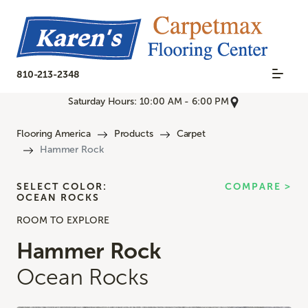
810-213-2348
Saturday Hours: 10:00 AM - 6:00 PM
Flooring America
Products
Carpet
Hammer Rock
SELECT COLOR:
COMPARE >
OCEAN ROCKS
ROOM TO EXPLORE
Hammer Rock
Ocean Rocks