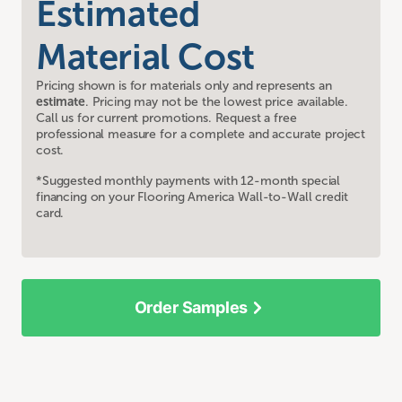
Estimated
Material Cost
Pricing shown is for materials only and represents an
estimate
. Pricing may not be the lowest price available.
Call us for current promotions. Request a free
professional measure for a complete and accurate project
cost.
*Suggested monthly payments with 12-month special
financing on your Flooring America Wall-to-Wall credit
card.
Order Samples