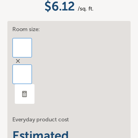
$6.12
/sq. ft.
Room size:
Everyday product cost
Estimated