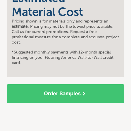
Material Cost
Pricing shown is for materials only and represents an
estimate
. Pricing may not be the lowest price available.
Call us for current promotions. Request a free
professional measure for a complete and accurate project
cost.
*Suggested monthly payments with 12-month special
financing on your Flooring America Wall-to-Wall credit
card.
Order Samples