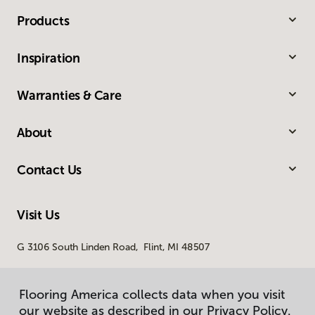
Products
Inspiration
Warranties & Care
About
Contact Us
Visit Us
G 3106 South Linden Road, Flint, MI 48507
Flooring America collects data when you visit
our website as described in our Privacy Policy.