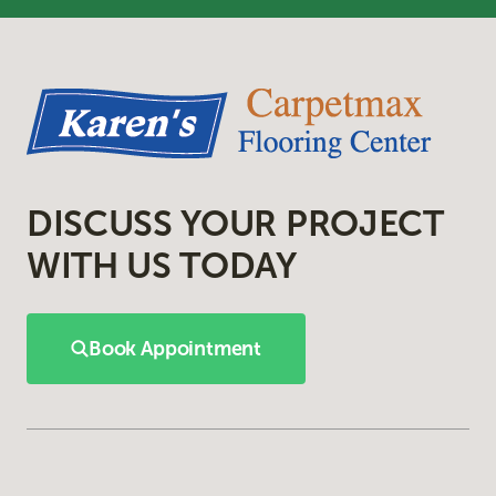
DISCUSS YOUR PROJECT
WITH US TODAY
Book Appointment