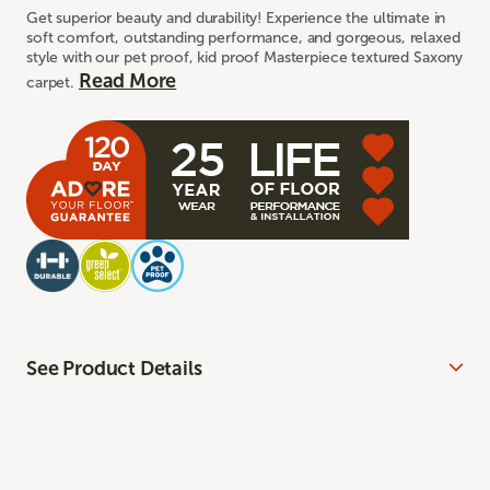
Get superior beauty and durability! Experience the ultimate in
soft comfort, outstanding performance, and gorgeous, relaxed
style with our pet proof, kid proof Masterpiece textured Saxony
Read More
carpet.
See Product Details