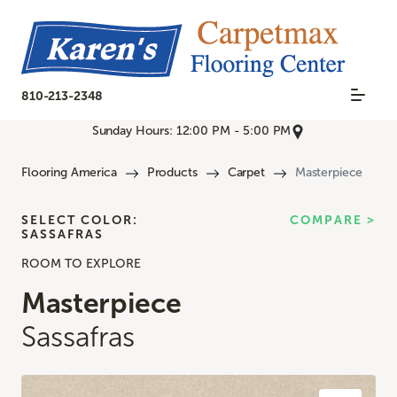
810-213-2348
Sunday Hours: 12:00 PM - 5:00 PM
Flooring America
Products
Carpet
Masterpiece
SELECT COLOR:
COMPARE >
SASSAFRAS
ROOM TO EXPLORE
Masterpiece
Sassafras