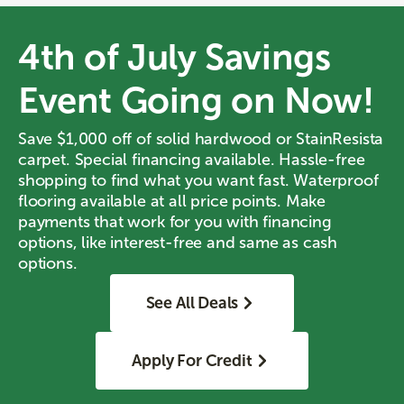
4th of July Savings
Event Going on Now!
Save $1,000 off of solid hardwood or StainResista
carpet. Special financing available. Hassle-free
shopping to find what you want fast. Waterproof
flooring available at all price points. Make
payments that work for you with financing
options, like interest-free and same as cash
options.
See All Deals
Apply For Credit