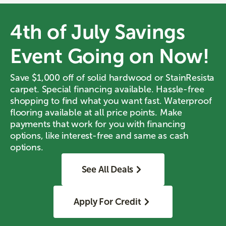
4th of July Savings
Event Going on Now!
Save $1,000 off of solid hardwood or StainResista
carpet. Special financing available. Hassle-free
shopping to find what you want fast. Waterproof
flooring available at all price points. Make
payments that work for you with financing
options, like interest-free and same as cash
options.
See All Deals
Apply For Credit