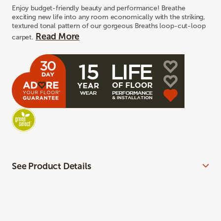
Enjoy budget-friendly beauty and performance! Breathe
exciting new life into any room economically with the striking,
textured tonal pattern of our gorgeous Breaths loop-cut-loop
Read More
carpet.
See Product Details