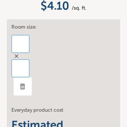
$4.10
/sq. ft.
Room size:
Everyday product cost
Estimated