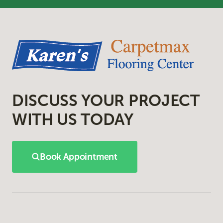
DISCUSS YOUR PROJECT
WITH US TODAY
Book Appointment