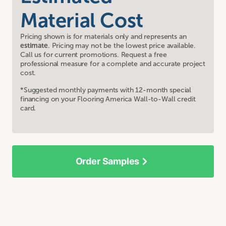
Material Cost
Pricing shown is for materials only and represents an
estimate
. Pricing may not be the lowest price available.
Call us for current promotions. Request a free
professional measure for a complete and accurate project
cost.
*Suggested monthly payments with 12-month special
financing on your Flooring America Wall-to-Wall credit
card.
Order Samples