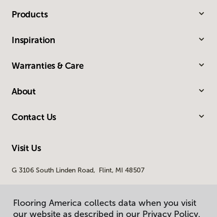
Products
Inspiration
Warranties & Care
About
Contact Us
Visit Us
G 3106 South Linden Road, Flint, MI 48507
Flooring America collects data when you visit
our website as described in our Privacy Policy.