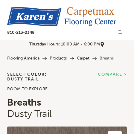
810-213-2348
Thursday Hours: 10:00 AM - 6:00 PM
Flooring America
Products
Carpet
Breaths
SELECT COLOR:
COMPARE >
DUSTY TRAIL
ROOM TO EXPLORE
Breaths
Dusty Trail