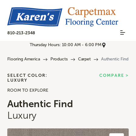
810-213-2348
Thursday Hours: 10:00 AM - 6:00 PM
Flooring America
Products
Carpet
Authentic Find
SELECT COLOR:
COMPARE >
LUXURY
ROOM TO EXPLORE
Authentic Find
Luxury