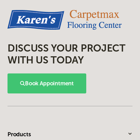
DISCUSS YOUR PROJECT
WITH US TODAY
Book Appointment
Products