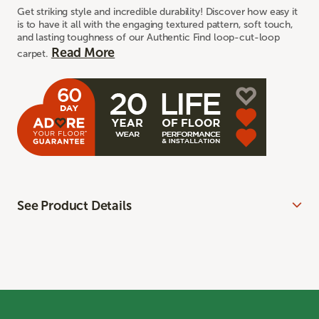
Get striking style and incredible durability! Discover how easy it
is to have it all with the engaging textured pattern, soft touch,
and lasting toughness of our Authentic Find loop-cut-loop
Read More
carpet.
See Product Details