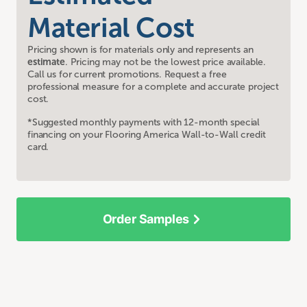
Material Cost
Pricing shown is for materials only and represents an
estimate
. Pricing may not be the lowest price available.
Call us for current promotions. Request a free
professional measure for a complete and accurate project
cost.
*Suggested monthly payments with 12-month special
financing on your Flooring America Wall-to-Wall credit
card.
Order Samples