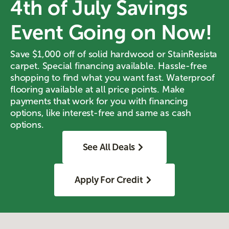
4th of July Savings
Event Going on Now!
Save $1,000 off of solid hardwood or StainResista
carpet. Special financing available. Hassle-free
shopping to find what you want fast. Waterproof
flooring available at all price points. Make
payments that work for you with financing
options, like interest-free and same as cash
options.
See All Deals
Apply For Credit