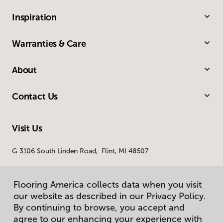
Inspiration
Warranties & Care
About
Contact Us
Visit Us
G 3106 South Linden Road, Flint, MI 48507
Flooring America collects data when you visit
our website as described in our Privacy Policy.
By continuing to browse, you accept and
agree to our enhancing your experience with