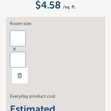
$4.58
/sq. ft.
Room size:
Everyday product cost
Estimated