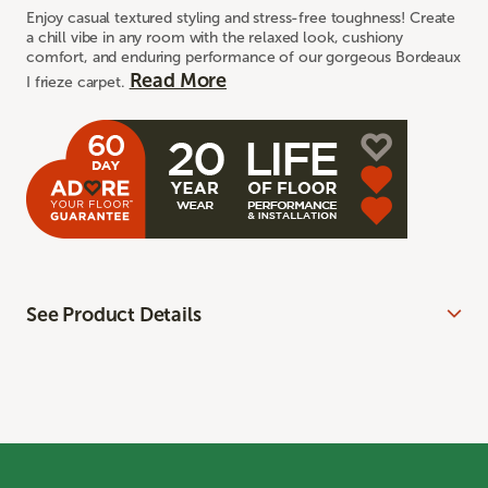
Enjoy casual textured styling and stress-free toughness! Create
a chill vibe in any room with the relaxed look, cushiony
comfort, and enduring performance of our gorgeous Bordeaux
Read More
I frieze carpet.
See Product Details