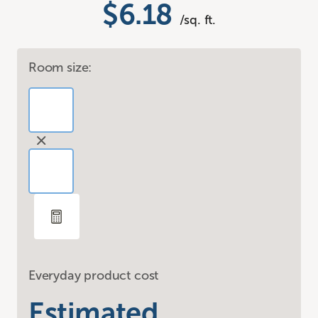
$6.18
/sq. ft.
Room size:
Everyday product cost
Estimated