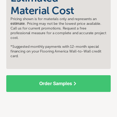
Material Cost
Pricing shown is for materials only and represents an
estimate
. Pricing may not be the lowest price available.
Call us for current promotions. Request a free
professional measure for a complete and accurate project
cost.
*Suggested monthly payments with 12-month special
financing on your Flooring America Wall-to-Wall credit
card.
Order Samples