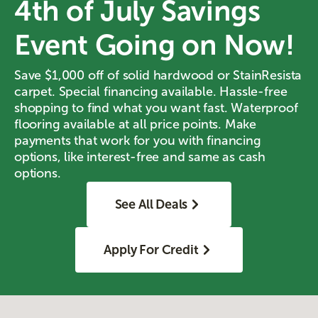
4th of July Savings
Event Going on Now!
Save $1,000 off of solid hardwood or StainResista
carpet. Special financing available. Hassle-free
shopping to find what you want fast. Waterproof
flooring available at all price points. Make
payments that work for you with financing
options, like interest-free and same as cash
options.
See All Deals
Apply For Credit