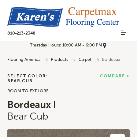
810-213-2348
Thursday Hours: 10:00 AM - 6:00 PM
Flooring America
Products
Carpet
Bordeaux I
SELECT COLOR:
COMPARE >
BEAR CUB
ROOM TO EXPLORE
Bordeaux I
Bear Cub