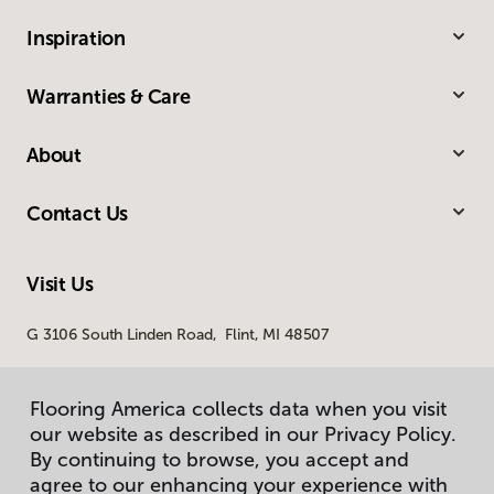
Inspiration
Warranties & Care
About
Contact Us
Visit Us
G 3106 South Linden Road, Flint, MI 48507
Flooring America collects data when you visit
our website as described in our Privacy Policy.
By continuing to browse, you accept and
agree to our enhancing your experience with