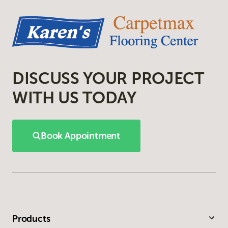
DISCUSS YOUR PROJECT
WITH US TODAY
Book Appointment
Products