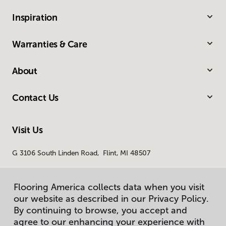
Inspiration
Warranties & Care
About
Contact Us
Visit Us
G 3106 South Linden Road, Flint, MI 48507
Flooring America collects data when you visit
our website as described in our Privacy Policy.
By continuing to browse, you accept and
agree to our enhancing your experience with