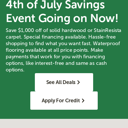
4th of July Savings
Event Going on Now!
Save $1,000 off of solid hardwood or StainResista
carpet. Special financing available. Hassle-free
shopping to find what you want fast. Waterproof
flooring available at all price points. Make
payments that work for you with financing
options, like interest-free and same as cash
options.
See All Deals
Apply For Credit