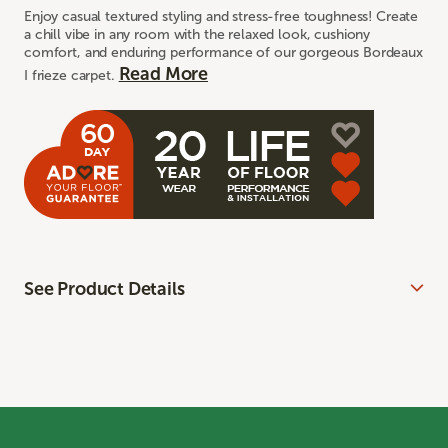
Enjoy casual textured styling and stress-free toughness! Create
a chill vibe in any room with the relaxed look, cushiony
comfort, and enduring performance of our gorgeous Bordeaux
Read More
I frieze carpet.
See Product Details