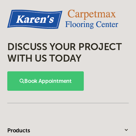
DISCUSS YOUR PROJECT
WITH US TODAY
Book Appointment
Products