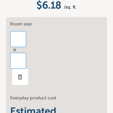
$6.18
/sq. ft.
Room size:
Everyday product cost
Estimated