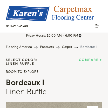
810-213-2348
Friday Hours: 10:00 AM - 6:00 PM
Flooring America
Products
Carpet
Bordeaux I
SELECT COLOR:
COMPARE >
LINEN RUFFLE
ROOM TO EXPLORE
Bordeaux I
Linen Ruffle