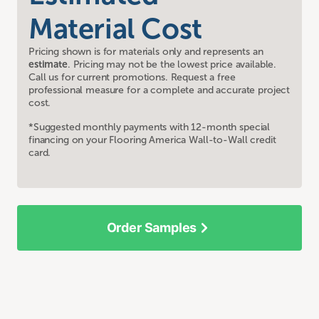
Material Cost
Pricing shown is for materials only and represents an
estimate
. Pricing may not be the lowest price available.
Call us for current promotions. Request a free
professional measure for a complete and accurate project
cost.
*Suggested monthly payments with 12-month special
financing on your Flooring America Wall-to-Wall credit
card.
Order Samples