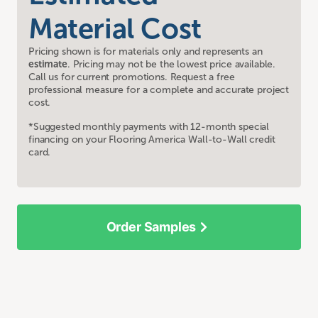
Material Cost
Pricing shown is for materials only and represents an
estimate
. Pricing may not be the lowest price available.
Call us for current promotions. Request a free
professional measure for a complete and accurate project
cost.
*Suggested monthly payments with 12-month special
financing on your Flooring America Wall-to-Wall credit
card.
Order Samples