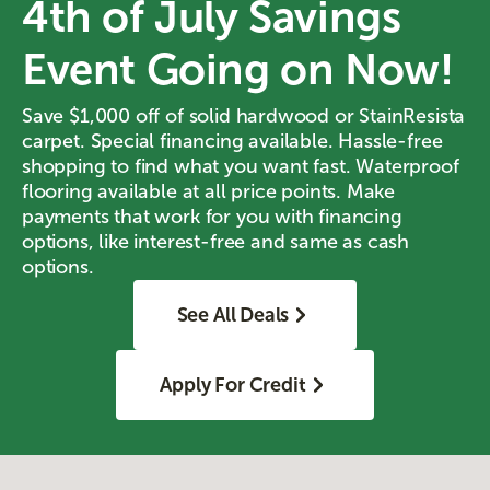
4th of July Savings
Event Going on Now!
Save $1,000 off of solid hardwood or StainResista
carpet. Special financing available. Hassle-free
shopping to find what you want fast. Waterproof
flooring available at all price points. Make
payments that work for you with financing
options, like interest-free and same as cash
options.
See All Deals
Apply For Credit