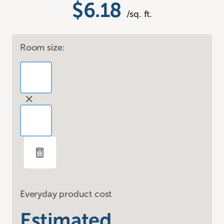
$6.18
/sq. ft.
Room size:
Everyday product cost
Estimated