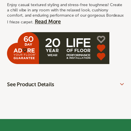
Enjoy casual textured styling and stress-free toughness! Create
a chill vibe in any room with the relaxed look, cushiony
comfort, and enduring performance of our gorgeous Bordeaux
Read More
I frieze carpet.
See Product Details