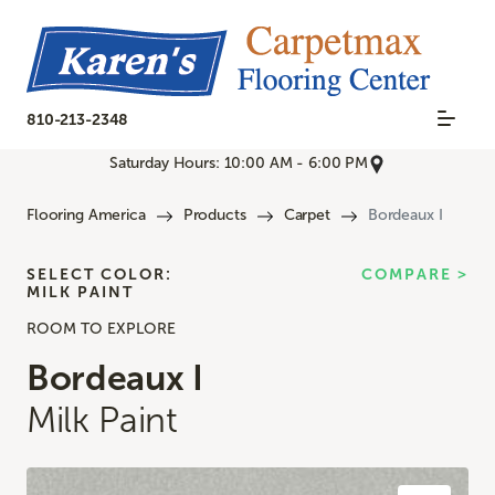
810-213-2348
Saturday Hours: 10:00 AM - 6:00 PM
Flooring America
Products
Carpet
Bordeaux I
SELECT COLOR:
COMPARE >
MILK PAINT
ROOM TO EXPLORE
Bordeaux I
Milk Paint