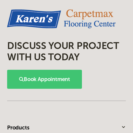
DISCUSS YOUR PROJECT
WITH US TODAY
Book Appointment
Products