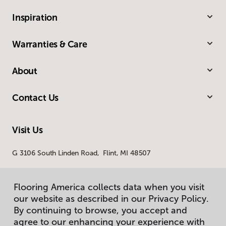
Inspiration
Warranties & Care
About
Contact Us
Visit Us
G 3106 South Linden Road, Flint, MI 48507
Flooring America collects data when you visit
our website as described in our Privacy Policy.
By continuing to browse, you accept and
agree to our enhancing your experience with