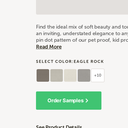
Find the ideal mix of soft beauty and 
an inviting, understated elegance to an
pin dot pattern of our pet proof, kid p
Read More
SELECT COLOR:
EAGLE ROCK
+10
Order Samples
See Product Details