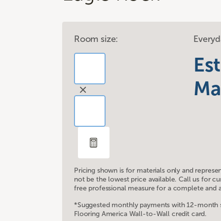
Room size:
Everyd
Es
Ma
Pricing shown is for materials only and represe
not be the lowest price available. Call us for 
free professional measure for a complete and a
*Suggested monthly payments with 12-month sp
Flooring America Wall-to-Wall credit card.