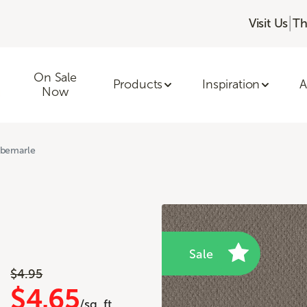
|
Visit Us
Th
On Sale
Products
Inspiration
A
Now
lbemarle
Sale
$4.95
$4.65
/sq. ft.