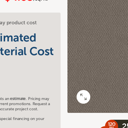
ay product cost
timated
terial Cost
nts an
estimate
. Pricing may
current promotions. Request a
ccurate project cost.
ecial financing on your