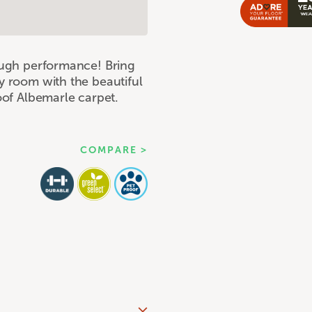
tough performance! Bring
y room with the beautiful
roof Albemarle carpet.
COMPARE >