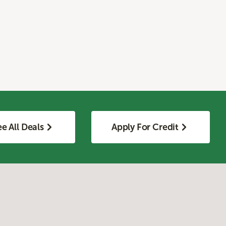
e All Deals
Apply For Credit