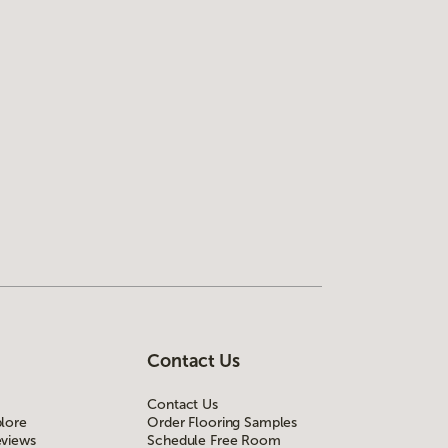
Contact Us
Contact Us
lore
Order Flooring Samples
views
Schedule Free Room