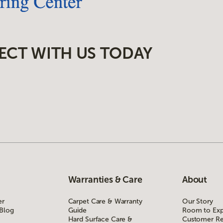
ECT WITH US TODAY
Warranties & Care
About
er
Carpet Care & Warranty
Our Story
 Blog
Guide
Room to Exp
Hard Surface Care &
Customer Re