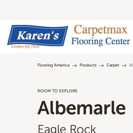
Flooring America
Products
Carpet
A
ROOM TO EXPLORE
Albemarle
Eagle Rock