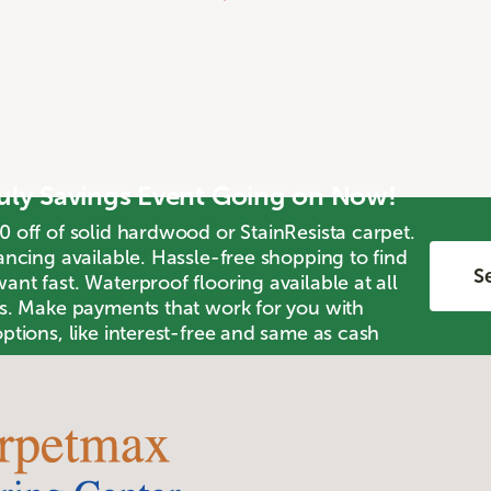
July Savings Event Going on Now!
0 off of solid hardwood or StainResista carpet.
ancing available. Hassle-free shopping to find
Se
nt fast. Waterproof flooring available at all
ts. Make payments that work for you with
ptions, like interest-free and same as cash