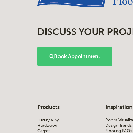
DISCUSS YOUR PROJ
Book Appointment
Products
Inspiration
Luxury Vinyl
Room Visualiz
Hardwood
Design Trends
Carpet
Flooring FAQs