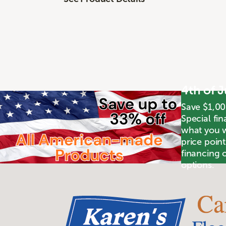
4th of 
Save $1,00
Special fin
what you wa
price poin
financing o
options.