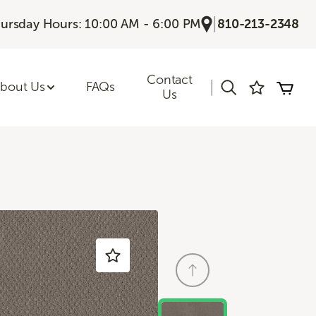
|
ursday Hours: 10:00 AM - 6:00 PM
810-213-2348
Contact
|
bout Us
FAQs
Us