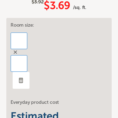
$3.92
$3.69
/sq. ft.
Room size:
Everyday product cost
Estimated