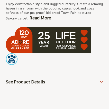
Enjoy comfortable style and rugged durability! Create a relaxing
haven in any room with the popular, casual look and cozy
softness of our pet proof, kid proof Town Fair I textured
Read More
Saxony carpet.
See Product Details