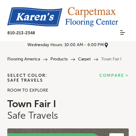
810-213-2348
Wednesday Hours: 10:00 AM - 6:00 PM
Flooring America
Products
Carpet
Town Fair I
SELECT COLOR:
COMPARE >
SAFE TRAVELS
ROOM TO EXPLORE
Town Fair I
Safe Travels