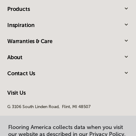
Products
Inspiration
Warranties & Care
About
Contact Us
Visit Us
G 3106 South Linden Road, Flint, MI 48507
Flooring America collects data when you visit
our website as described in our Privacy Policy.