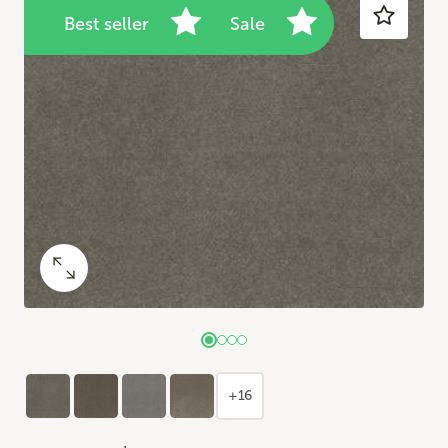
Best seller
Sale
+16