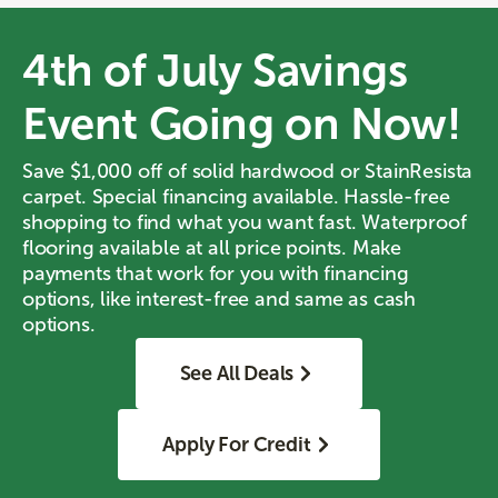
4th of July Savings
Event Going on Now!
Save $1,000 off of solid hardwood or StainResista
carpet. Special financing available. Hassle-free
shopping to find what you want fast. Waterproof
flooring available at all price points. Make
payments that work for you with financing
options, like interest-free and same as cash
options.
See All Deals
Apply For Credit