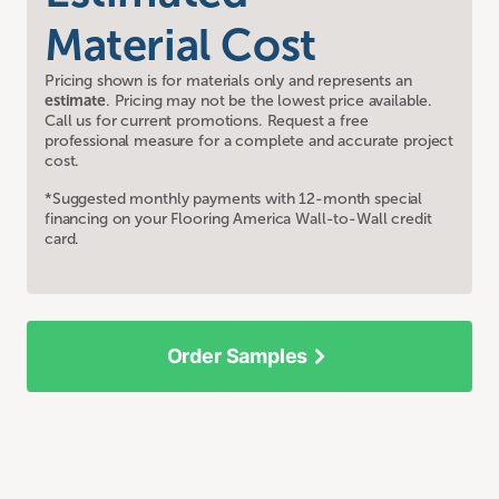
Material Cost
Pricing shown is for materials only and represents an
estimate
. Pricing may not be the lowest price available.
Call us for current promotions. Request a free
professional measure for a complete and accurate project
cost.
*Suggested monthly payments with 12-month special
financing on your Flooring America Wall-to-Wall credit
card.
Order Samples