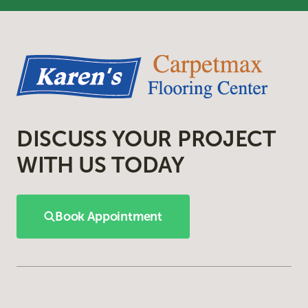
DISCUSS YOUR PROJECT
WITH US TODAY
Book Appointment