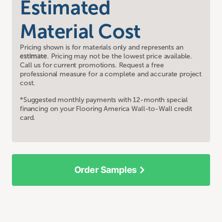
Estimated
Material Cost
Pricing shown is for materials only and represents an
estimate
. Pricing may not be the lowest price available.
Call us for current promotions. Request a free
professional measure for a complete and accurate project
cost.
*Suggested monthly payments with 12-month special
financing on your Flooring America Wall-to-Wall credit
card.
Order Samples