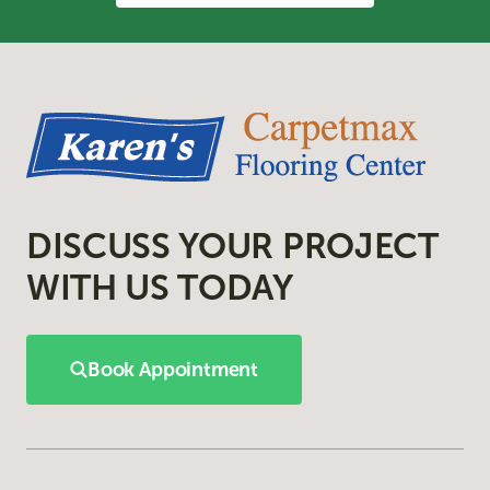
DISCUSS YOUR PROJECT
WITH US TODAY
Book Appointment