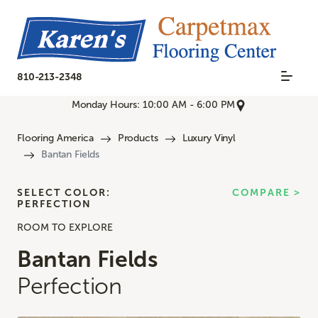
810-213-2348
Monday Hours: 10:00 AM - 6:00 PM
Flooring America
Products
Luxury Vinyl
Bantan Fields
SELECT COLOR:
COMPARE >
PERFECTION
ROOM TO EXPLORE
Bantan Fields
Perfection