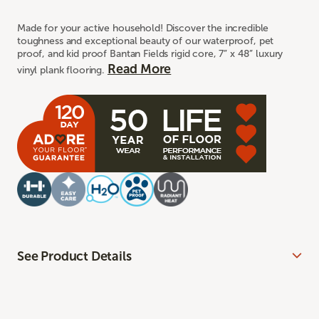
Made for your active household! Discover the incredible
toughness and exceptional beauty of our waterproof, pet
proof, and kid proof Bantan Fields rigid core, 7” x 48” luxury
Read More
vinyl plank flooring.
See Product Details