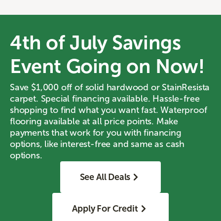
4th of July Savings
Event Going on Now!
Save $1,000 off of solid hardwood or StainResista
carpet. Special financing available. Hassle-free
shopping to find what you want fast. Waterproof
flooring available at all price points. Make
payments that work for you with financing
options, like interest-free and same as cash
options.
See All Deals
Apply For Credit