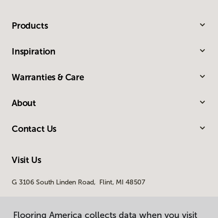
Products
Inspiration
Warranties & Care
About
Contact Us
Visit Us
G 3106 South Linden Road, Flint, MI 48507
Flooring America collects data when you visit