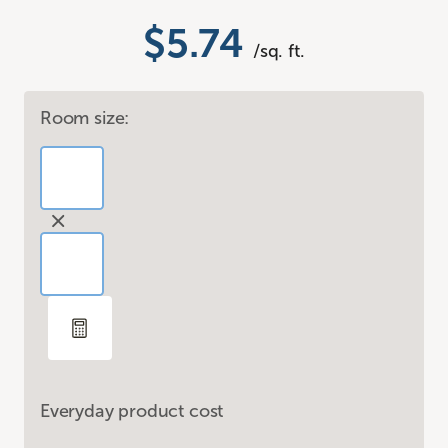
$5.74
/sq. ft.
Room size:
Everyday product cost