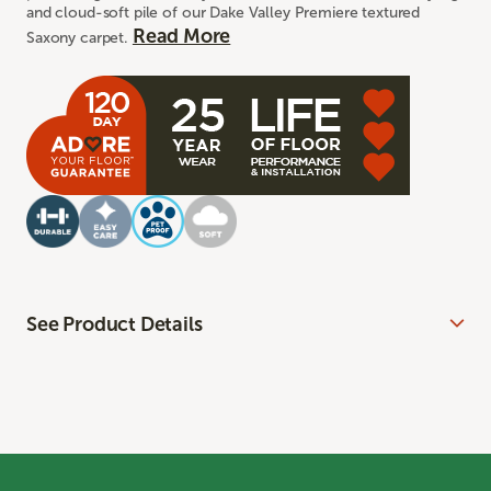
and cloud-soft pile of our Dake Valley Premiere textured
Read More
Saxony carpet.
See Product Details