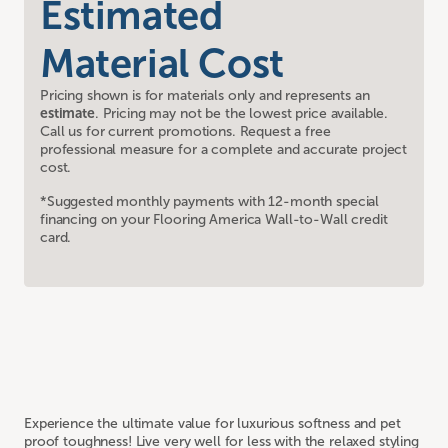
Estimated
Material Cost
Pricing shown is for materials only and represents an
estimate
. Pricing may not be the lowest price available.
Call us for current promotions. Request a free
professional measure for a complete and accurate project
cost.
*Suggested monthly payments with 12-month special
financing on your Flooring America Wall-to-Wall credit
card.
Experience the ultimate value for luxurious softness and pet
proof toughness! Live very well for less with the relaxed styling