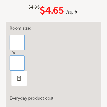
$4.95
$4.65
/sq. ft.
Room size:
Everyday product cost