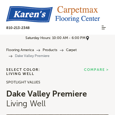
810-213-2348
Saturday Hours: 10:00 AM - 6:00 PM
Flooring America
Products
Carpet
Dake Valley Premiere
SELECT COLOR:
COMPARE >
LIVING WELL
SPOTLIGHT VALUES
Dake Valley Premiere
Living Well