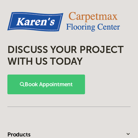
DISCUSS YOUR PROJECT
WITH US TODAY
Book Appointment
Products