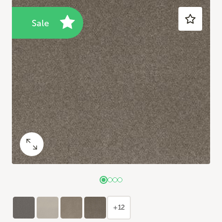
Sale
+12