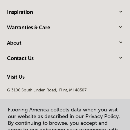
Inspiration
Warranties & Care
About
Contact Us
Visit Us
G 3106 South Linden Road, Flint, MI 48507
Flooring America collects data when you visit
our website as described in our Privacy Policy.
By continuing to browse, you accept and
agree to our enhancing your experience with