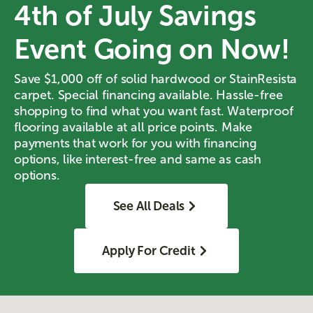
4th of July Savings
Event Going on Now!
Save $1,000 off of solid hardwood or StainResista
carpet. Special financing available. Hassle-free
shopping to find what you want fast. Waterproof
flooring available at all price points. Make
payments that work for you with financing
options, like interest-free and same as cash
options.
See All Deals
Apply For Credit