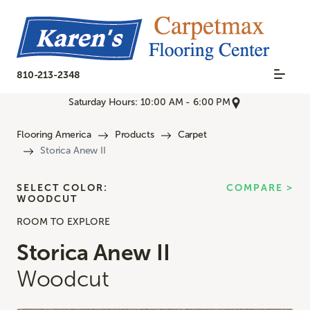
810-213-2348
Saturday Hours: 10:00 AM - 6:00 PM
Flooring America
Products
Carpet
Storica Anew II
SELECT COLOR:
COMPARE >
WOODCUT
ROOM TO EXPLORE
Storica Anew II
Woodcut