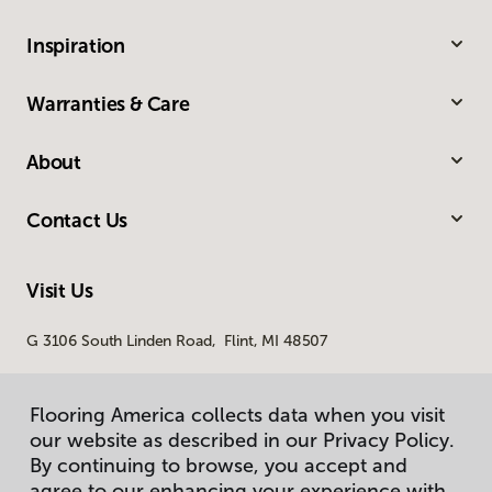
Inspiration
Warranties & Care
About
Contact Us
Visit Us
G 3106 South Linden Road, Flint, MI 48507
Flooring America collects data when you visit
our website as described in our Privacy Policy.
By continuing to browse, you accept and
agree to our enhancing your experience with