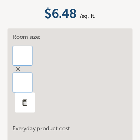
$6.48
/sq. ft.
Room size:
Everyday product cost