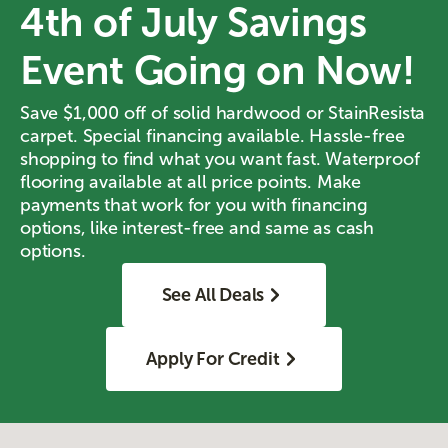
4th of July Savings
Event Going on Now!
Save $1,000 off of solid hardwood or StainResista
carpet. Special financing available. Hassle-free
shopping to find what you want fast. Waterproof
flooring available at all price points. Make
payments that work for you with financing
options, like interest-free and same as cash
options.
See All Deals
Apply For Credit