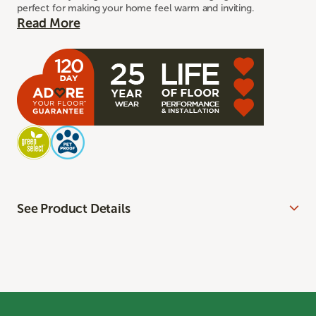
perfect for making your home feel warm and inviting.
Read More
See Product Details