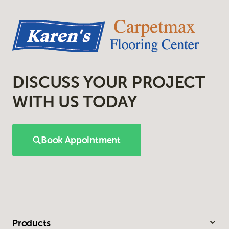
DISCUSS YOUR PROJECT
WITH US TODAY
Book Appointment
Products