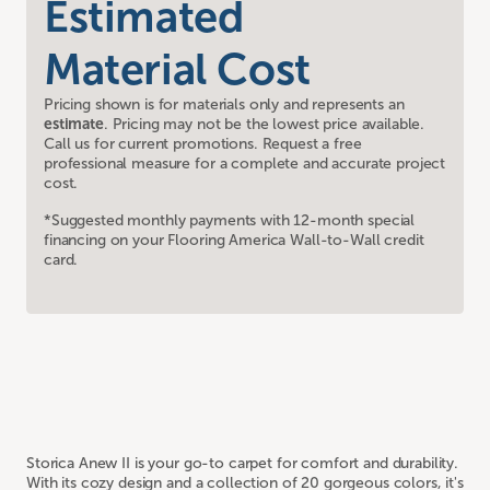
Estimated
Material Cost
Pricing shown is for materials only and represents an
estimate
. Pricing may not be the lowest price available.
Call us for current promotions. Request a free
professional measure for a complete and accurate project
cost.
*Suggested monthly payments with 12-month special
financing on your Flooring America Wall-to-Wall credit
card.
Storica Anew II is your go-to carpet for comfort and durability.
With its cozy design and a collection of 20 gorgeous colors, it's