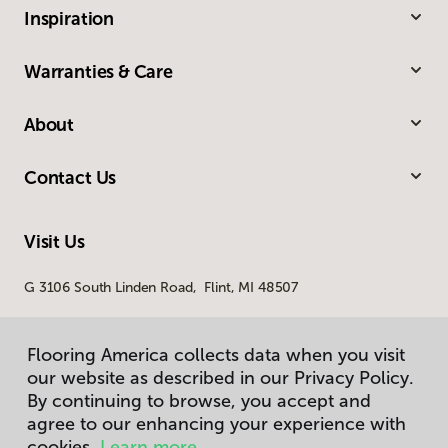
Inspiration
Warranties & Care
About
Contact Us
Visit Us
G 3106 South Linden Road, Flint, MI 48507
Flooring America collects data when you visit
our website as described in our Privacy Policy.
By continuing to browse, you accept and
agree to our enhancing your experience with
cookies.
Learn more.