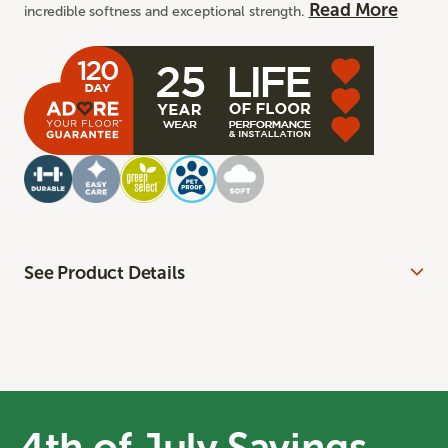
Read More
incredible softness and exceptional strength.
See Product Details
4th of July Savings