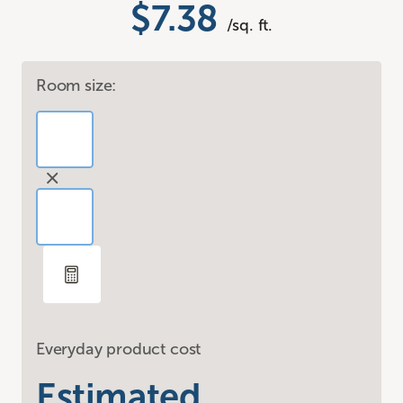
$7.38
/sq. ft.
Room size:
Everyday product cost
Estimated