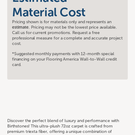
Material Cost
Pricing shown is for materials only and represents an
estimate
. Pricing may not be the lowest price available.
Call us for current promotions. Request a free
professional measure for a complete and accurate project
cost.
*Suggested monthly payments with 12-month special
financing on your Flooring America Wall-to-Wall credit
card.
Discover the perfect blend of luxury and performance with
Birthstones! This ultra-plush 72oz carpet is crafted from
premium triexta fiber, offering a unique combination of