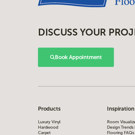
DISCUSS YOUR PROJ
Book Appointment
Products
Inspiration
Luxury Vinyl
Room Visualiz
Hardwood
Design Trends
Carpet
Flooring FAQs