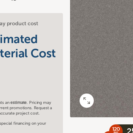
ay product cost
timated
terial Cost
nts an
estimate
. Pricing may
current promotions. Request a
ccurate project cost.
ecial financing on your