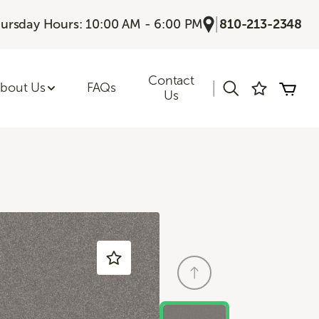
|
ursday Hours: 10:00 AM - 6:00 PM
810-213-2348
Contact
|
bout Us
FAQs
Us