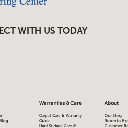
ECT WITH US TODAY
Warranties & Care
About
er
Carpet Care & Warranty
Our Story
 Blog
Guide
Room to Exp
Hard Surface Care &
Customer Re