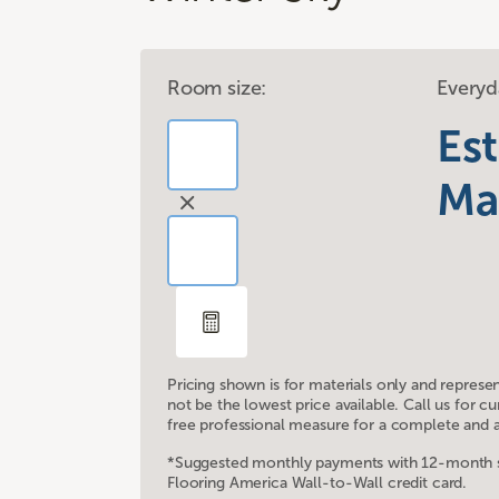
Room size:
Everyd
Es
Ma
Pricing shown is for materials only and represe
not be the lowest price available. Call us for 
free professional measure for a complete and a
*Suggested monthly payments with 12-month sp
Flooring America Wall-to-Wall credit card.