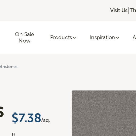
|
Visit Us
Th
On Sale
Products
Inspiration
A
Now
rthstones
s
$7.38
/sq.
ft.