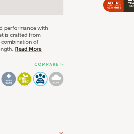
nd performance with
t is crafted from
e combination of
rength.
Read More
COMPARE >