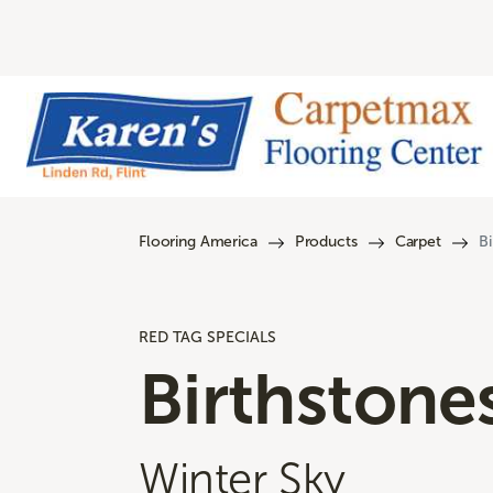
Flooring America
Products
Carpet
Bi
RED TAG SPECIALS
Birthstone
Winter Sky