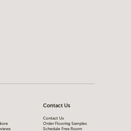
Contact Us
Contact Us
lore
Order Flooring Samples
views
Schedule Free Room