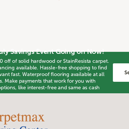
July Savings Event Going on Now!
0 off of solid hardwood or StainResista carpet.
ancing available. Hassle-free shopping to find
Se
nt fast. Waterproof flooring available at all
ts. Make payments that work for you with
ptions, like interest-free and same as cash