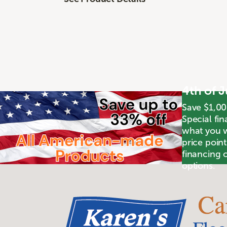
4th of 
Save $1,00
Special fin
what you wa
price poin
financing o
options.