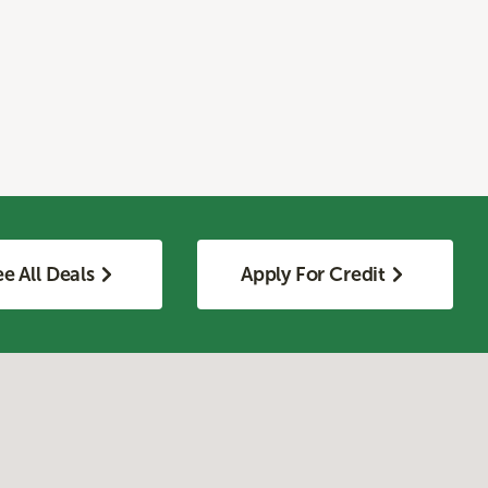
e All Deals
Apply For Credit