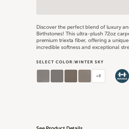
Discover the perfect blend of luxury a
Birthstones! This ultra-plush 72oz carpe
premium triexta fiber, offering a uniqu
incredible softness and exceptional st
SELECT COLOR:
WINTER SKY
+8
See Product Details