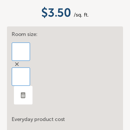
$3.50
/sq. ft.
Room size:
Everyday product cost