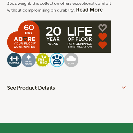
35oz weight, this collection offers exceptional comfort
Read More
without compromising on durability.
See Product Details