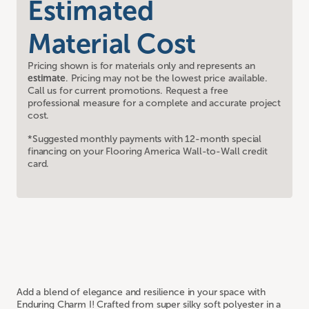
Estimated
Material Cost
Pricing shown is for materials only and represents an
estimate
. Pricing may not be the lowest price available.
Call us for current promotions. Request a free
professional measure for a complete and accurate project
cost.
*Suggested monthly payments with 12-month special
financing on your Flooring America Wall-to-Wall credit
card.
Add a blend of elegance and resilience in your space with
Enduring Charm I! Crafted from super silky soft polyester in a