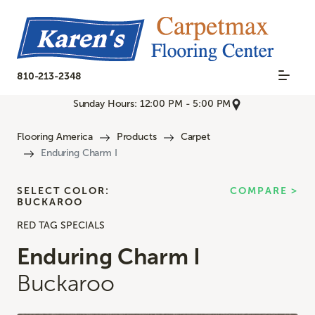
810-213-2348
Sunday Hours: 12:00 PM - 5:00 PM
Flooring America
Products
Carpet
Enduring Charm I
SELECT COLOR:
COMPARE >
BUCKAROO
RED TAG SPECIALS
Enduring Charm I
Buckaroo