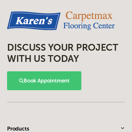
DISCUSS YOUR PROJECT
WITH US TODAY
Book Appointment
Products