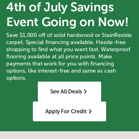
4th of July Savings
Event Going on Now!
Save $1,000 off of solid hardwood or StainResista
carpet. Special financing available. Hassle-free
shopping to find what you want fast. Waterproof
flooring available at all price points. Make
payments that work for you with financing
options, like interest-free and same as cash
options.
See All Deals
Apply For Credit