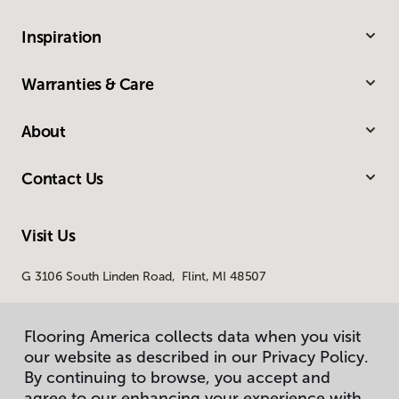
Inspiration
Warranties & Care
About
Contact Us
Visit Us
G 3106 South Linden Road, Flint, MI 48507
Flooring America collects data when you visit
our website as described in our Privacy Policy.
By continuing to browse, you accept and
agree to our enhancing your experience with