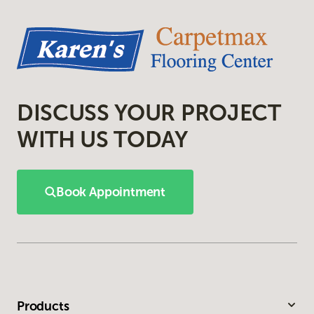
DISCUSS YOUR PROJECT
WITH US TODAY
Book Appointment
Products