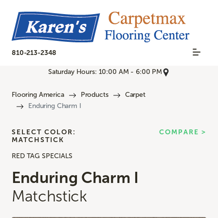
810-213-2348
Saturday Hours: 10:00 AM - 6:00 PM
Flooring America
Products
Carpet
Enduring Charm I
SELECT COLOR:
COMPARE >
MATCHSTICK
RED TAG SPECIALS
Enduring Charm I
Matchstick