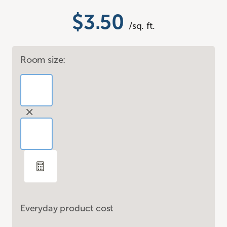
$3.50
/sq. ft.
Room size:
Everyday product cost