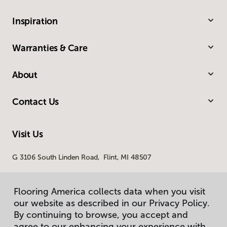
Inspiration
Warranties & Care
About
Contact Us
Visit Us
G 3106 South Linden Road, Flint, MI 48507
Flooring America collects data when you visit
our website as described in our Privacy Policy.
By continuing to browse, you accept and
agree to our enhancing your experience with