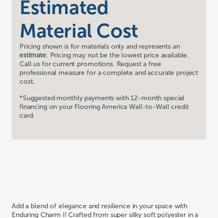
Estimated
Material Cost
Pricing shown is for materials only and represents an
estimate
. Pricing may not be the lowest price available.
Call us for current promotions. Request a free
professional measure for a complete and accurate project
cost.
*Suggested monthly payments with 12-month special
financing on your Flooring America Wall-to-Wall credit
card.
Add a blend of elegance and resilience in your space with
Enduring Charm I! Crafted from super silky soft polyester in a