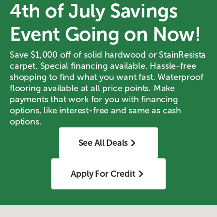
4th of July Savings
Event Going on Now!
Save $1,000 off of solid hardwood or StainResista
carpet. Special financing available. Hassle-free
shopping to find what you want fast. Waterproof
flooring available at all price points. Make
payments that work for you with financing
options, like interest-free and same as cash
options.
See All Deals
Apply For Credit