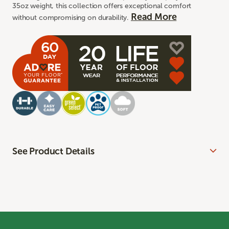
35oz weight, this collection offers exceptional comfort
Read More
without compromising on durability.
See Product Details