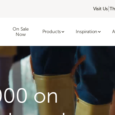
|
Visit Us
Th
On Sale
Products
Inspiration
A
Now
000 on