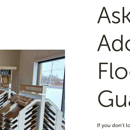
Ask
Ad
Flo
Gu
If you don't 