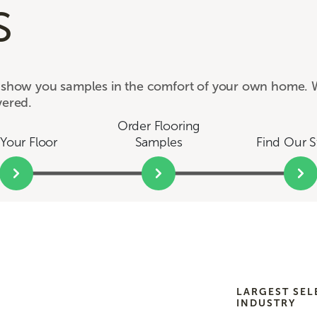
s
e show you samples in the comfort of your own home. W
vered.
Order Flooring
Your Floor
Samples
Find Our S
LARGEST SEL
INDUSTRY