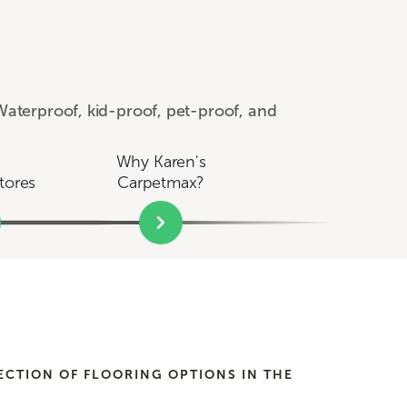
aterproof, kid-proof, pet-proof, and
Why Karen's
tores
Carpetmax?
ECTION OF FLOORING OPTIONS IN THE