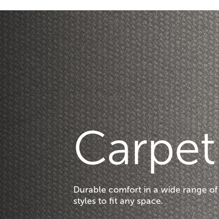
Carpet
Durable comfort in a wide range of
styles to fit any space.