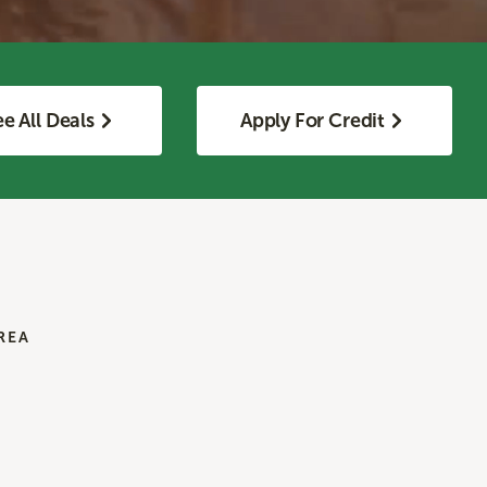
e All Deals
Apply For Credit
REA