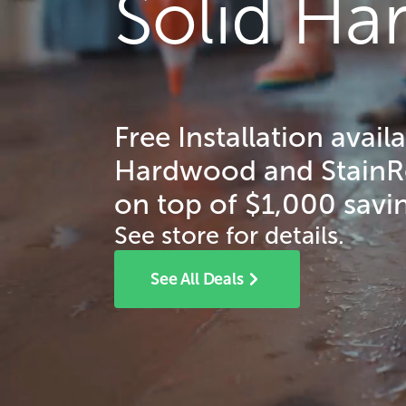
Solid H
Free Installation avail
Hardwood and StainRes
on top of $1,000 savin
See store for details.
See All Deals