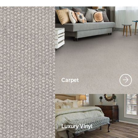
Carpet
Luxury Vinyl