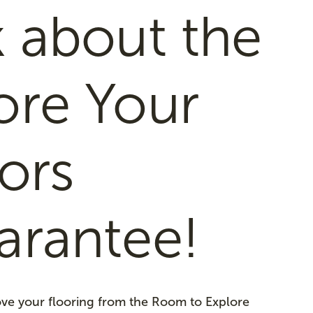
 about the
ore Your
ors
arantee!
love your flooring from the Room to Explore