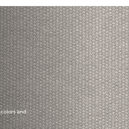
 colors and