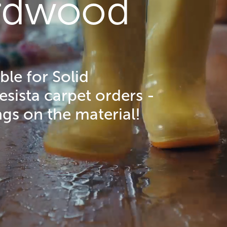
ardwood
able for Solid
ista carpet orders -
gs on the material!