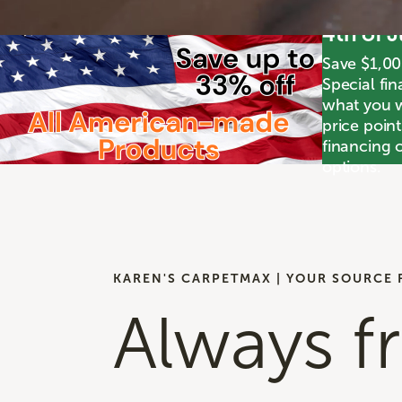
4th of 
Save $1,00
Special fin
what you wa
price poin
financing o
options.
KAREN'S CARPETMAX | YOUR SOURCE 
Always f