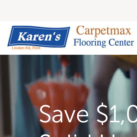
Save $1,