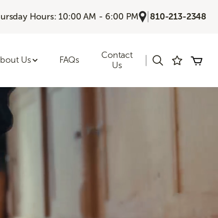
|
ursday Hours: 10:00 AM - 6:00 PM
810-213-2348
Contact
|
bout Us
FAQs
Us