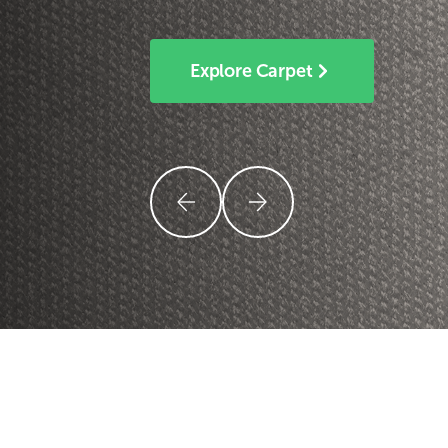
Explore Carpet