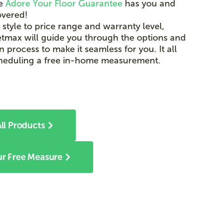
he
Adore Your Floor Guarantee
has you and
overed!
 style to price range and warranty level,
tmax will guide you through the options and
on process to make it seamless for you. It all
cheduling a free in-home measurement.
ll Products
r Free Measure