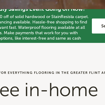
July Savings Event Going on Now!
0 off of solid hardwood or StainResista carpet.
ancing available. Hassle-free shopping to find
Se
nt fast. Waterproof flooring available at all
ts. Make payments that work for you with
ptions, like interest-free and same as cash
FOR EVERYTHING FLOORING IN THE GREATER FLINT A
ree in-home