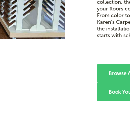
collection, t
your floors c
From color to
Karen's Carpe
the installati
starts with s
Browse A
Book You