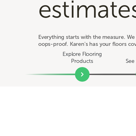
estimate
Everything starts with the measure. W
oops-proof. Karen's has your floors co
Explore Flooring
Products
See 