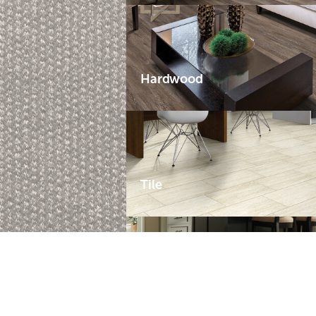
Hardwood
Tile
Laminate