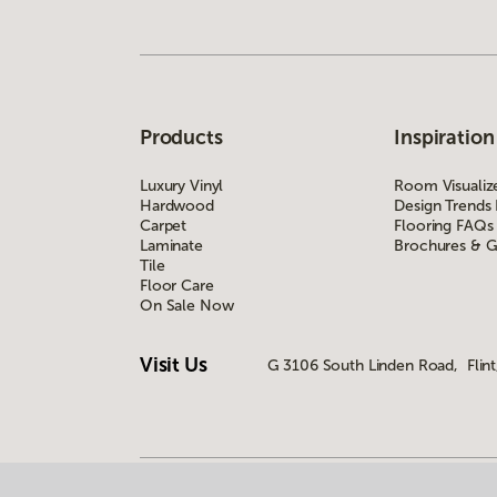
Products
Inspiration
Luxury Vinyl
Room Visualiz
Hardwood
Design Trends
Carpet
Flooring FAQs
Laminate
Brochures & G
Tile
Floor Care
On Sale Now
Visit Us
G 3106 South Linden Road, Flint