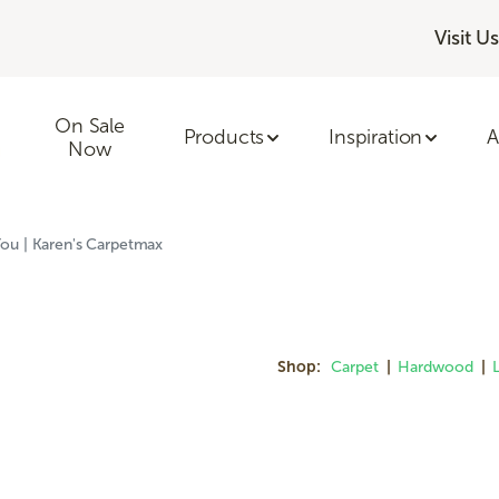
Visit Us
On Sale
Products
Inspiration
A
Now
ou | Karen's Carpetmax
Shop:
Carpet
|
Hardwood
|