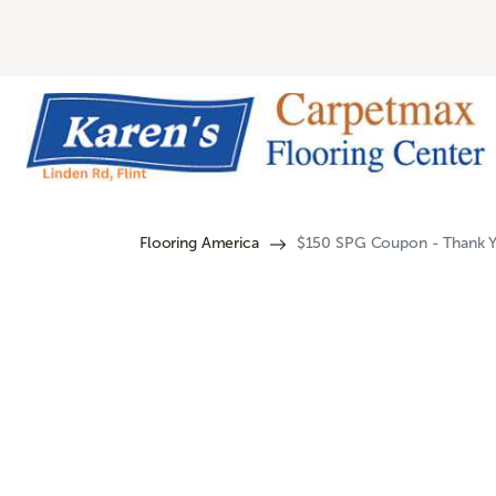
Flooring America
$150 SPG Coupon - Thank Y