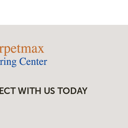
ECT WITH US TODAY