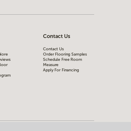
Contact Us
Contact Us
lore
Order Flooring Samples
views
Schedule Free Room
loor
Measure
Apply For Financing
rogram