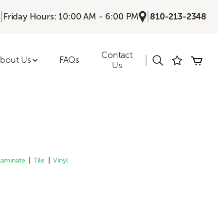
|
|
Friday Hours: 10:00 AM - 6:00 PM
810-213-2348
Contact
|
bout Us
FAQs
Us
Laminate
|
Tile
|
Vinyl