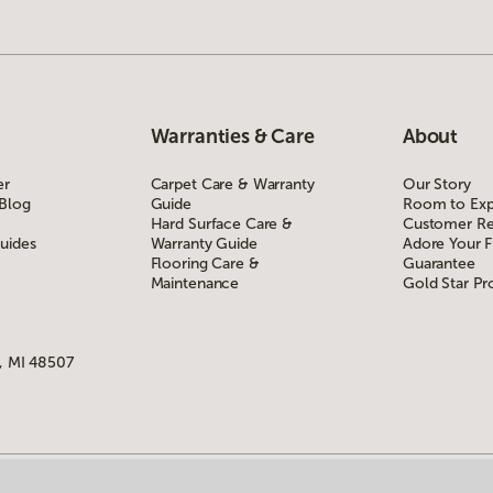
Warranties & Care
About
er
Carpet Care & Warranty
Our Story
 Blog
Guide
Room to Exp
Hard Surface Care &
Customer Re
uides
Warranty Guide
Adore Your F
Flooring Care &
Guarantee
Maintenance
Gold Star P
, MI 48507