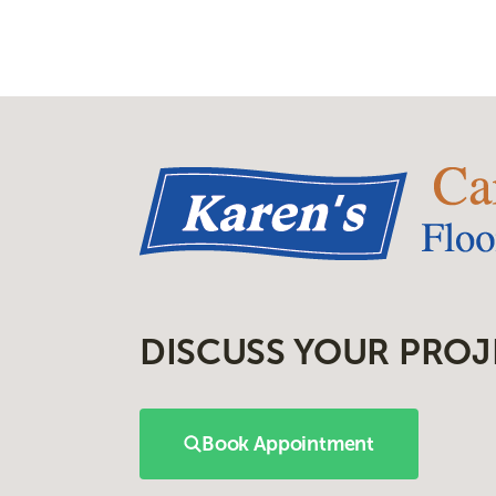
DISCUSS YOUR PROJ
Book Appointment