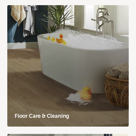
Floor Care & Cleaning