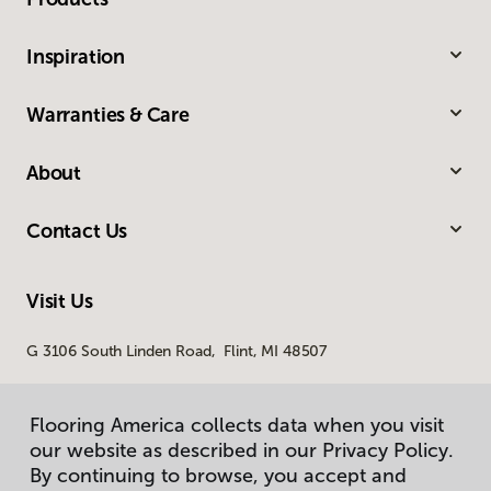
Inspiration
Warranties & Care
About
Contact Us
Visit Us
G 3106 South Linden Road, Flint, MI 48507
Flooring America collects data when you visit
Flooring America collects data when you visit
our website as described in our Privacy Policy.
our website as described in our Privacy Policy.
By continuing to browse, you accept and
By continuing to browse, you accept and