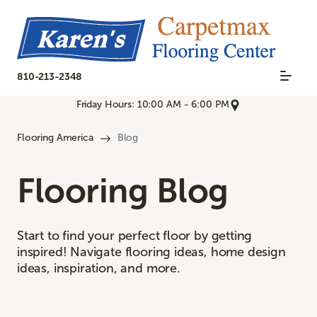
810-213-2348
Friday Hours: 10:00 AM - 6:00 PM
Flooring America
Blog
Flooring Blog
Start to find your perfect floor by getting
inspired! Navigate flooring ideas, home design
ideas, inspiration, and more.