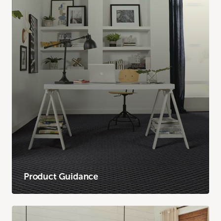
Product Guidance