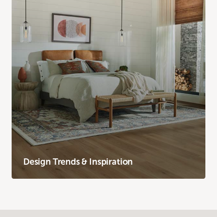
Design Trends & Inspiration