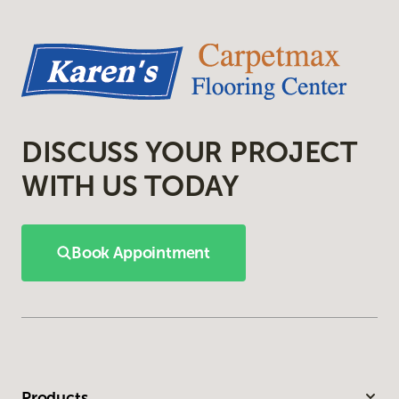
DISCUSS YOUR PROJECT
WITH US TODAY
Book Appointment
Products