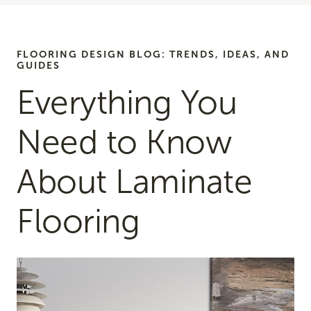
FLOORING DESIGN BLOG: TRENDS, IDEAS, AND
GUIDES
Everything You
Need to Know
About Laminate
Flooring