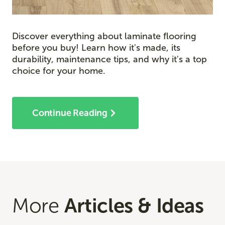
Discover everything about laminate flooring
before you buy! Learn how it's made, its
durability, maintenance tips, and why it's a top
choice for your home.
Continue Reading
More
Articles & Ideas