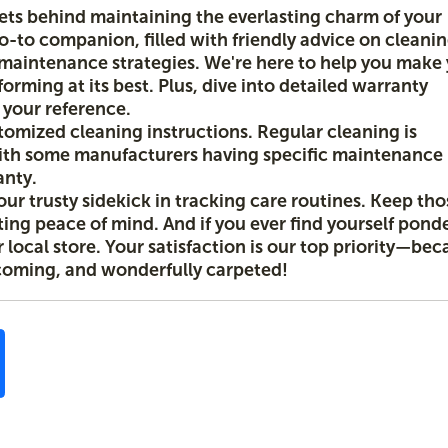
rets behind maintaining the everlasting charm of your
go-to companion, filled with friendly advice on cleani
w maintenance strategies. We're here to help you make
forming at its best. Plus, dive into detailed warranty
r your reference.
stomized cleaning instructions. Regular cleaning is
th some manufacturers having specific maintenance
anty.
our trusty sidekick in tracking care routines. Keep tho
sting peace of mind. And if you ever find yourself pond
local store. Your satisfaction is our top priority—bec
coming, and wonderfully carpeted!