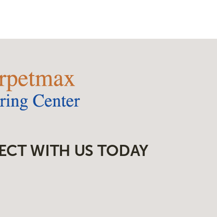
ECT WITH US TODAY