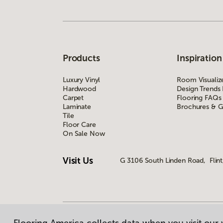
Products
Inspiration
Luxury Vinyl
Room Visualiz
Hardwood
Design Trends
Carpet
Flooring FAQs
Laminate
Brochures & G
Tile
Floor Care
On Sale Now
Visit Us
G 3106 South Linden Road, Flint