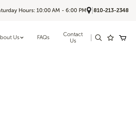
|
aturday Hours: 10:00 AM - 6:00 PM
810-213-2348
Contact
|
bout Us
FAQs
Us