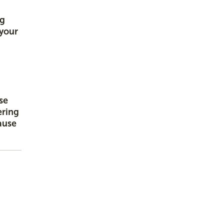
ng
 your
se
ering
ause