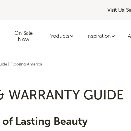
|
Visit Us
S
On Sale
Products
Inspiration
A
Now
ide | Flooring America
& WARRANTY GUIDE
of Lasting Beauty