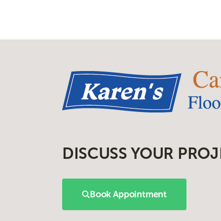
DISCUSS YOUR PROJ
Book Appointment