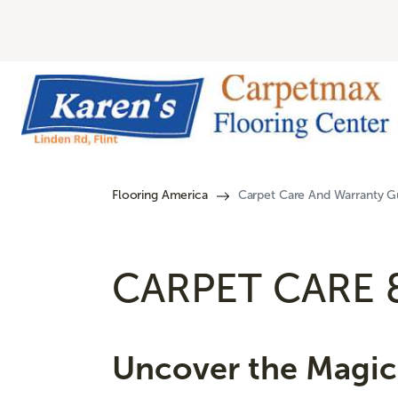
Flooring America
Carpet Care And Warranty Gu
CARPET CARE 
Uncover the Magic 