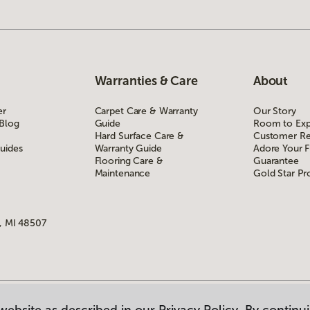
Warranties & Care
About
er
Carpet Care & Warranty
Our Story
 Blog
Guide
Room to Exp
Hard Surface Care &
Customer Re
uides
Warranty Guide
Adore Your F
Flooring Care &
Guarantee
Maintenance
Gold Star P
, MI 48507