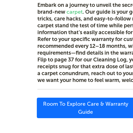
Embark on a journey to unveil the sec
brand-new
carpet
. Our guide is your 
tricks, care hacks, and easy-to-follo
carpet stand the test of time while per
information that's easily accessible fo
Refer to your specific warranty for cu
recommended every 12–18 months, wi
requirements—find details in the warr
Flip to page 37 for our Cleaning Log, y
receipts snug for that extra dose of la
a carpet conundrum, reach out to your 
we want your home to feel warm, wel
Room To Explore Care & Warranty
Guide