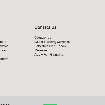
Contact Us
Contact Us
lore
Order Flooring Samples
views
Schedule Free Room
loor
Measure
Apply For Financing
rogram