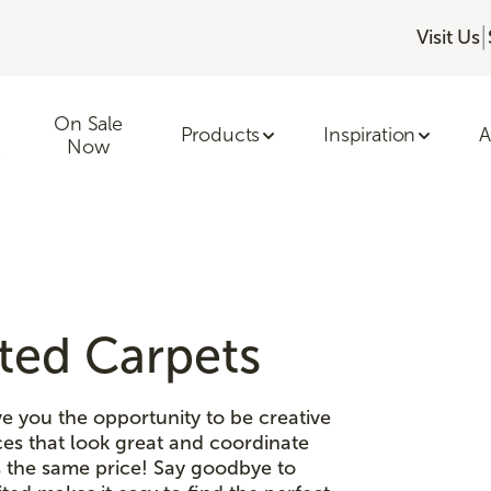
|
Visit Us
On Sale
Products
Inspiration
A
Now
ited Carpets
e you the opportunity to be creative
es that look great and coordinate
is the same price! Say goodbye to