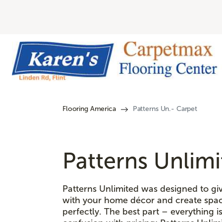
Flooring America
Patterns Un.- Carpet
Patterns Unlim
Patterns Unlimited was designed to giv
with your home décor and create spac
perfectly. The best part – everything 