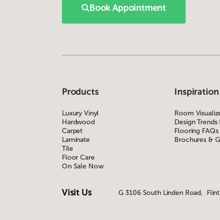
Book Appointment
Products
Inspiration
Luxury Vinyl
Room Visualiz
Hardwood
Design Trends
Carpet
Flooring FAQs
Laminate
Brochures & G
Tile
Floor Care
On Sale Now
Visit Us
G 3106 South Linden Road, Flint