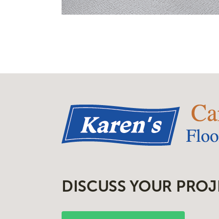
DISCUSS YOUR PROJ