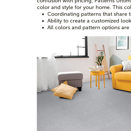
confusion with pricing; Patterns Unlimi
color and style for your home. This col
Coordinating patterns that share 
Ability to create a customized loo
All colors and pattern options are