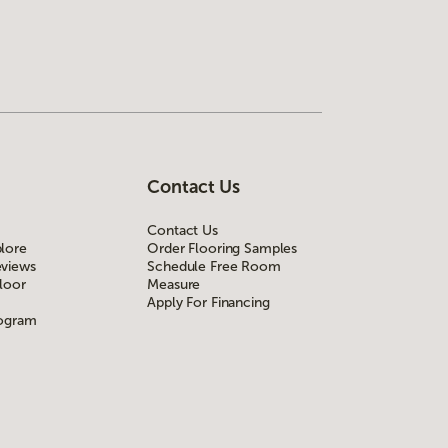
Contact Us
Contact Us
lore
Order Flooring Samples
views
Schedule Free Room
loor
Measure
Apply For Financing
rogram