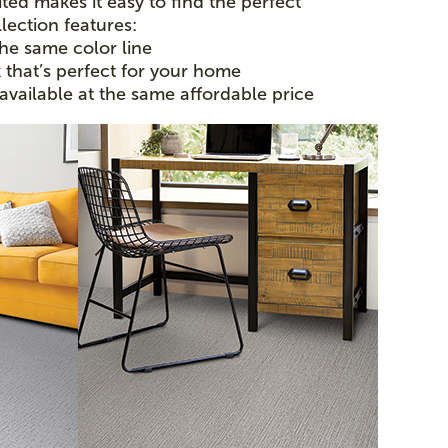
ted makes it easy to find the perfect
lection features:
the same color line
k that’s perfect for your home
 available at the same affordable price