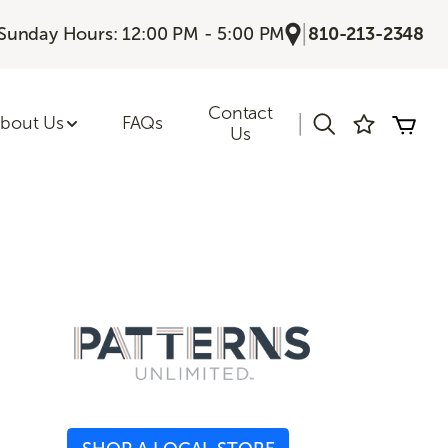
|
Sunday Hours: 12:00 PM - 5:00 PM
810-213-2348
Contact
|
bout Us
FAQs
Us