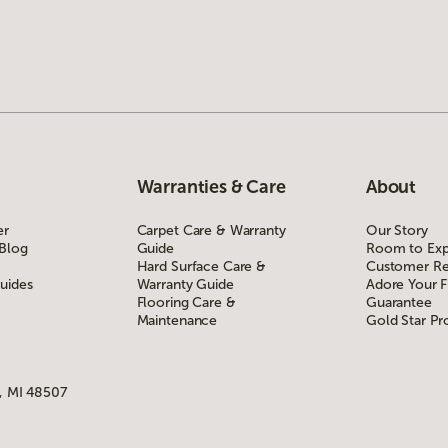
Warranties & Care
About
er
Carpet Care & Warranty
Our Story
 Blog
Guide
Room to Exp
Hard Surface Care &
Customer Re
uides
Warranty Guide
Adore Your F
Flooring Care &
Guarantee
Maintenance
Gold Star P
, MI 48507