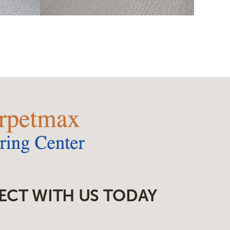
ECT WITH US TODAY