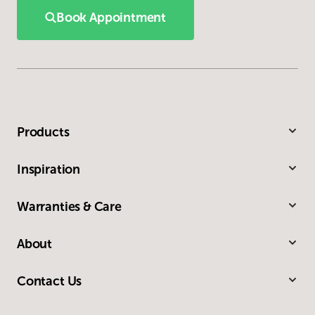
Book Appointment
Products
Inspiration
Warranties & Care
About
Contact Us