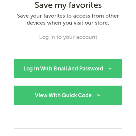
Save my favorites
Save your favorites to access from other
devices when you visit our store.
Log in to your account
Log In With Email And Password
View With Quick Code