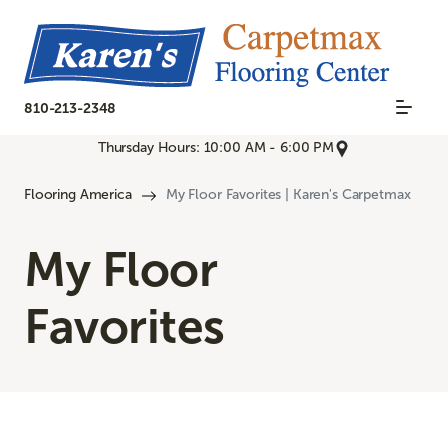
810-213-2348
Thursday Hours: 10:00 AM - 6:00 PM
Flooring America
My Floor Favorites | Karen's Carpetmax
My Floor
Favorites