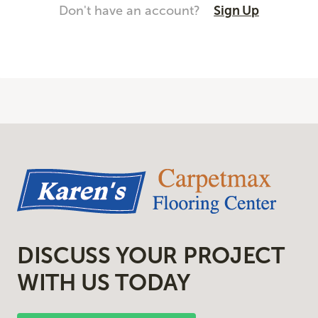
Don't have an account?
Sign Up
DISCUSS YOUR PROJECT
WITH US TODAY