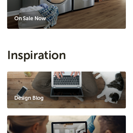
On Sale Now
Inspiration
Design Blog