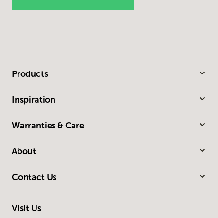
Products
Inspiration
Warranties & Care
About
Contact Us
Visit Us