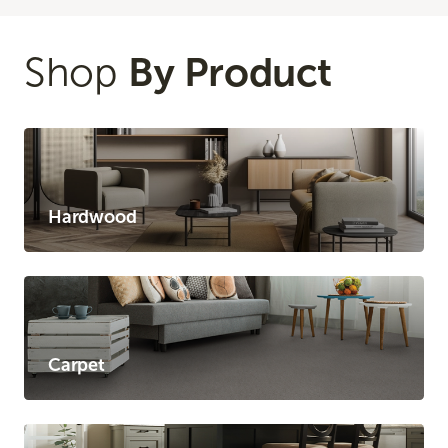
Shop
By Product
Hardwood
Carpet