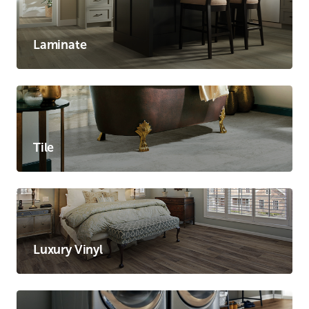
Laminate
Tile
Luxury Vinyl