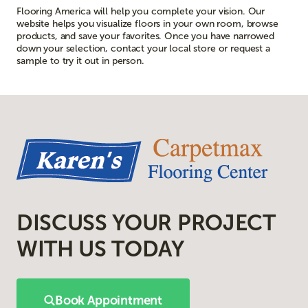
Flooring America will help you complete your vision. Our
website helps you visualize floors in your own room, browse
products, and save your favorites. Once you have narrowed
down your selection, contact your local store or request a
sample to try it out in person.
DISCUSS YOUR PROJECT
WITH US TODAY
Book Appointment