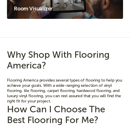
Room Visualizer
Why Shop With Flooring
America?
Flooring America provides several types of flooring to help you
achieve your goals. With a wide-ranging selection of vinyl
flooring, tile flooring, carpet flooring, hardwood flooring, and
luxury vinyl flooring, you can rest assured that you will find the
right fit for your project.
How Can I Choose The
Best Flooring For Me?