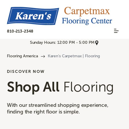
810-213-2348
Sunday Hours: 12:00 PM - 5:00 PM
Flooring America
Karen’s Carpetmax | Flooring
DISCOVER NOW
Shop All
Flooring
With our streamlined shopping experience,
finding the right floor is simple.