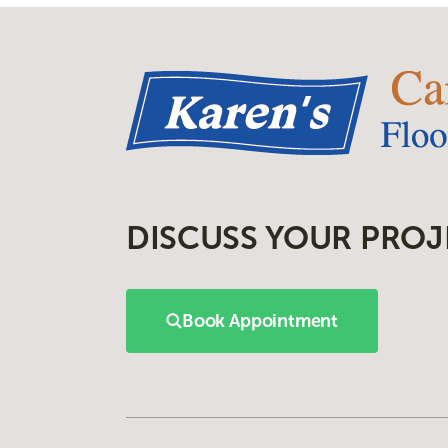
DISCUSS YOUR PROJ
Book Appointment