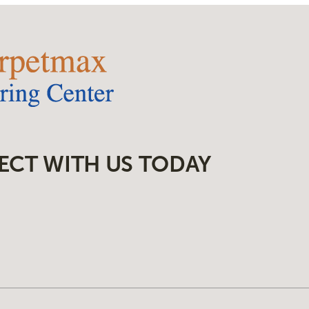
ECT WITH US TODAY