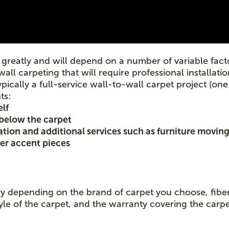
greatly and will depend on a number of variable facto
wall carpeting that will require professional installat
ypically a full-service wall-to-wall carpet project (one
ts:
elf
 below the carpet
lation and additional services such as furniture moving
her accent pieces
ary depending on the brand of carpet you choose, fiber 
yle of the carpet, and the warranty covering the carpe