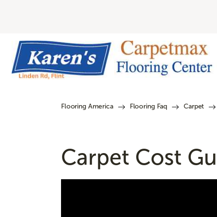
Flooring America
Flooring Faq
Carpet
Carpet Cost Gui