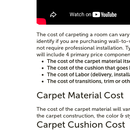
The cost of carpeting a room can vary 
identify if you are purchasing wall-to-
not require professional installation. T
will include 4 primary price componen
The cost of the carpet material its
The cost of the cushion that goes
The cost of Labor (delivery, instal
The cost of transitions, trim or ot
Carpet Material Cost
The cost of the carpet material will v
the carpet construction, the color & st
Carpet Cushion Cost