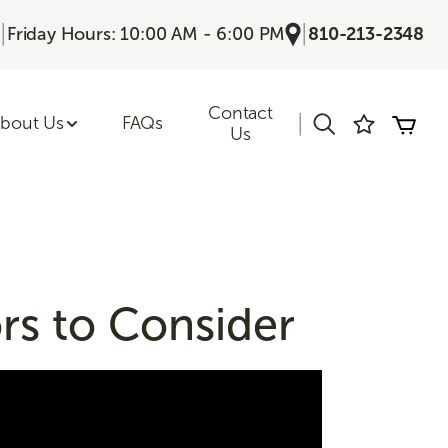
|
|
Friday Hours: 10:00 AM - 6:00 PM
810-213-2348
Contact
|
bout Us
FAQs
Us
rs to Consider