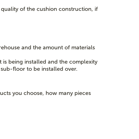
quality of the cushion construction, if
rehouse and the amount of materials
t is being installed and the complexity
sub-floor to be installed over.
roducts you choose, how many pieces