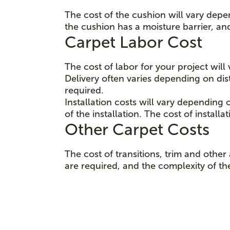
The cost of the cushion will vary depe
the cushion has a moisture barrier, an
Carpet Labor Cost
The cost of labor for your project wil
Delivery often varies depending on d
required.
Installation costs will vary depending 
of the installation. The cost of instal
Other Carpet Costs
The cost of transitions, trim and oth
are required, and the complexity of thei