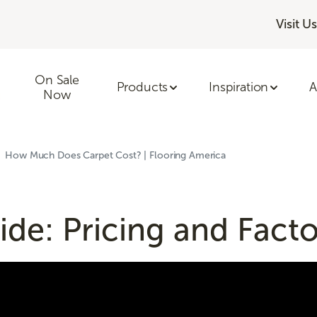
Visit Us
On Sale
Products
Inspiration
A
Now
How Much Does Carpet Cost? | Flooring America
de: Pricing and Facto