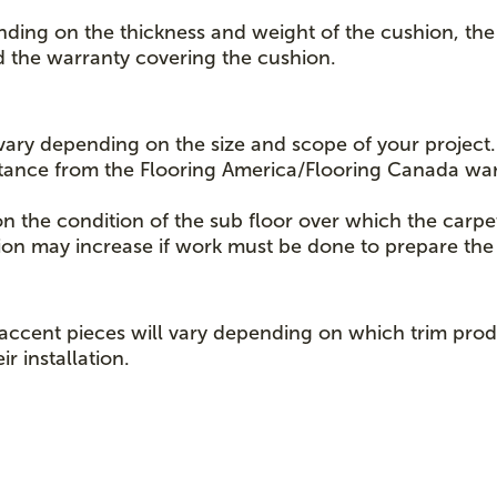
nding on the thickness and weight of the cushion, the 
d the warranty covering the cushion.
l vary depending on the size and scope of your project.
istance from the Flooring America/Flooring Canada wa
on the condition of the sub floor over which the carpe
lation may increase if work must be done to prepare the 
er accent pieces will vary depending on which trim p
r installation.