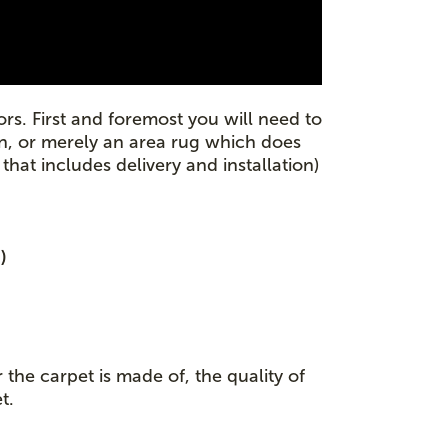
rs. First and foremost you will need to
ion, or merely an area rug which does
 that includes delivery and installation)
)
the carpet is made of, the quality of
t.