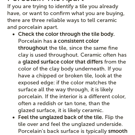
If you are trying to identify a tile you already
have, or want to confirm what you are buying,
there are three reliable ways to tell ceramic
and porcelain apart.
Check the color through the tile body.
Porcelain has
a consistent color
throughout
the tile, since the same fine
clay is used throughout. Ceramic often has
a
glazed surface color that differs
from the
color of the clay body underneath. If you
have a chipped or broken tile, look at the
exposed edge: if the color matches the
surface all the way through, it is likely
porcelain. If the interior is a different color,
often a reddish or tan tone, than the
glazed surface, it is likely ceramic.
Feel the unglazed back of the tile.
Flip the
tile over and feel the unglazed underside.
Porcelain's back surface is typically
smooth