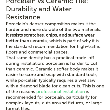
Porcelain vs Ceramic Tile:
Durability and Water
Resistance
Porcelain's denser composition makes it the
harder and more durable of the two materials.
It
resists scratches, chips, and surface wear
better than ceramic
, which is part of why it is
the standard recommendation for high-traffic
floors and commercial spaces.
That same density has a practical trade-off
during installation: porcelain is harder to cut
than ceramic. Ceramic's softer body makes it
easier to score and snap with standard tools
,
while porcelain typically requires a wet saw
with a diamond blade for clean cuts. This is one
of the reasons
professional installation
is
recommended for porcelain, particularly for
complex layouts, cuts around fixtures, or large-
format tiles.