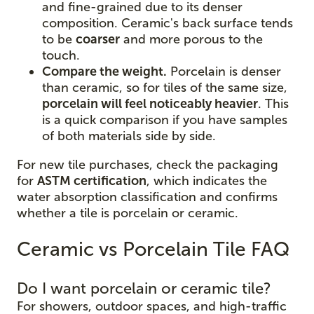
and fine-grained due to its denser
composition. Ceramic's back surface tends
to be
coarser
and more porous to the
touch.
Compare the weight.
Porcelain is denser
than ceramic, so for tiles of the same size,
porcelain will feel noticeably heavier
. This
is a quick comparison if you have samples
of both materials side by side.
For new tile purchases, check the packaging
for
ASTM certification
, which indicates the
water absorption classification and confirms
whether a tile is porcelain or ceramic.
Ceramic vs Porcelain Tile FAQ
Do I want porcelain or ceramic tile?
For showers, outdoor spaces, and high-traffic