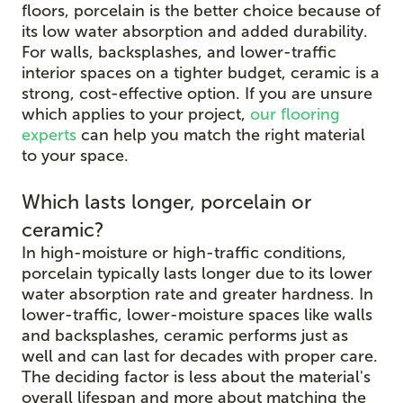
floors, porcelain is the better choice because of
its low water absorption and added durability.
For walls, backsplashes, and lower-traffic
interior spaces on a tighter budget, ceramic is a
strong, cost-effective option. If you are unsure
which applies to your project,
our flooring
experts
can help you match the right material
to your space.
Which lasts longer, porcelain or
ceramic?
In high-moisture or high-traffic conditions,
porcelain typically lasts longer due to its lower
water absorption rate and greater hardness. In
lower-traffic, lower-moisture spaces like walls
and backsplashes, ceramic performs just as
well and can last for decades with proper care.
The deciding factor is less about the material's
overall lifespan and more about matching the