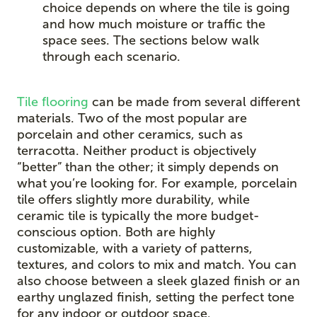
choice depends on where the tile is going
and how much moisture or traffic the
space sees. The sections below walk
through each scenario.
Tile flooring
can be made from several different
materials. Two of the most popular are
porcelain and other ceramics, such as
terracotta. Neither product is objectively
“better” than the other; it simply depends on
what you’re looking for. For example, porcelain
tile offers slightly more durability, while
ceramic tile is typically the more budget-
conscious option. Both are highly
customizable, with a variety of patterns,
textures, and colors to mix and match. You can
also choose between a sleek glazed finish or an
earthy unglazed finish, setting the perfect tone
for any indoor or outdoor space.