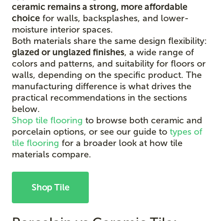
ceramic remains a strong, more affordable
choice
for walls, backsplashes, and lower-
moisture interior spaces.
Both materials share the same design flexibility:
glazed or unglazed finishes
, a wide range of
colors and patterns, and suitability for floors or
walls, depending on the specific product. The
manufacturing difference is what drives the
practical recommendations in the sections
below.
Shop tile flooring
to browse both ceramic and
porcelain options, or see our guide to
types of
tile flooring
for a broader look at how tile
materials compare.
Shop Tile