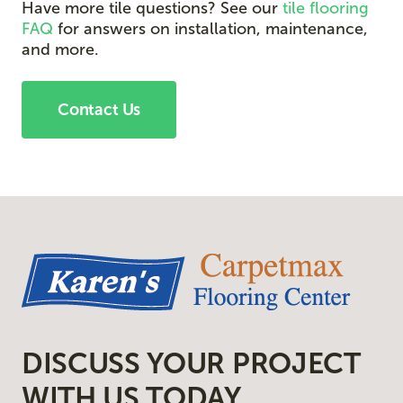
Have more tile questions? See our
tile flooring
FAQ
for answers on installation, maintenance,
and more.
Contact Us
DISCUSS YOUR PROJECT
WITH US TODAY