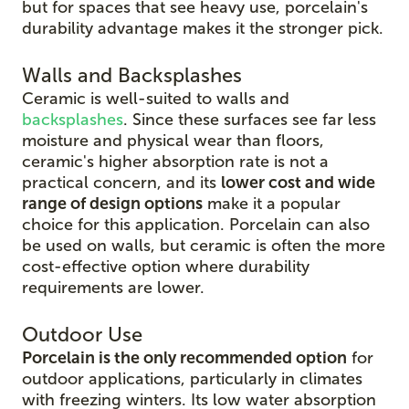
but for spaces that see heavy use, porcelain's
durability advantage makes it the stronger pick.
Walls and Backsplashes
Ceramic is well-suited to walls and
backsplashes
. Since these surfaces see far less
moisture and physical wear than floors,
ceramic's higher absorption rate is not a
practical concern, and its
lower cost and wide
range of design options
make it a popular
choice for this application. Porcelain can also
be used on walls, but ceramic is often the more
cost-effective option where durability
requirements are lower.
Outdoor Use
Porcelain is the only recommended option
for
outdoor applications, particularly in climates
with freezing winters. Its low water absorption