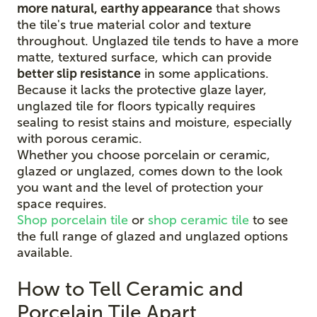
more natural, earthy appearance
that shows
the tile's true material color and texture
throughout. Unglazed tile tends to have a more
matte, textured surface, which can provide
better slip resistance
in some applications.
Because it lacks the protective glaze layer,
unglazed tile for floors typically requires
sealing to resist stains and moisture, especially
with porous ceramic.
Whether you choose porcelain or ceramic,
glazed or unglazed, comes down to the look
you want and the level of protection your
space requires.
Shop porcelain tile
or
shop ceramic tile
to see
the full range of glazed and unglazed options
available.
How to Tell Ceramic and
Porcelain Tile Apart