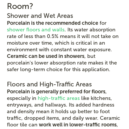
Room?
Shower and Wet Areas
Porcelain is the recommended choice
for
shower floors and walls
. Its water absorption
rate of less than 0.5% means it will not take on
moisture over time, which is critical in an
environment with constant water exposure.
Ceramic can be used in showers
, but
porcelain's lower absorption rate makes it the
safer long-term choice for this application.
Floors and High-Traffic Areas
Porcelain is generally preferred for floors
,
especially in
high-traffic areas
like kitchens,
entryways, and hallways. Its added hardness
and density mean it holds up better to foot
traffic, dropped items, and daily wear. Ceramic
floor tile can
work well in lower-traffic rooms
,