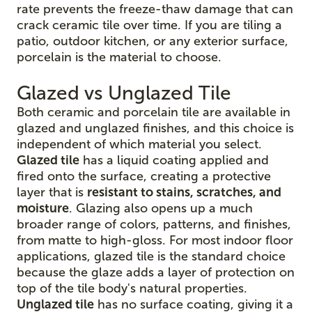
rate prevents the freeze-thaw damage that can
crack ceramic tile over time. If you are tiling a
patio, outdoor kitchen, or any exterior surface,
porcelain is the material to choose.
Glazed vs Unglazed Tile
Both ceramic and porcelain tile are available in
glazed and unglazed finishes, and this choice is
independent of which material you select.
Glazed tile
has a liquid coating applied and
fired onto the surface, creating a protective
layer that is
resistant to stains, scratches, and
moisture
. Glazing also opens up a much
broader range of colors, patterns, and finishes,
from matte to high-gloss. For most indoor floor
applications, glazed tile is the standard choice
because the glaze adds a layer of protection on
top of the tile body's natural properties.
Unglazed tile
has no surface coating, giving it a