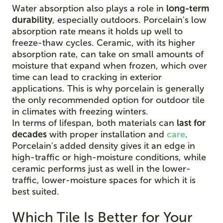
Water absorption also plays a role in
long-term
durability
, especially outdoors. Porcelain's low
absorption rate means it holds up well to
freeze-thaw cycles. Ceramic, with its higher
absorption rate, can take on small amounts of
moisture that expand when frozen, which over
time can lead to cracking in exterior
applications. This is why porcelain is generally
the only recommended option for outdoor tile
in climates with freezing winters.
In terms of lifespan, both materials can
last for
decades
with proper installation and
care
.
Porcelain's added density gives it an edge in
high-traffic or high-moisture conditions, while
ceramic performs just as well in the lower-
traffic, lower-moisture spaces for which it is
best suited.
Which Tile Is Better for Your