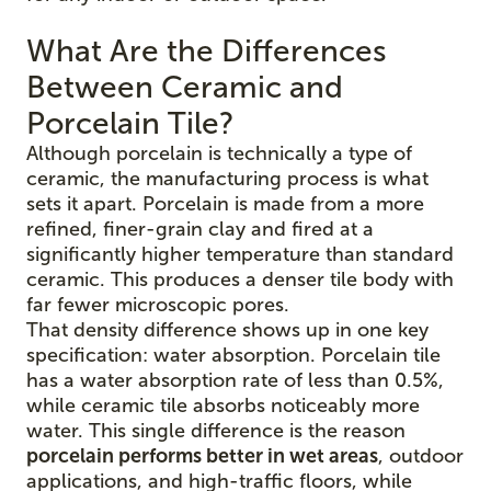
What Are the Differences
Between Ceramic and
Porcelain Tile?
Although porcelain is technically a type of
ceramic, the manufacturing process is what
sets it apart. Porcelain is made from a more
refined, finer-grain clay and fired at a
significantly higher temperature than standard
ceramic. This produces a denser tile body with
far fewer microscopic pores.
That density difference shows up in one key
specification: water absorption. Porcelain tile
has a water absorption rate of less than 0.5%,
while ceramic tile absorbs noticeably more
water. This single difference is the reason
porcelain performs better in wet areas
, outdoor
applications, and high-traffic floors, while