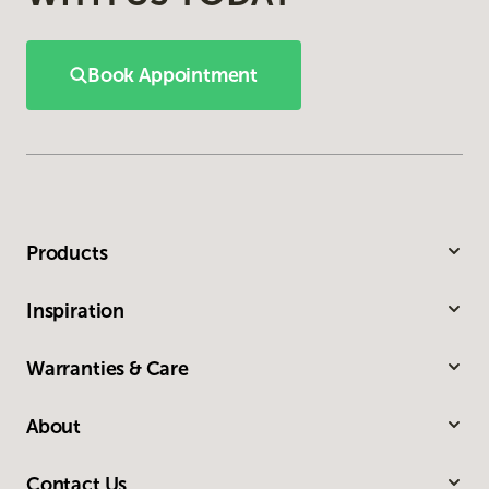
Book Appointment
Products
Inspiration
Warranties & Care
About
Contact Us