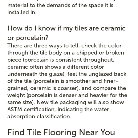
material to the demands of the space it is
installed in.
How do I know if my tiles are ceramic
or porcelain?
There are three ways to tell: check the color
through the tile body on a chipped or broken
piece (porcelain is consistent throughout,
ceramic often shows a different color
underneath the glaze), feel the unglazed back
of the tile (porcelain is smoother and finer-
grained, ceramic is coarser), and compare the
weight (porcelain is denser and heavier for the
same size). New tile packaging will also show
ASTM certification, indicating the water
absorption classification.
Find Tile Flooring Near You