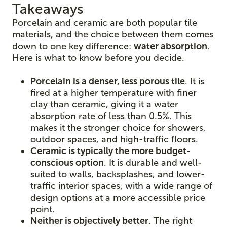
Takeaways
Porcelain and ceramic are both popular tile
materials, and the choice between them comes
down to one key difference:
water absorption
.
Here is what to know before you decide.
Porcelain is a denser, less porous tile
. It is
fired at a higher temperature with finer
clay than ceramic, giving it a water
absorption rate of less than 0.5%. This
makes it the stronger choice for showers,
outdoor spaces, and high-traffic floors.
Ceramic is typically the more budget-
conscious option
. It is durable and well-
suited to walls, backsplashes, and lower-
traffic interior spaces, with a wide range of
design options at a more accessible price
point.
Neither is objectively better
. The right