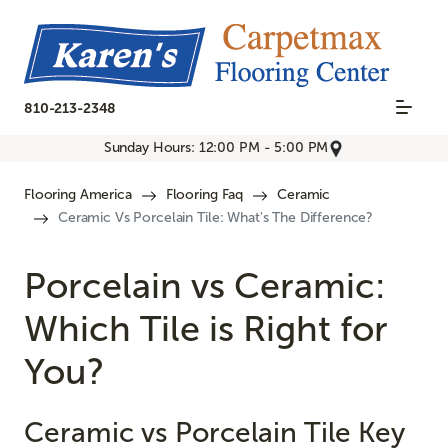
810-213-2348
Sunday Hours: 12:00 PM - 5:00 PM
Flooring America
Flooring Faq
Ceramic
Ceramic Vs Porcelain Tile: What's The Difference?
Porcelain vs Ceramic:
Which Tile is Right for
You?
Ceramic vs Porcelain Tile Key