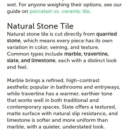
wet. For anyone weighing their options, see our
guide on
porcelain vs. ceramic tile
.
Natural Stone Tile
Natural stone tile is cut directly from
quarried
stone
, which means every piece has its own
variation in color, veining, and texture.
Common types include
marble, travertine,
slate, and limestone
, each with a distinct look
and feel.
Marble brings a refined, high-contrast
aesthetic popular in bathrooms and entryways,
while travertine has a warmer, earthier tone
that works well in both traditional and
contemporary spaces. Slate offers a textured,
matte surface with natural slip resistance, and
limestone is softer and more uniform than
marble, with a quieter, understated look.