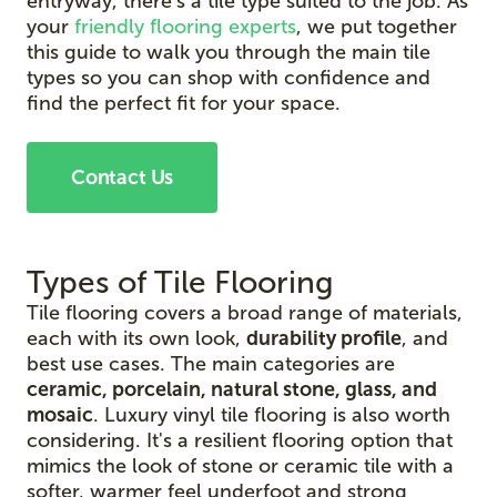
entryway, there's a tile type suited to the job. As
your
friendly flooring experts
, we put together
this guide to walk you through the main tile
types so you can shop with confidence and
find the perfect fit for your space.
Contact Us
Types of Tile Flooring
Tile flooring covers a broad range of materials,
each with its own look,
durability profile
, and
best use cases. The main categories are
ceramic, porcelain, natural stone, glass, and
mosaic
. Luxury vinyl tile flooring is also worth
considering. It's a resilient flooring option that
mimics the look of stone or ceramic tile with a
softer, warmer feel underfoot and strong