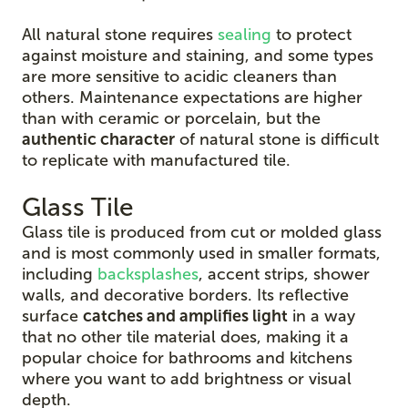
All natural stone requires
sealing
to protect
against moisture and staining, and some types
are more sensitive to acidic cleaners than
others. Maintenance expectations are higher
than with ceramic or porcelain, but the
authentic character
of natural stone is difficult
to replicate with manufactured tile.
Glass Tile
Glass tile is produced from cut or molded glass
and is most commonly used in smaller formats,
including
backsplashes
, accent strips, shower
walls, and decorative borders. Its reflective
surface
catches and amplifies light
in a way
that no other tile material does, making it a
popular choice for bathrooms and kitchens
where you want to add brightness or visual
depth.