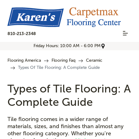
810-213-2348
Friday Hours: 10:00 AM - 6:00 PM
Flooring America
Flooring Faq
Ceramic
Types Of Tile Flooring: A Complete Guide
Types of Tile Flooring: A
Complete Guide
Tile flooring comes in a wider range of
materials, sizes, and finishes than almost any
other flooring category. Whether you're