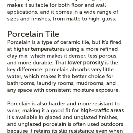
makes it suitable for both floor and wall
applications, and it comes in a wide range of
sizes and finishes, from matte to high-gloss.
Porcelain Tile
Porcelain is a type of ceramic tile, but it's fired
at
higher temperatures
using a more refined
clay mix, which makes it denser, less porous,
and more durable. That
lower porosity
is the
key difference: porcelain absorbs very little
water, which makes it the better choice for
bathrooms, laundry rooms, mudrooms, and
any space with consistent moisture exposure.
Porcelain is also harder and more resistant to
wear, making it a good fit for
high-traffic areas
.
It's available in glazed and unglazed finishes,
and unglazed porcelain is often used outdoors
because it retains its
slip resistance
even when