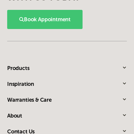
Book Appointment
Products
Inspiration
Warranties & Care
About
Contact Us