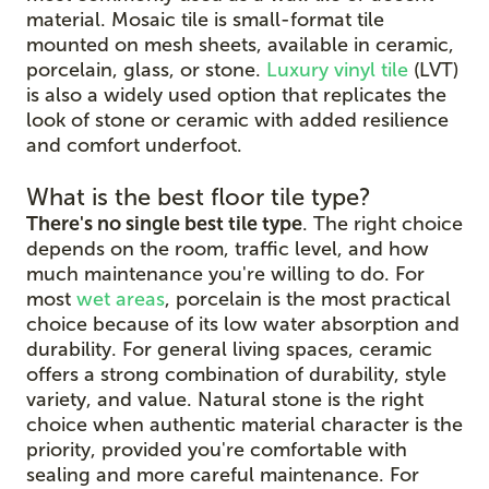
material. Mosaic tile is small-format tile
mounted on mesh sheets, available in ceramic,
porcelain, glass, or stone.
Luxury vinyl tile
(LVT)
is also a widely used option that replicates the
look of stone or ceramic with added resilience
and comfort underfoot.
What is the best floor tile type?
There's no single best tile type
. The right choice
depends on the room, traffic level, and how
much maintenance you're willing to do. For
most
wet areas
, porcelain is the most practical
choice because of its low water absorption and
durability. For general living spaces, ceramic
offers a strong combination of durability, style
variety, and value. Natural stone is the right
choice when authentic material character is the
priority, provided you're comfortable with
sealing and more careful maintenance. For