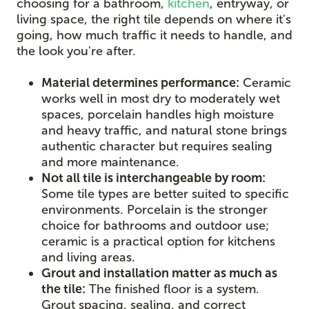
choosing for a bathroom,
kitchen
, entryway, or
living space, the right tile depends on where it's
going, how much traffic it needs to handle, and
the look you're after.
Material determines performance:
Ceramic
works well in most dry to moderately wet
spaces, porcelain handles high moisture
and heavy traffic, and natural stone brings
authentic character but requires sealing
and more maintenance.
Not all tile is interchangeable by room:
Some tile types are better suited to specific
environments. Porcelain is the stronger
choice for bathrooms and outdoor use;
ceramic is a practical option for kitchens
and living areas.
Grout and installation matter as much as
the tile:
The finished floor is a system.
Grout spacing, sealing, and correct