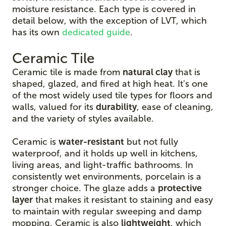
moisture resistance. Each type is covered in
detail below, with the exception of LVT, which
has its own
dedicated guide
.
Ceramic Tile
Ceramic tile is made from
natural clay
that is
shaped, glazed, and fired at high heat. It's one
of the most widely used tile types for floors and
walls, valued for its
durability
, ease of cleaning,
and the variety of styles available.
Ceramic is
water-resistant
but not fully
waterproof, and it holds up well in kitchens,
living areas, and light-traffic bathrooms. In
consistently wet environments, porcelain is a
stronger choice. The glaze adds a
protective
layer
that makes it resistant to staining and easy
to maintain with regular sweeping and damp
mopping. Ceramic is also
lightweight
, which