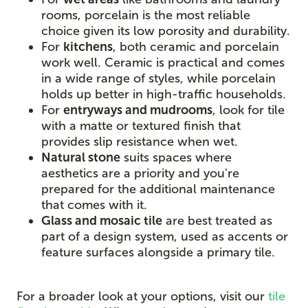
rooms, porcelain is the most reliable
choice given its low porosity and durability.
For
kitchens
, both ceramic and porcelain
work well. Ceramic is practical and comes
in a wide range of styles, while porcelain
holds up better in high-traffic households.
For
entryways and mudrooms
, look for tile
with a matte or textured finish that
provides slip resistance when wet.
Natural stone
suits spaces where
aesthetics are a priority and you're
prepared for the additional maintenance
that comes with it.
Glass and mosaic tile
are best treated as
part of a design system, used as accents or
feature surfaces alongside a primary tile.
For a broader look at your options, visit our
tile