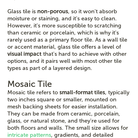
Glass tile is
non-porous
, so it won't absorb
moisture or staining, and it's easy to clean.
However, it's more susceptible to scratching
than ceramic or porcelain, which is why it's
rarely used as a primary floor tile. As a wall tile
or accent material, glass tile offers a level of
visual impact
that's hard to achieve with other
options, and it pairs well with most other tile
types as part of a layered design.
Mosaic Tile
Mosaic tile refers to
small-format tiles
, typically
two inches square or smaller, mounted on
mesh backing sheets for easier installation.
They can be made from ceramic, porcelain,
glass, or natural stone, and they're used for
both floors and walls. The small size allows for
intricate patterns
, gradients, and detailed