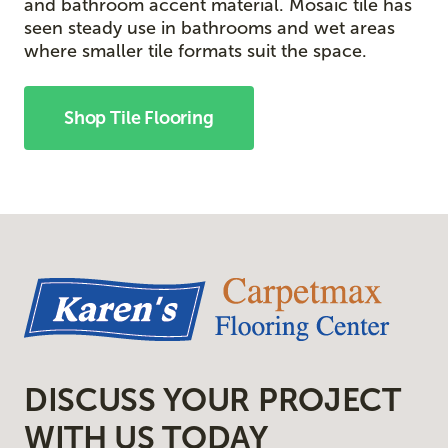
and bathroom accent material. Mosaic tile has
seen steady use in bathrooms and wet areas
where smaller tile formats suit the space.
Shop Tile Flooring
DISCUSS YOUR PROJECT
WITH US TODAY