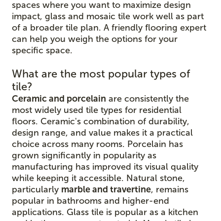
spaces where you want to maximize design
impact, glass and mosaic tile work well as part
of a broader tile plan. A friendly flooring expert
can help you weigh the options for your
specific space.
What are the most popular types of
tile?
Ceramic and porcelain
are consistently the
most widely used tile types for residential
floors. Ceramic's combination of durability,
design range, and value makes it a practical
choice across many rooms. Porcelain has
grown significantly in popularity as
manufacturing has improved its visual quality
while keeping it accessible. Natural stone,
particularly
marble and travertine
, remains
popular in bathrooms and higher-end
applications. Glass tile is popular as a kitchen