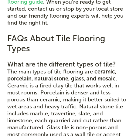
flooring guide
. When you're ready to get
started, contact us or stop by your local store
and our friendly flooring experts will help you
find the right fit.
FAQs About Tile Flooring
Types
What are the different types of tile?
The main types of tile flooring are
ceramic,
porcelain, natural stone, glass, and mosaic
.
Ceramic is a fired clay tile that works well in
most rooms. Porcelain is denser and less
porous than ceramic, making it better suited to
wet areas and heavy traffic. Natural stone tile
includes marble, travertine, slate, and
limestone, each quarried and cut rather than
manufactured. Glass tile is non-porous and
most commonly used as a wall tile or accent