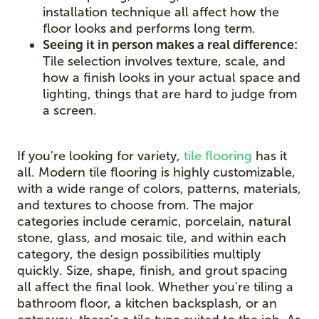
installation technique all affect how the
floor looks and performs long term.
Seeing it in person makes a real difference:
Tile selection involves texture, scale, and
how a finish looks in your actual space and
lighting, things that are hard to judge from
a screen.
If you're looking for variety,
tile flooring
has it
all. Modern tile flooring is highly customizable,
with a wide range of colors, patterns, materials,
and textures to choose from. The major
categories include ceramic, porcelain, natural
stone, glass, and mosaic tile, and within each
category, the design possibilities multiply
quickly. Size, shape, finish, and grout spacing
all affect the final look. Whether you're tiling a
bathroom floor, a kitchen backsplash, or an