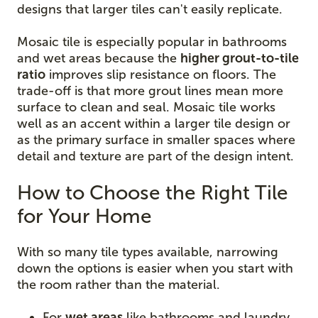
designs that larger tiles can't easily replicate.
Mosaic tile is especially popular in bathrooms
and wet areas because the
higher grout-to-tile
ratio
improves slip resistance on floors. The
trade-off is that more grout lines mean more
surface to clean and seal. Mosaic tile works
well as an accent within a larger tile design or
as the primary surface in smaller spaces where
detail and texture are part of the design intent.
How to Choose the Right Tile
for Your Home
With so many tile types available, narrowing
down the options is easier when you start with
the room rather than the material.
For
wet areas
like bathrooms and laundry