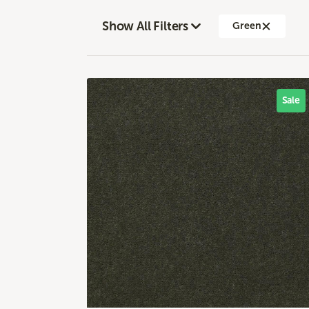
Show All Filters
Green
Sale