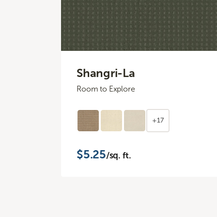
Shangri-La
Room to Explore
+17
$5.25
/sq. ft.