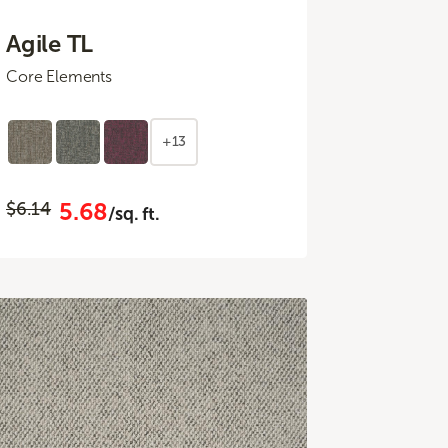
Agile TL
Core Elements
+13
5.68
$6.14
/sq. ft.