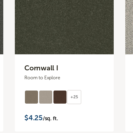
Cornwall I
Room to Explore
+25
$4.25
/sq. ft.