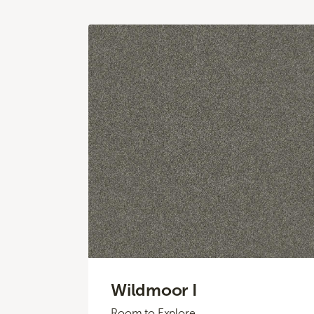
Wildmoor I
Room to Explore