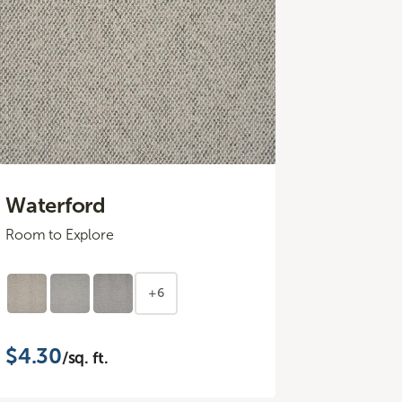
Waterford
Room to Explore
+6
$4.30
/sq. ft.