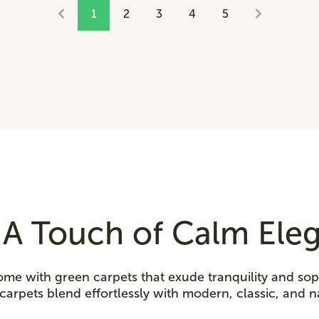
1
2
3
4
5
 A Touch of Calm Ele
ome with green carpets that exude tranquility and sop
carpets blend effortlessly with modern, classic, and n