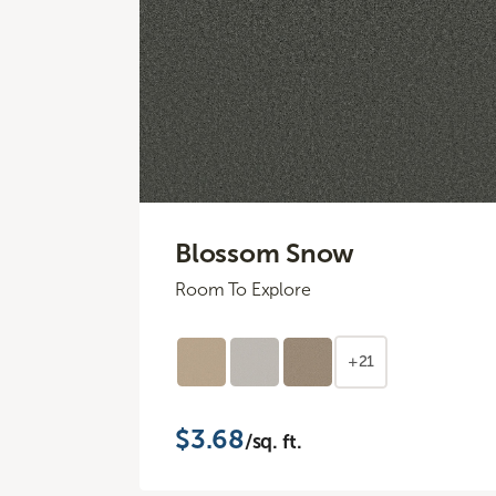
Blossom Snow
Room To Explore
+21
$3.68
/sq. ft.