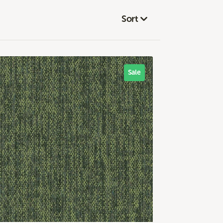
Sort
Sale