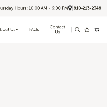
|
ursday Hours: 10:00 AM - 6:00 PM
810-213-2348
Contact
|
bout Us
FAQs
Us