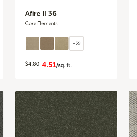
Afire II 36
Core Elements
+59
4.51
$4.80
/sq. ft.