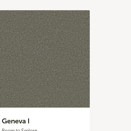
Geneva I
Room to Explore