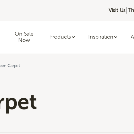
|
Visit Us
Th
On Sale
Products
Inspiration
A
Now
een Carpet
rpet