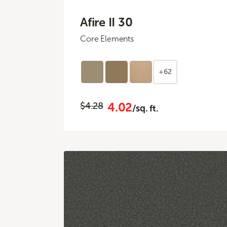
Afire II 30
Core Elements
+62
4.02
$4.28
/sq. ft.