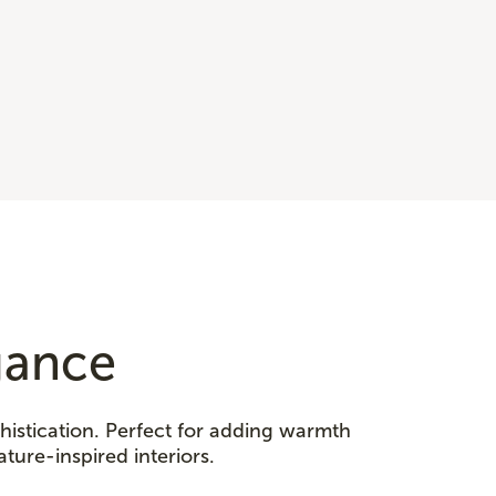
gance
histication. Perfect for adding warmth
ature-inspired interiors.