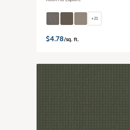
+21
$4.78
/sq. ft.