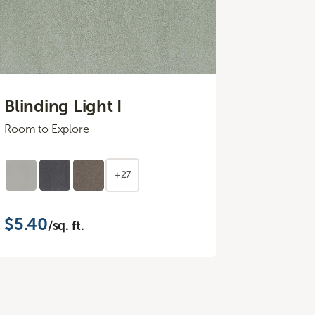
Blinding Light I
Room to Explore
+27
$5.40
/sq. ft.