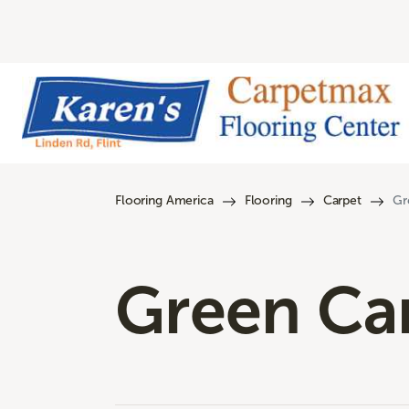
Flooring America
Flooring
Carpet
Gr
Green Ca