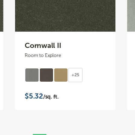
Cornwall II
Room to Explore
+25
$5.32
/sq. ft.