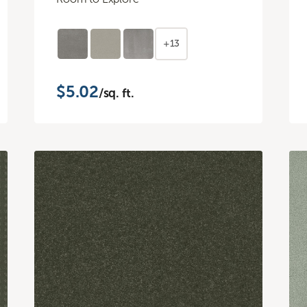
+13
$5.02
/sq. ft.