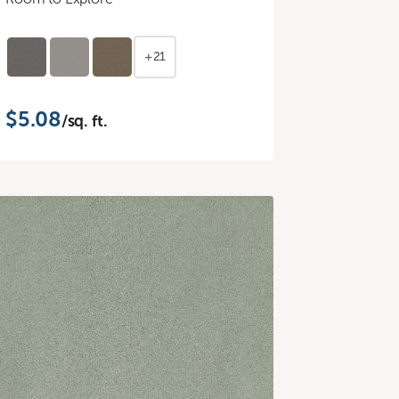
+21
$5.08
/sq. ft.