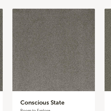
Conscious State
Room to Explore