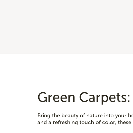
Green Carpets:
Bring the beauty of nature into your h
and a refreshing touch of color, these 