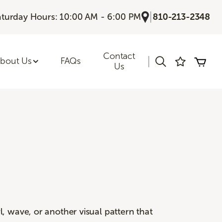
|
aturday Hours: 10:00 AM - 6:00 PM
810-213-2348
Contact
|
bout Us
FAQs
Us
, wave, or another visual pattern that