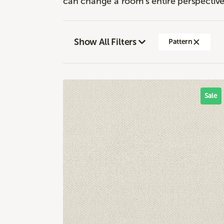
can change a room's entire perspective
Show All Filters
Pattern
Sale