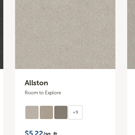
Allston
Room to Explore
+9
$5.22
/sq. ft.