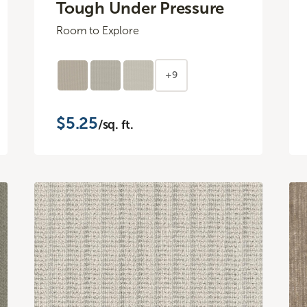
Tough Under Pressure
Room to Explore
+9
$5.25
/sq. ft.