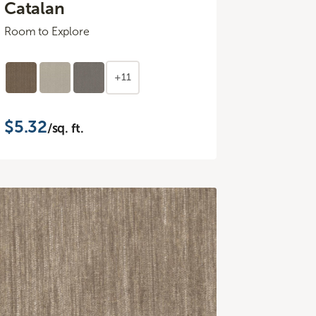
Catalan
Room to Explore
+11
$5.32
/sq. ft.