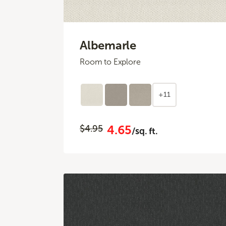
Albemarle
Room to Explore
+11
4.65
$4.95
/sq. ft.