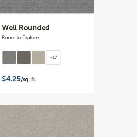
Well Rounded
Room to Explore
+17
$4.25
/sq. ft.