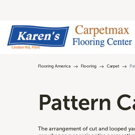
Flooring America
Flooring
Carpet
Pa
Pattern C
The arrangement of cut and looped yarn