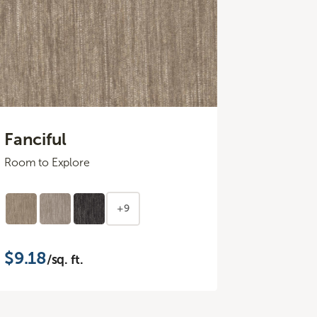
Fanciful
Room to Explore
+9
$9.18
/sq. ft.