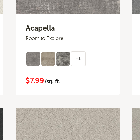
Acapella
Room to Explore
+1
$7.99
/sq. ft.