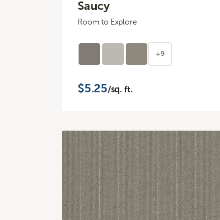
Saucy
Room to Explore
+9
$5.25
/sq. ft.