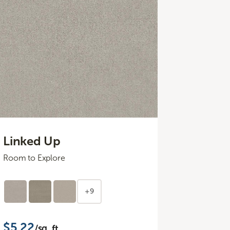
Linked Up
Room to Explore
+9
$5.22
/sq. ft.