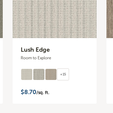
Lush Edge
Room to Explore
+15
$8.70
/sq. ft.