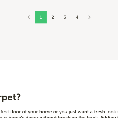
1
2
3
4
rpet?
first floor of your home or you just want a fresh look
 your home's decor without breaking the bank.
Adding 