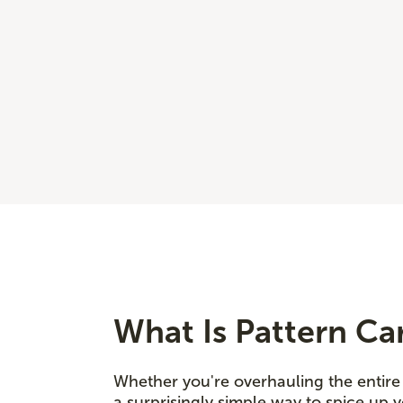
What Is Pattern Ca
Whether you're overhauling the entire 
a surprisingly simple way to spice up