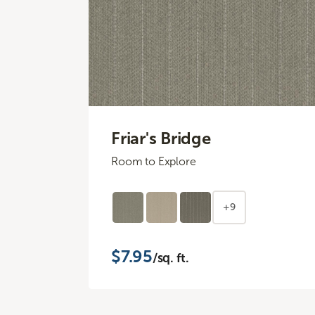
Friar's Bridge
Room to Explore
+9
$7.95
/sq. ft.