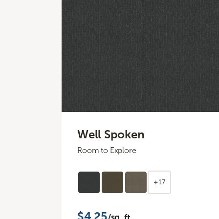
Well Spoken
Room to Explore
+17
$4.25
/sq. ft.