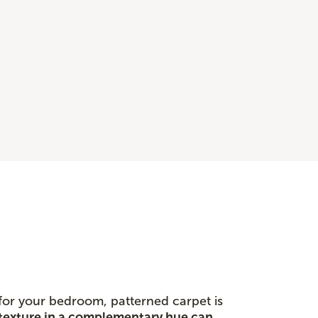
 for your bedroom, patterned carpet is
texture in a complementary hue can