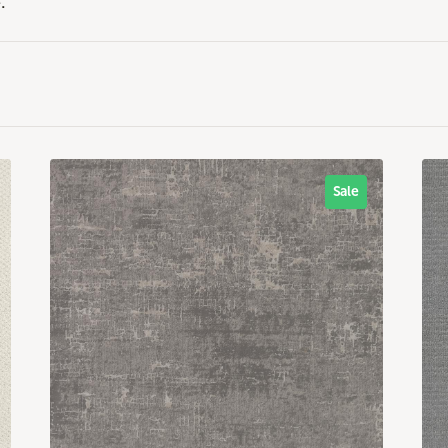
.
Sale