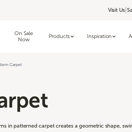
|
Visit Us
S
On Sale
Products
Inspiration
A
Now
ttern Carpet
arpet
s in patterned carpet creates a geometric shape, swirl