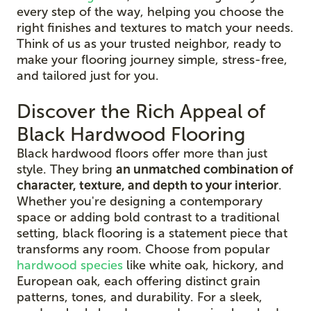
every step of the way, helping you choose the
right finishes and textures to match your needs.
Think of us as your trusted neighbor, ready to
make your flooring journey simple, stress-free,
and tailored just for you.
Discover the Rich Appeal of
Black Hardwood Flooring
Black hardwood floors offer more than just
style. They bring
an unmatched combination of
character, texture, and depth to your interior
.
Whether you're designing a contemporary
space or adding bold contrast to a traditional
setting, black flooring is a statement piece that
transforms any room. Choose from popular
hardwood species
like white oak, hickory, and
European oak, each offering distinct grain
patterns, tones, and durability. For a sleek,