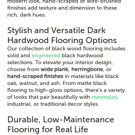
modern look, hand-scraped or wire-brushed
finishes add texture and dimension to these
rich, dark hues.
Stylish and Versatile Dark
Hardwood Flooring Options
Our collection of black wood flooring includes
solid and
engineered
black hardwood
selections. To elevate your interior design,
choose from
wide plank
,
herringbone
, or
hand-scraped finishes
in materials like black
oak, walnut, and ash. From matte black
flooring to high-gloss options, there's a variety
of looks that pair beautifully with
minimalist
,
industrial, or traditional decor styles.
Durable, Low-Maintenance
Flooring for Real Life