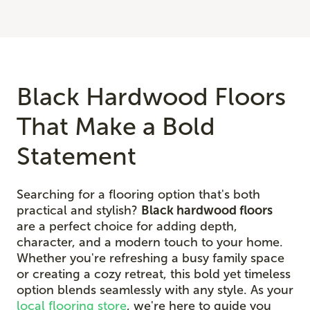
Black Hardwood Floors
That Make a Bold
Statement
Searching for a flooring option that's both
practical and stylish?
Black hardwood floors
are a perfect choice for adding depth,
character, and a modern touch to your home.
Whether you're refreshing a busy family space
or creating a cozy retreat, this bold yet timeless
option blends seamlessly with any style. As your
local flooring store
, we're here to guide you