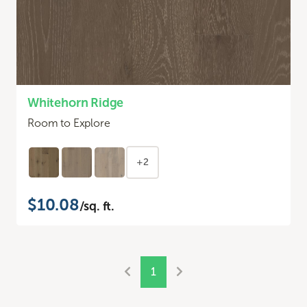
Whitehorn Ridge
Room to Explore
+2
$10.08
/sq. ft.
1