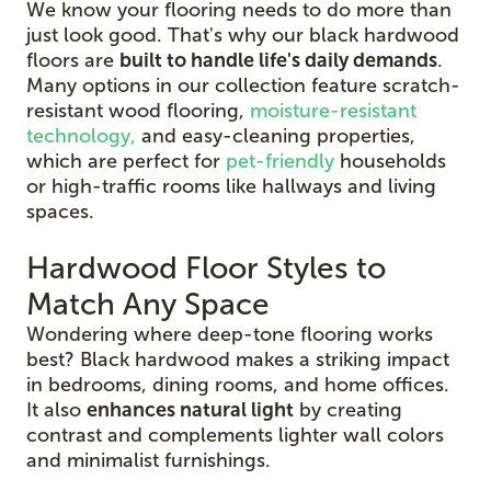
We know your flooring needs to do more than
just look good. That's why our black hardwood
floors are
built to handle life's daily demands
.
Many options in our collection feature scratch-
resistant wood flooring,
moisture-resistant
technology,
and easy-cleaning properties,
which are perfect for
pet-friendly
households
or high-traffic rooms like hallways and living
spaces.
Hardwood Floor Styles to
Match Any Space
Wondering where deep-tone flooring works
best? Black hardwood makes a striking impact
in bedrooms, dining rooms, and home offices.
It also
enhances natural light
by creating
contrast and complements lighter wall colors
and minimalist furnishings.