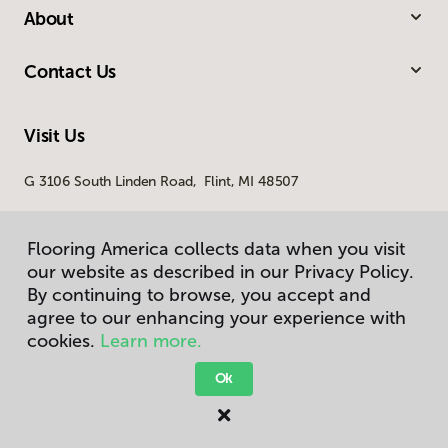
About
Contact Us
Visit Us
G 3106 South Linden Road, Flint, MI 48507
Flooring America collects data when you visit
our website as described in our Privacy Policy.
By continuing to browse, you accept and
agree to our enhancing your experience with
cookies.
Learn more.
Privacy Policy
Terms & Conditions
Ok
©
2026
Flooring America.
All Rights Reserved