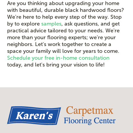
Are you thinking about upgrading your home
with beautiful, durable black hardwood floors?
We're here to help every step of the way. Stop
by to explore
samples
, ask questions, and get
practical advice tailored to your needs. We're
more than your flooring experts; we're your
neighbors. Let's work together to create a
space your family will love for years to come.
Schedule your free in-home consultation
today, and let's bring your vision to life!