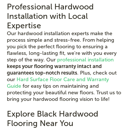
Professional Hardwood
Installation with Local
Expertise
Our hardwood installation experts make the
process simple and stress-free. From helping
you pick the perfect flooring to ensuring a
flawless, long-lasting fit, we're with you every
step of the way. Our
professional installation
keeps your flooring warranty intact and
guarantees top-notch results
. Plus, check out
our
Hard Surface Floor Care and Warranty
Guide
for easy tips on maintaining and
protecting your beautiful new floors. Trust us to
bring your hardwood flooring vision to life!
Explore Black Hardwood
Flooring Near You