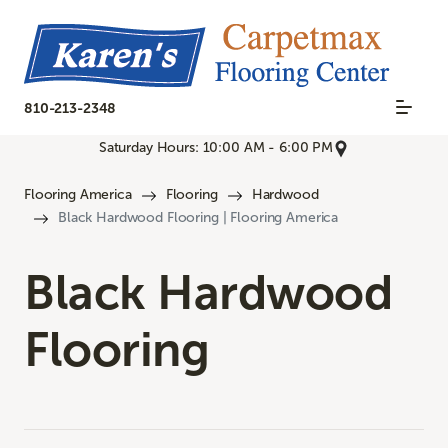
810-213-2348
Saturday Hours: 10:00 AM - 6:00 PM
Flooring America
Flooring
Hardwood
Black Hardwood Flooring | Flooring America
Black Hardwood
Flooring