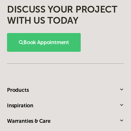
DISCUSS YOUR PROJECT
WITH US TODAY
Book Appointment
Products
Inspiration
Warranties & Care