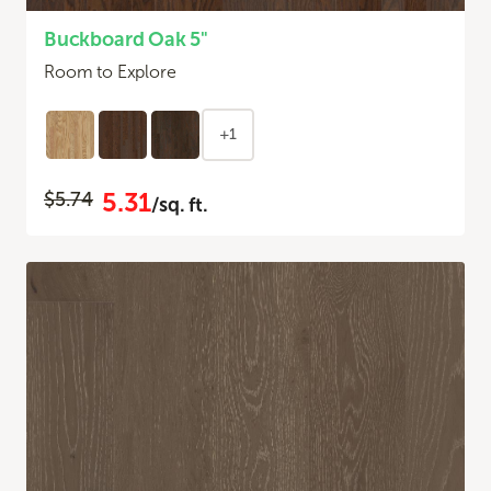
Buckboard Oak 5"
Room to Explore
+1
5.31
$5.74
/sq. ft.