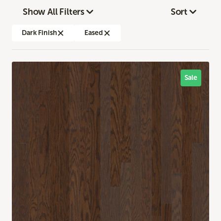
Show All Filters
Sort
Dark Finish
Eased
Sale