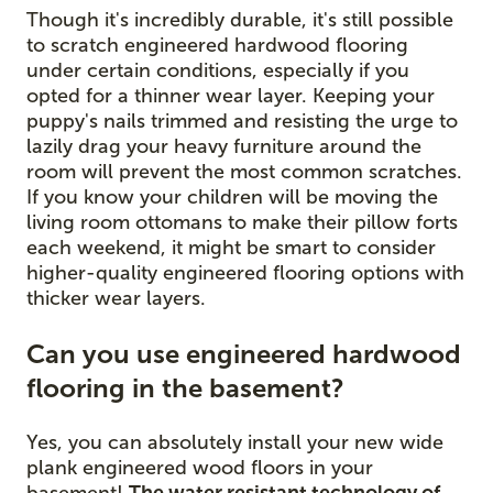
Though it's incredibly durable, it's still possible
to scratch engineered hardwood flooring
under certain conditions, especially if you
opted for a thinner wear layer. Keeping your
puppy's nails trimmed and resisting the urge to
lazily drag your heavy furniture around the
room will prevent the most common scratches.
If you know your children will be moving the
living room ottomans to make their pillow forts
each weekend, it might be smart to consider
higher-quality engineered flooring options with
thicker wear layers.
Can you use engineered hardwood
flooring in the basement?
Yes, you can absolutely install your new wide
plank engineered wood floors in your
basement!
The water resistant technology of