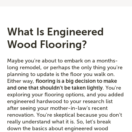
What Is Engineered
Wood Flooring?
Maybe you're about to embark on a months-
long remodel, or perhaps the only thing you're
planning to update is the floor you walk on.
Either way,
flooring is a big decision to make
and one that shouldn't be taken lightly
. You're
exploring your flooring options, and you added
engineered hardwood to your research list
after seeing your mother-in-law's recent
renovation. You're skeptical because you don't
really understand what it is. So, let's break
down the basics about engineered wood