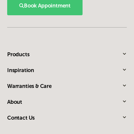
Book Appointment
Products
Inspiration
Warranties & Care
About
Contact Us