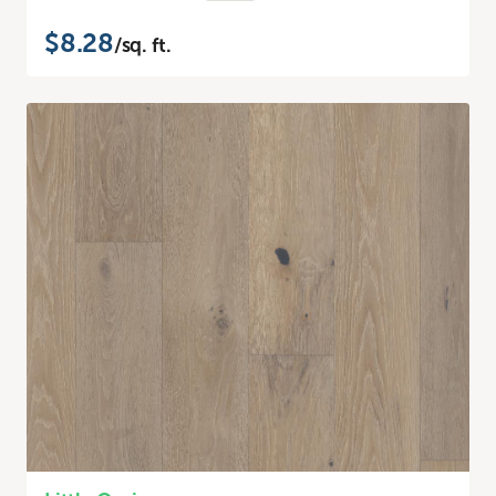
$8.28
/sq. ft.