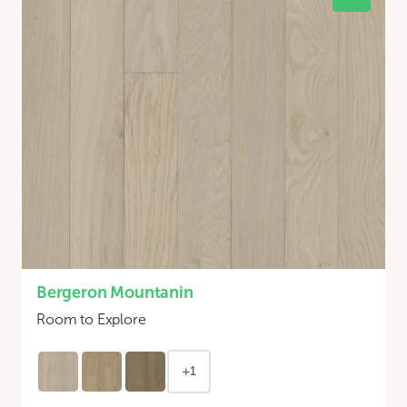
Bergeron Mountanin
Room to Explore
+1