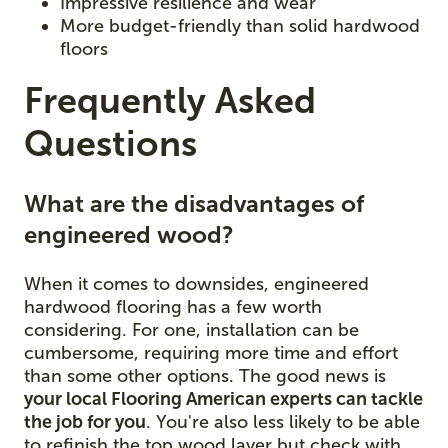
Impressive resilience and wear
More budget-friendly than solid hardwood
floors
Frequently Asked
Questions
What are the disadvantages of
engineered wood?
When it comes to downsides, engineered
hardwood flooring has a few worth
considering. For one, installation can be
cumbersome, requiring more time and effort
than some other options. The good news is
your local Flooring American experts can tackle
the job for you
. You're also less likely to be able
to refinish the top wood layer but check with