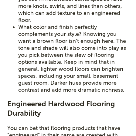
more knots, swirls, and lines than others,
which can add texture to an engineered
floor.
What color and finish perfectly
complements your style? Knowing you
want a brown floor isn't enough here. The
tone and shade will also come into play as
you pick between the slew of flooring
options available. Keep in mind that in
general, lighter wood floors can brighten
spaces, including your small, basement
guest room. Darker hues provide more
contrast and add more dramatic richness.
Engineered Hardwood Flooring
Durability
You can bet that flooring products that have
"engineered" in their name are created with