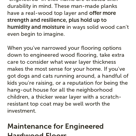
durability in mind. These man-made planks
have a real-wood top layer and
offer more
strength and resilience, plus hold up to
humidity and moisture
in ways solid wood can't
even begin to imagine.
When you've narrowed your flooring options
down to engineered wood flooring, take extra
care to consider what wear layer thickness
makes the most sense for your home. If you've
got dogs and cats running around, a handful of
kids you're raising, or a reputation for being the
hang-out house for all the neighborhood
children, a thicker wear layer with a scratch-
resistant top coat may be well worth the
investment.
Maintenance for Engineered
Hardwood Floors