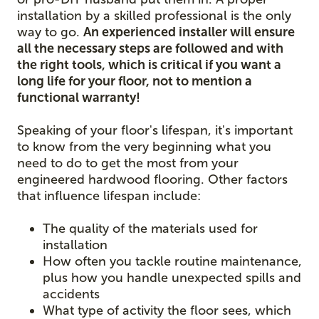
installation by a skilled professional is the only
way to go.
An experienced installer will ensure
all the necessary steps are followed and with
the right tools, which is critical if you want a
long life for your floor, not to mention a
functional warranty!
Speaking of your floor's lifespan, it's important
to know from the very beginning what you
need to do to get the most from your
engineered hardwood flooring. Other factors
that influence lifespan include:
The quality of the materials used for
installation
How often you tackle routine maintenance,
plus how you handle unexpected spills and
accidents
What type of activity the floor sees, which