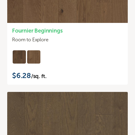
Fournier Beginnings
Room to Explore
$6.28
/sq. ft.