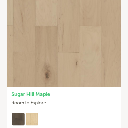
Sugar Hill Maple
Room to Explore