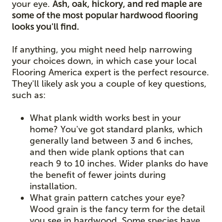
your eye.
Ash, oak, hickory, and red maple are
some of the most popular hardwood flooring
looks you'll find.
If anything, you might need help narrowing
your choices down, in which case your local
Flooring America expert is the perfect resource.
They'll likely ask you a couple of key questions,
such as:
What plank width works best in your
home? You've got standard planks, which
generally land between 3 and 6 inches,
and then wide plank options that can
reach 9 to 10 inches. Wider planks do have
the benefit of fewer joints during
installation.
What grain pattern catches your eye?
Wood grain is the fancy term for the detail
you see in hardwood. Some species have