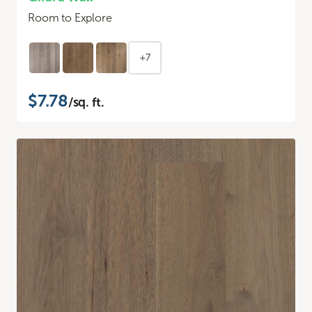
Room to Explore
+7
$7.78
/sq. ft.