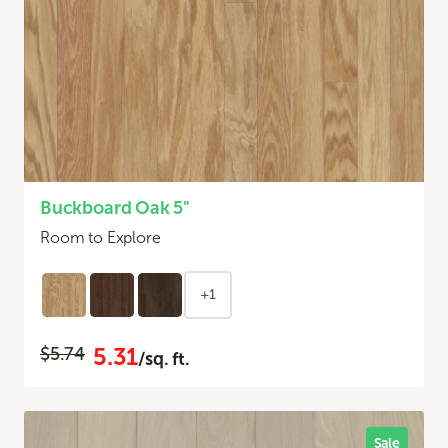
Buckboard Oak 5"
Room to Explore
+1
5.31
$5.74
/sq. ft.
Sale