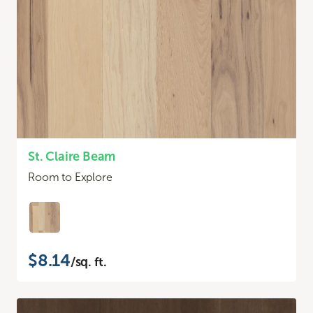
St. Claire Beam
Room to Explore
$8.14
/sq. ft.