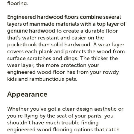
flooring.
Engineered hardwood floors combine several
layers of manmade materials with a top layer of
genuine hardwood
to create a durable floor
that's water resistant and easier on the
pocketbook than solid hardwood. A wear layer
covers each plank and protects the wood from
surface scratches and dings. The thicker the
wear layer, the more protection your
engineered wood floor has from your rowdy
kids and rambunctious pets.
Appearance
Whether you've got a clear design aesthetic or
you're flying by the seat of your pants, you
shouldn't have much trouble finding
engineered wood flooring options that catch