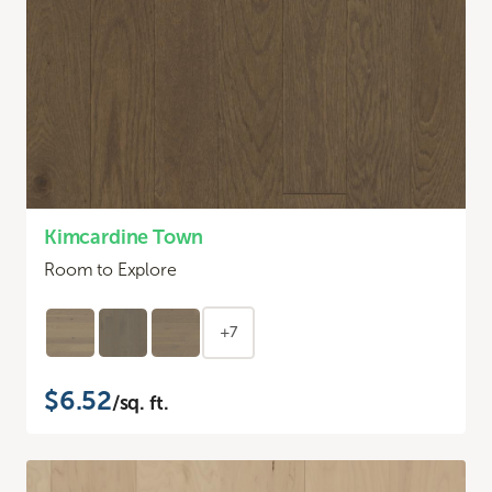
Kimcardine Town
Room to Explore
+7
$6.52
/sq. ft.