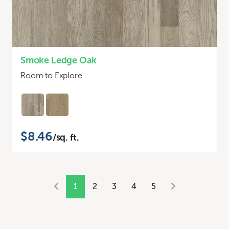
Smoke Ledge Oak
Room to Explore
$8.46
/sq. ft.
1
2
3
4
5