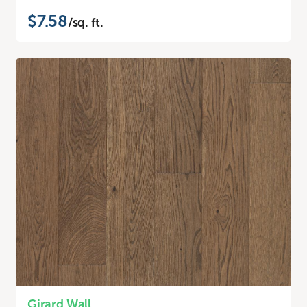
$7.58
/sq. ft.
Girard Wall