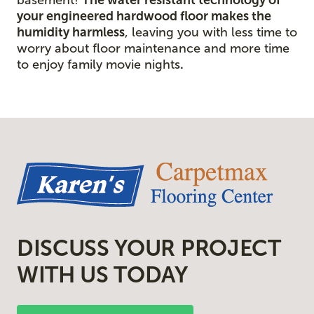
your engineered hardwood floor
makes the
humidity harmless
, leaving you with less time to
worry about floor maintenance and more time
to enjoy family movie nights
.
DISCUSS YOUR PROJECT
WITH US TODAY