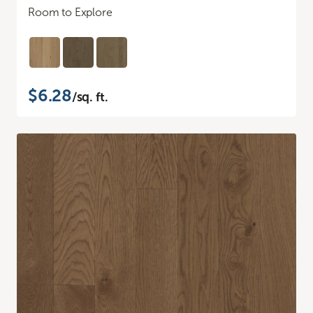
Room to Explore
$6.28
/sq. ft.