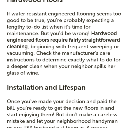
If water resistant engineered flooring seems too
good to be true, you're probably expecting a
lengthy to-do list when it's time for
maintenance. But you'd be wrong!
Hardwood
engineered floors require fairly straightforward
cleaning
, beginning with frequent sweeping or
vacuuming. Check the manufacturer's care
instructions to determine exactly what to do for
a deeper clean when your neighbor spills her
glass of wine.
Installation and Lifespan
Once you've made your decision and paid the
bill, you're ready to get the new floors in and
start enjoying them! But don't make a careless
mistake and let your neighborhood handyman
or pro-DIY husband put them in. A proper