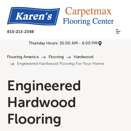
810-213-2348
Thursday Hours: 10:00 AM - 6:00 PM
Flooring America
Flooring
Hardwood
Engineered Hardwood Flooring For Your Home
Engineered
Hardwood
Flooring