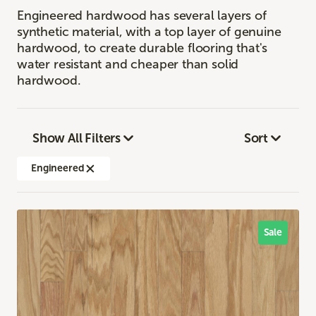
Engineered hardwood has several layers of
synthetic material, with a top layer of genuine
hardwood, to create durable flooring that's
water resistant and cheaper than solid
hardwood.
Show All Filters
Sort
Engineered
Sale