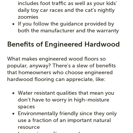
includes foot traffic as well as your kids'
daily toy car races and the cat's nightly
zoomies
If you follow the guidance provided by
both the manufacturer and the warranty
Benefits of Engineered Hardwood
What makes engineered wood floors so
popular, anyway? There's a slew of benefits
that homeowners who choose engineered
hardwood flooring can appreciate, like:
Water resistant qualities that mean you
don't have to worry in high-moisture
spaces
Environmentally friendly since they only
use a fraction of an important natural
resource