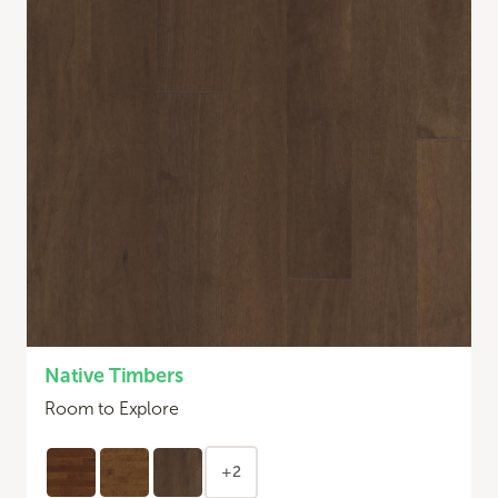
Native Timbers
Room to Explore
+2