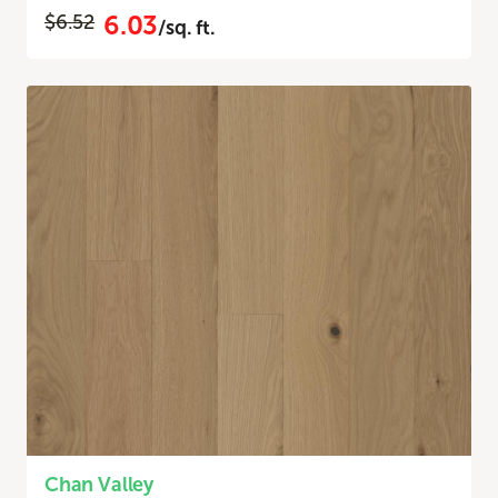
6.03
$6.52
/sq. ft.
Chan Valley