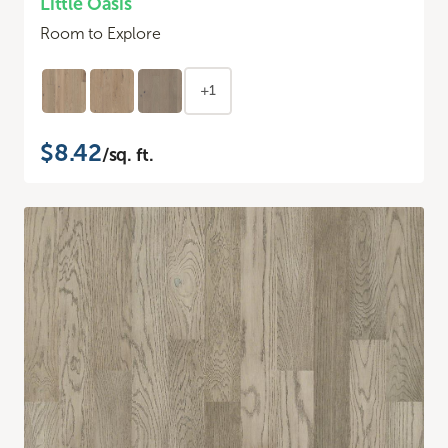
Little Oasis
Room to Explore
+1
$8.42
/sq. ft.