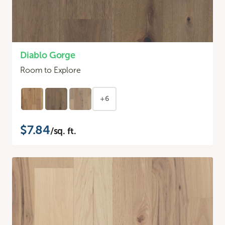
Diablo Gorge
Room to Explore
+6
$7.84
/sq. ft.