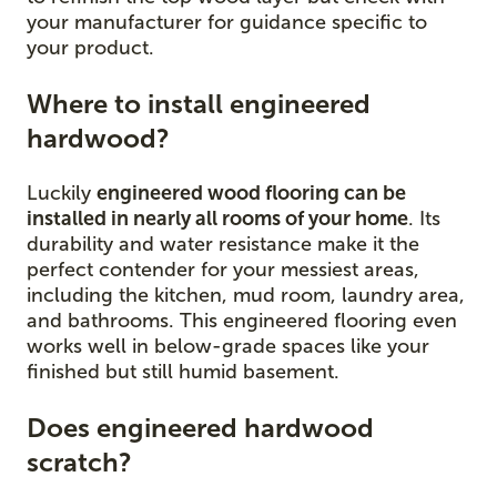
your manufacturer for guidance specific to
your product.
Where to install engineered
hardwood?
Luckily
engineered wood flooring can be
installed in nearly all rooms of your home
. Its
durability and water resistance make it the
perfect contender for your messiest areas,
including the kitchen, mud room, laundry area,
and bathrooms. This engineered flooring even
works well in below-grade spaces like your
finished but still humid basement.
Does engineered hardwood
scratch?