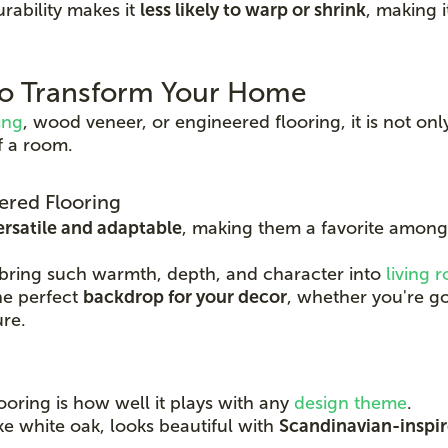
rability makes it
less likely to warp or shrink
, making i
 to Transform Your Home
ing
, wood veneer, or engineered flooring, it is not onl
f a room.
ered Flooring
ersatile and adaptable
, making them a favorite amon
 bring such warmth, depth, and character into
living 
he perfect
backdrop for your decor
, whether you're go
ure.
ooring is how well it plays with any
design theme
.
ike white oak, looks beautiful with
Scandinavian-inspire