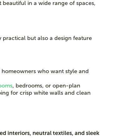
t beautiful in a wide range of spaces,
y practical but also a design feature
g homeowners who want style and
rooms
, bedrooms, or open-plan
ing for crisp white walls and clean
d interiors, neutral textiles, and sleek