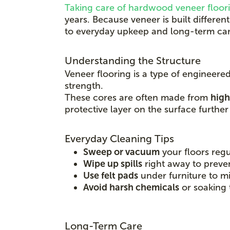
Taking care of hardwood veneer floor
years. Because veneer is built differe
to everyday upkeep and long-term car
Understanding the Structure
Veneer flooring is a type of engineere
strength.
These cores are often made from
high
protective layer on the surface furthe
Everyday Cleaning Tips
Sweep or vacuum
your floors regu
Wipe up spills
right away to preve
Use felt pads
under furniture to mi
Avoid harsh chemicals
or soaking 
Long-Term Care