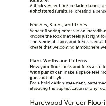
furniture
.
A thick veneer floor in
darker tones
, o
upholstered furniture
, creating a sens
Finishes, Stains, and Tones
Veneer flooring comes in an incredible
choose the look that feels just right f
The range of stains and tones is equal
create that welcoming atmosphere we a
Plank Widths and Patterns
How your floor looks and feels also 
Wide planks
can make a space feel m
goes out of style.
For a bold design statement, patterned 
elevating the sophistication of any ro
Hardwood Veneer Floori