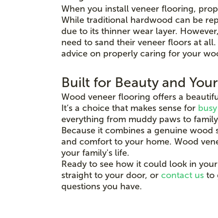
When you install veneer flooring, prop
While traditional hardwood can be rep
due to its thinner wear layer. Howeve
need to sand their veneer floors at al
advice on properly caring for your wo
Built for Beauty and You
Wood veneer flooring offers a beautifu
It’s a choice that makes sense for
busy
everything from muddy paws to family
Because it combines a genuine wood su
and comfort to your home. Wood veneer i
your family's life.
Ready to see how it could look in your
straight to your door, or
contact us
to 
questions you have.