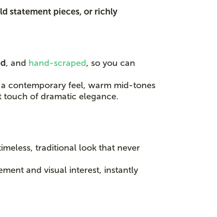
ld statement pieces, or richly
ed
, and
hand-scraped
, so you can
for a contemporary feel, warm mid-tones
t touch of dramatic elegance.
timeless, traditional look that never
ent and visual interest, instantly