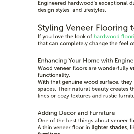
Engineered hardwood's exceptional du
design styles, and lifestyles.
Styling Veneer Flooring
If you love the look of
hardwood floor
that can completely change the feel o
Enhancing Your Home with Engine
Wood veneer floors are wonderfully
v
functionality.
With that genuine wood surface, they
spaces. Their natural beauty creates t
lines or cozy textures and rustic furnit
Adding Decor and Furniture
One of the best things about veneer fl
A thin veneer floor in
lighter shades
, l