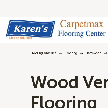
Flooring America
Flooring
Hardwood
Wood Ve
Flooring