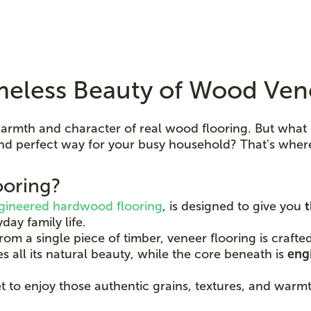
meless Beauty of Wood Ven
armth and character of real wood flooring. But what 
, and perfect way for your busy household? That's whe
ooring?
gineered hardwood flooring
, is designed to give you
t
day family life.
om a single piece of timber, veneer flooring is craft
s all its natural beauty, while the core beneath is
engi
et to enjoy those authentic grains, textures, and war