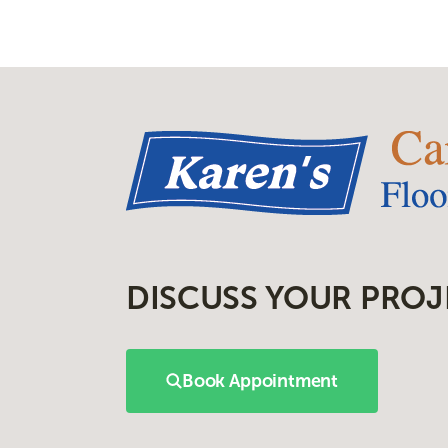
DISCUSS YOUR PROJ
Book Appointment