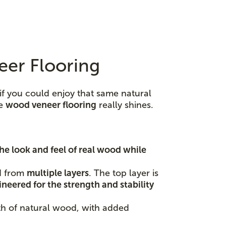
eer Flooring
if you could enjoy that same natural
re
wood veneer flooring
really shines.
he look and feel of real wood while
ed from
multiple layers
. The top layer is
neered for the strength and stability
mth of natural wood, with added