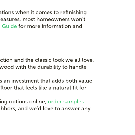
tions when it comes to refinishing
e measures, most homeowners won't
y Guide
for more information and
tion and the classic look we all love.
 wood with the durability to handle
s an investment that adds both value
or that feels like a natural fit for
ing options online,
order samples
ighbors, and we'd love to answer any