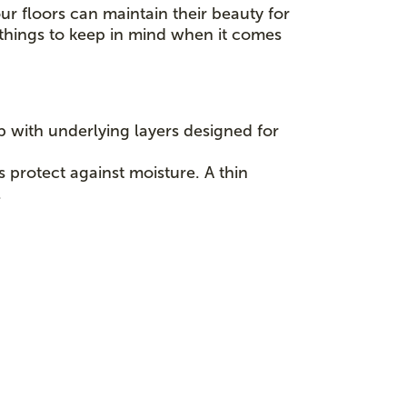
ur floors can maintain their beauty for
l things to keep in mind when it comes
p with underlying layers designed for
s protect against moisture. A thin
.