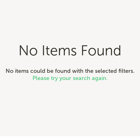
No Items Found
No items could be found with the selected filters.
Please try your search again.