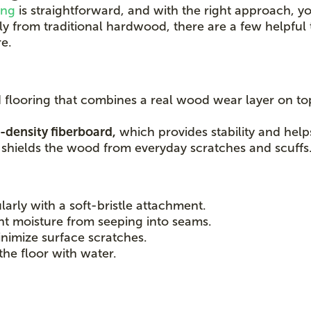
ing
is straightforward, and with the right approach, yo
ntly from traditional hardwood, there are a few helpfu
e.
d flooring that combines a real wood wear layer on to
-density fiberboard,
which provides stability and help
r shields the wood from everyday scratches and scuffs
larly with a soft-bristle attachment.
nt moisture from seeping into seams.
nimize surface scratches.
the floor with water.