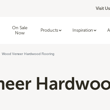
Visit Us
On Sale
Products
Inspiration
A
Now
Wood Veneer Hardwood Flooring
neer Hardwo