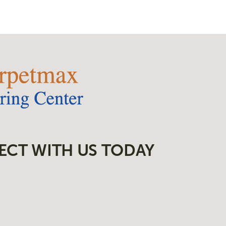
ECT WITH US TODAY