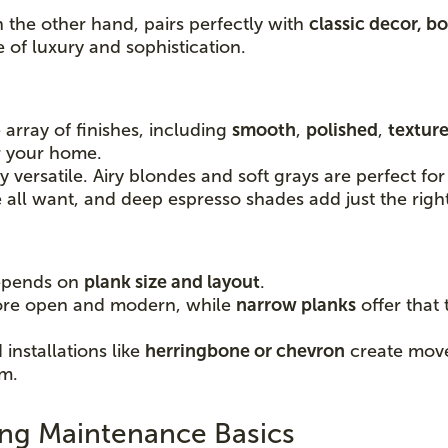
n the other hand, pairs perfectly with
classic decor, bo
e of luxury and sophistication.
 array of finishes, including
smooth
,
polished
,
textur
or your home.
ly versatile. Airy blondes and soft grays are perfect 
ll want, and deep espresso shades add just the righ
depends on
plank size and layout
.
ore open and modern, while
narrow planks
offer that 
installations like
herringbone or chevron
create movem
om.
ng Maintenance Basics