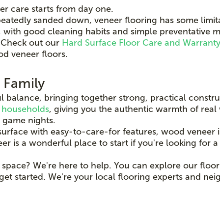
er care starts from day one.
eatedly sanded down, veneer flooring has some limita
r, with good cleaning habits and simple preventativ
l. Check out our
Hard Surface Floor Care and Warrant
od veneer floors.
r Family
l balance, bringing together strong, practical construc
 households
, giving you the authentic warmth of real
 game nights.
rface with easy-to-care-for features, wood veneer i
s a wonderful place to start if you're looking for a flo
 space? We're here to help. You can explore our floor
get started. We're your local flooring experts and ne