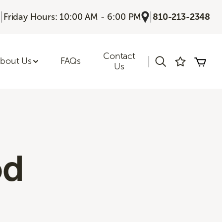
|
|
Friday Hours: 10:00 AM - 6:00 PM
810-213-2348
Contact
|
bout Us
FAQs
Us
od