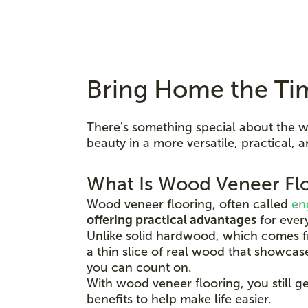
Bring Home the Ti
There's something special about the w
beauty in a more versatile, practical
What Is Wood Veneer Fl
Wood veneer flooring, often called
en
offering practical advantages
for every
Unlike solid hardwood, which comes fr
a thin slice of real wood that showcase
you can count on.
With wood veneer flooring, you still g
benefits to help make life easier.