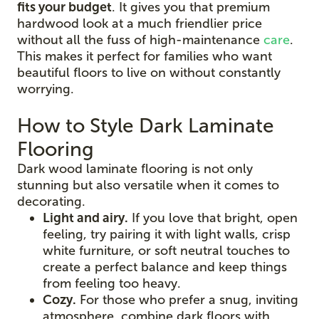
fits your budget
. It gives you that premium
hardwood look at a much friendlier price
without all the fuss of high-maintenance
care
.
This makes it perfect for families who want
beautiful floors to live on without constantly
worrying.
How to Style Dark Laminate
Flooring
Dark wood laminate flooring is not only
stunning but also versatile when it comes to
decorating.
Light and airy.
If you love that bright, open
feeling, try pairing it with light walls, crisp
white furniture, or soft neutral touches to
create a perfect balance and keep things
from feeling too heavy.
Cozy.
For those who prefer a snug, inviting
atmosphere, combine dark floors with