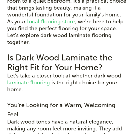
room to a quiet bedroom. It’s a practical choice
that brings lasting beauty, making it a
wonderful foundation for your family’s home.
As your
local flooring store
, we're here to help
you find the perfect flooring for your space.
Let's explore dark wood laminate flooring
together.
Is Dark Wood Laminate the
Right Fit for Your Home?
Let’s take a closer look at whether dark wood
laminate flooring
is the right choice for your
home.
You're Looking for a Warm, Welcoming
Feel
Dark wood tones have a natural elegance,
making any room feel more inviting. They add