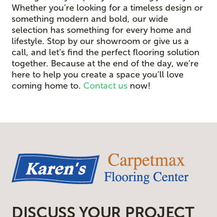
Whether you’re looking for a timeless design or
something modern and bold, our wide
selection has something for every home and
lifestyle. Stop by our showroom or give us a
call, and let’s find the perfect flooring solution
together. Because at the end of the day, we’re
here to help you create a space you’ll love
coming home to.
Contact us
now!
DISCUSS YOUR PROJECT