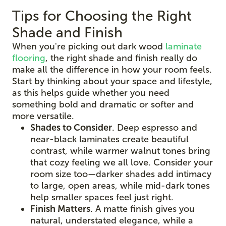
Tips for Choosing the Right
Shade and Finish
When you're picking out dark wood
laminate
flooring
, the right shade and finish really do
make all the difference in how your room feels.
Start by thinking about your space and lifestyle,
as this helps guide whether you need
something bold and dramatic or softer and
more versatile.
Shades to Consider
. Deep espresso and
near-black laminates create beautiful
contrast, while warmer walnut tones bring
that cozy feeling we all love. Consider your
room size too—darker shades add intimacy
to large, open areas, while mid-dark tones
help smaller spaces feel just right.
Finish Matters
. A matte finish gives you
natural, understated elegance, while a