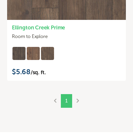
Ellington Creek Prime
Room to Explore
$5.68
/sq. ft.
1