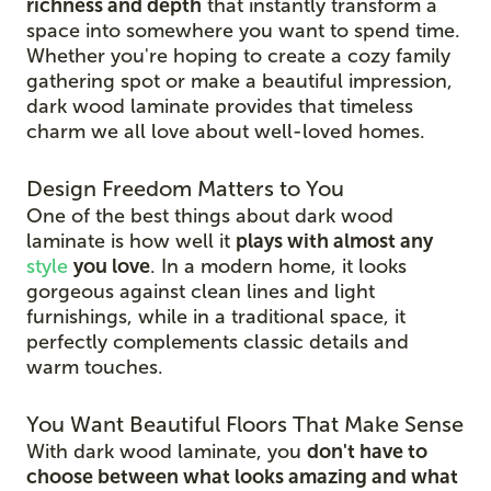
richness and depth
that instantly transform a
space into somewhere you want to spend time.
Whether you're hoping to create a cozy family
gathering spot or make a beautiful impression,
dark wood laminate provides that timeless
charm we all love about well-loved homes.
Design Freedom Matters to You
One of the best things about dark wood
laminate is how well it
plays with almost any
style
you love
. In a modern home, it looks
gorgeous against clean lines and light
furnishings, while in a traditional space, it
perfectly complements classic details and
warm touches.
You Want Beautiful Floors That Make Sense
With dark wood laminate, you
don't have to
choose between what looks amazing and what