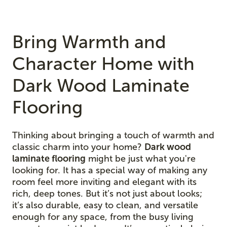
Bring Warmth and
Character Home with
Dark Wood Laminate
Flooring
Thinking about bringing a touch of warmth and
classic charm into your home?
Dark wood
laminate flooring
might be just what you're
looking for. It has a special way of making any
room feel more inviting and elegant with its
rich, deep tones. But it’s not just about looks;
it’s also durable, easy to clean, and versatile
enough for any space, from the busy living