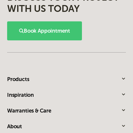
WITH US TODAY
Book Appointment
Products
Inspiration
Warranties & Care
About