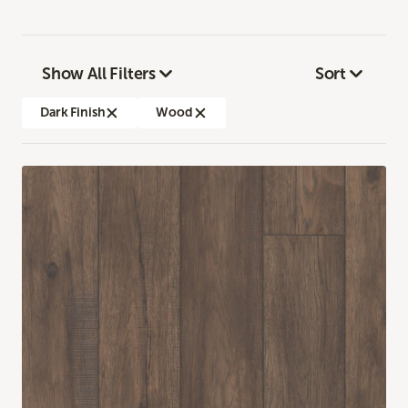
Show All Filters
Sort
Dark Finish
Wood