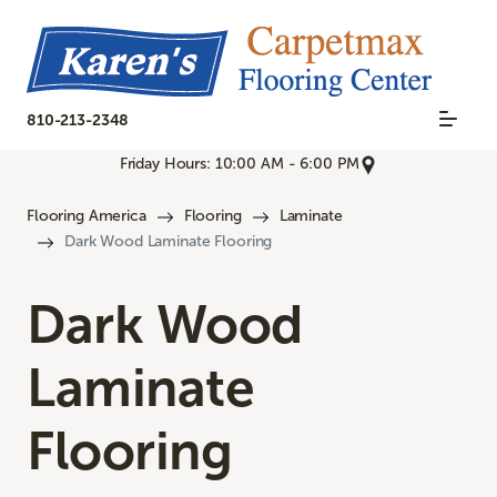
810-213-2348
Friday Hours: 10:00 AM - 6:00 PM
Flooring America
Flooring
Laminate
Dark Wood Laminate Flooring
Dark Wood
Laminate
Flooring