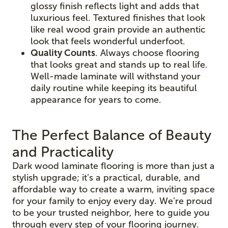
glossy finish reflects light and adds that
luxurious feel. Textured finishes that look
like real wood grain provide an authentic
look that feels wonderful underfoot.
Quality Counts
. Always choose flooring
that looks great and stands up to real life.
Well-made laminate will withstand your
daily routine while keeping its beautiful
appearance for years to come.
The Perfect Balance of Beauty
and Practicality
Dark wood laminate flooring is more than just a
stylish upgrade; it’s a practical, durable, and
affordable way to create a warm, inviting space
for your family to enjoy every day. We’re proud
to be your trusted neighbor, here to guide you
through every step of your flooring journey.