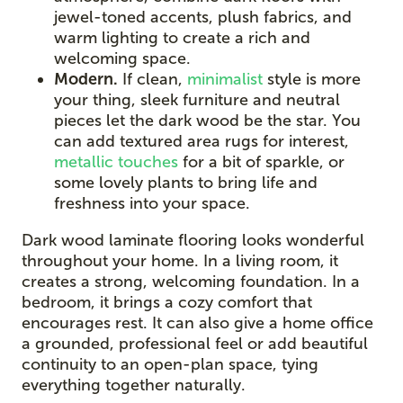
jewel-toned accents, plush fabrics, and
warm lighting to create a rich and
welcoming space.
Modern.
If clean,
minimalist
style is more
your thing, sleek furniture and neutral
pieces let the dark wood be the star. You
can add textured area rugs for interest,
metallic touches
for a bit of sparkle, or
some lovely plants to bring life and
freshness into your space.
Dark wood laminate flooring looks wonderful
throughout your home. In a living room, it
creates a strong, welcoming foundation. In a
bedroom, it brings a cozy comfort that
encourages rest. It can also give a home office
a grounded, professional feel or add beautiful
continuity to an open-plan space, tying
everything together naturally.