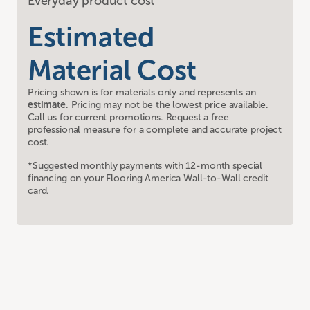
Everyday product cost
Estimated
Material Cost
Pricing shown is for materials only and represents an
estimate
. Pricing may not be the lowest price available.
Call us for current promotions. Request a free
professional measure for a complete and accurate project
cost.
*Suggested monthly payments with 12-month special
financing on your Flooring America Wall-to-Wall credit
card.