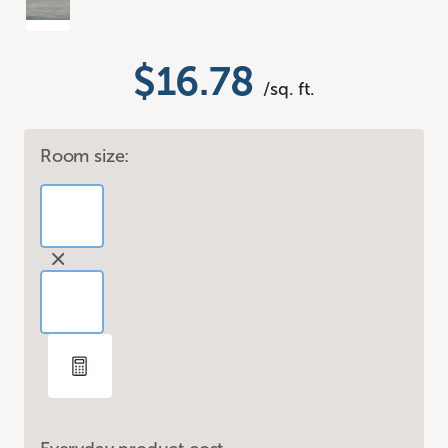
$16.78
/sq. ft.
Room size: