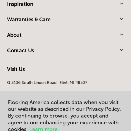
Inspiration
Warranties & Care
About
Contact Us
Visit Us
G 3106 South Linden Road, Flint, MI 48507
Flooring America collects data when you visit
our website as described in our Privacy Policy.
By continuing to browse, you accept and
agree to our enhancing your experience with
cookies.
Learn more.
Privacy Policy