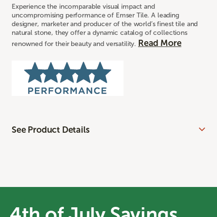
Experience the incomparable visual impact and
uncompromising performance of Emser Tile. A leading
designer, marketer and producer of the world’s finest tile and
natural stone, they offer a dynamic catalog of collections
Read More
renowned for their beauty and versatility.
See Product Details
4th of July Savings