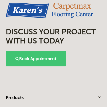
DISCUSS YOUR PROJECT
WITH US TODAY
Book Appointment
Products