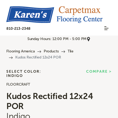
810-213-2348
Sunday Hours: 12:00 PM - 5:00 PM
Flooring America
Products
Tile
Kudos Rectified 12x24 POR
SELECT COLOR:
COMPARE >
INDIGO
FLOORCRAFT
Kudos Rectified 12x24
POR
Indigo