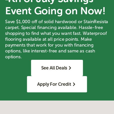
Event Going on Now!
Save $1,000 off of solid hardwood or StainResista
carpet. Special financing available. Hassle-free
shopping to find what you want fast. Waterproof
flooring available at all price points. Make
payments that work for you with financing
options, like interest-free and same as cash
options.
See All Deals
Apply For Credit