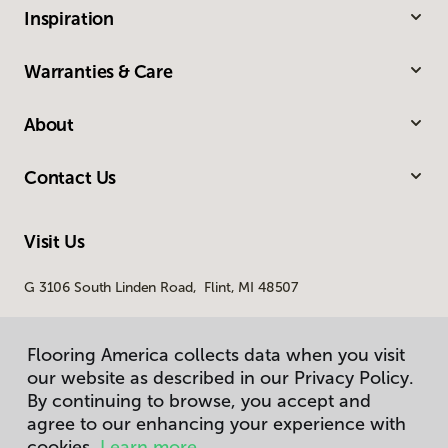
Inspiration
Warranties & Care
About
Contact Us
Visit Us
G 3106 South Linden Road, Flint, MI 48507
Flooring America collects data when you visit
our website as described in our Privacy Policy.
By continuing to browse, you accept and
agree to our enhancing your experience with
cookies.
Learn more.