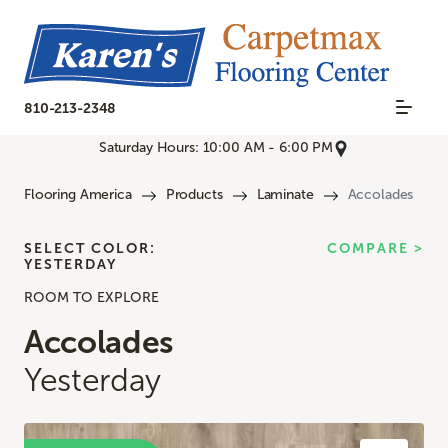
810-213-2348
Saturday Hours: 10:00 AM - 6:00 PM
Flooring America
Products
Laminate
Accolades
SELECT COLOR:
COMPARE >
YESTERDAY
ROOM TO EXPLORE
Accolades
Yesterday