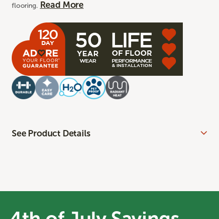
Read More
flooring.
See Product Details
4th of July Savings