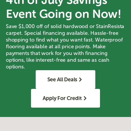
Event Going on Now!
Save $1,000 off of solid hardwood or StainResista
carpet. Special financing available. Hassle-free
shopping to find what you want fast. Waterproof
flooring available at all price points. Make
payments that work for you with financing
options, like interest-free and same as cash
options.
See All Deals
Apply For Credit