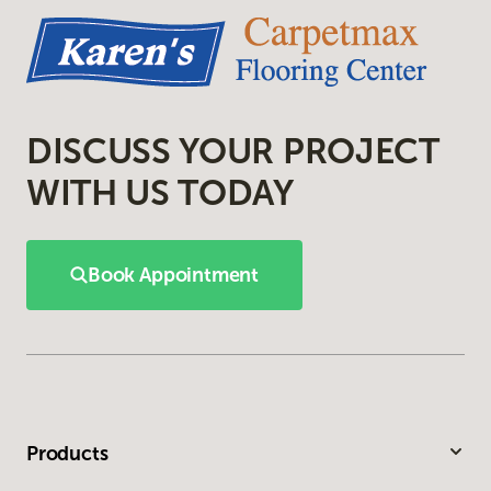
DISCUSS YOUR PROJECT
WITH US TODAY
Book Appointment
Products