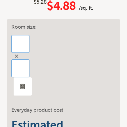
$5.28
$4.88
/sq. ft.
Room size:
Everyday product cost
Estimated