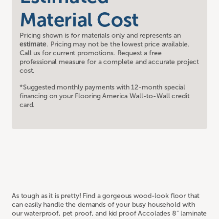
Material Cost
Pricing shown is for materials only and represents an
estimate
. Pricing may not be the lowest price available.
Call us for current promotions. Request a free
professional measure for a complete and accurate project
cost.
*Suggested monthly payments with 12-month special
financing on your Flooring America Wall-to-Wall credit
card.
As tough as it is pretty! Find a gorgeous wood-look floor that
can easily handle the demands of your busy household with
our waterproof, pet proof, and kid proof Accolades 8” laminate