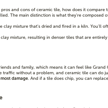
pros and cons of ceramic tile, how does it compare to 
lled. The main distinction is what they're composed o
e clay mixture that's dried and fired in a kiln. You'll 
lay mixture, resulting in denser tiles that are entirely
riends and family, which means it can feel like Grand
e traffic without a problem, and ceramic tile can do ju
nd most damage
. And if a tile does chip, you can replac
e