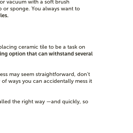
p or vacuum with a soft brush
op or sponge. You always want to
les.
lacing ceramic tile to be a task on
sting option that can withstand several
ocess may seem straightforward, don't
 of ways you can accidentally mess it
talled the right way —and quickly, so