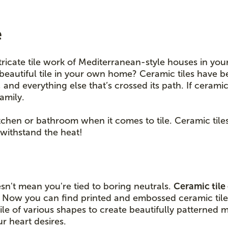
e
tricate tile work of Mediterranean-style houses in you
beautiful tile in your own home? Ceramic tiles have b
nd everything else that’s crossed its path. If ceramic t
family.
kitchen or bathroom when it comes to tile. Ceramic til
withstand the heat!
sn't mean you're tied to boring neutrals.
Ceramic tile
. Now you can find printed and embossed ceramic tile
le of various shapes to create beautifully patterned 
 heart desires.