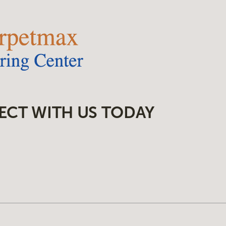
ECT WITH US TODAY