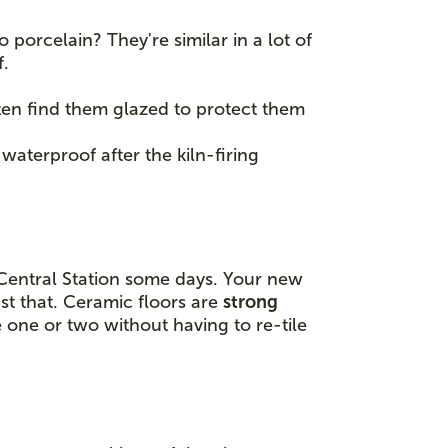
porcelain? They're similar in a lot of
f.
often find them glazed to protect them
 waterproof after the kiln-firing
 Central Station some days. Your new
st that. Ceramic floors are
strong
e one or two without having to re-tile