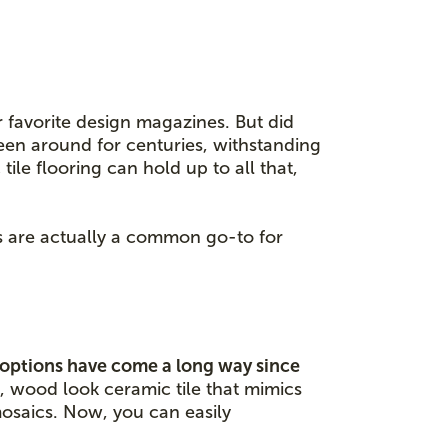
r favorite design magazines. But did
een around for centuries, withstanding
ile flooring can hold up to all that,
es are actually a common go-to for
 options have come a long way since
, wood look ceramic tile that mimics
mosaics. Now, you can easily