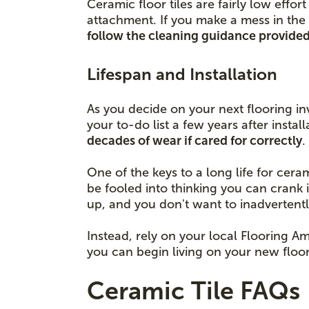
Ceramic floor tiles are fairly low eff
attachment. If you make a mess in the 
follow the cleaning guidance provided 
Lifespan and Installation
As you decide on your next flooring in
your to-do list a few years after insta
decades of wear if cared for correctly
One of the keys to a long life for cera
be fooled into thinking you can crank 
up, and you don't want to inadvertent
Instead, rely on your local Flooring Am
you can begin living on your new floor
Ceramic Tile FAQs