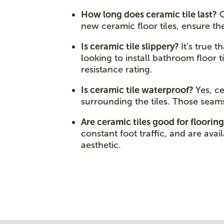
How long does ceramic tile last?
C
new ceramic floor tiles, ensure t
Is ceramic tile slippery?
It's true 
looking to install bathroom floor t
resistance rating.
Is ceramic tile waterproof?
Yes, c
surrounding the tiles. Those seam
Are ceramic tiles good for floorin
constant foot traffic, and are avai
aesthetic.