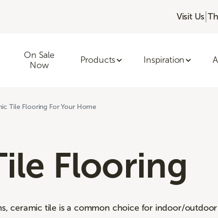
|
Visit Us
Th
On Sale
Products
Inspiration
A
Now
ic Tile Flooring For Your Home
ile Flooring
ms, ceramic tile is a common choice for indoor/outdoor