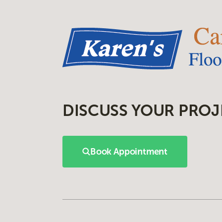
DISCUSS YOUR PROJ
Book Appointment