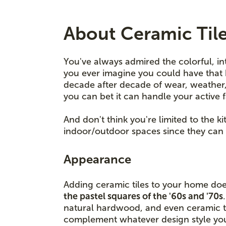
About Ceramic Til
You've always admired the colorful, in
you ever imagine you could have that 
decade after decade of wear, weather, a
you can bet it can handle your active 
And don't think you're limited to the 
indoor/outdoor spaces since they can 
Appearance
Adding ceramic tiles to your home doe
the pastel squares of the '60s and '70s
natural hardwood, and even ceramic ti
complement whatever design style your