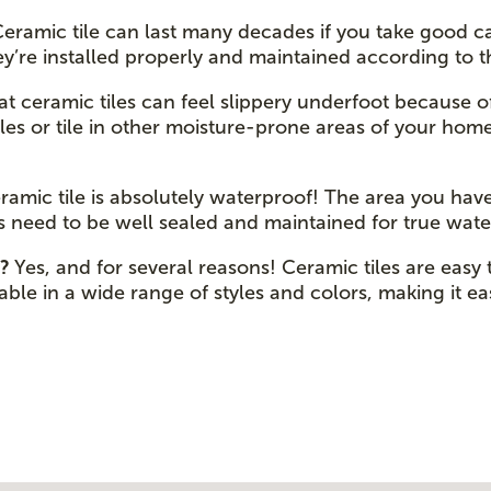
eramic tile can last many decades if you take good ca
hey’re installed properly and maintained according to 
that ceramic tiles can feel slippery underfoot because o
iles or tile in other moisture-prone areas of your home,
eramic tile is absolutely waterproof! The area you have
s need to be well sealed and maintained for true wate
g?
Yes, and for several reasons! Ceramic tiles are easy 
lable in a wide range of styles and colors, making it eas