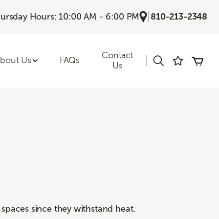
|
ursday Hours: 10:00 AM - 6:00 PM
810-213-2348
Contact
|
bout Us
FAQs
Us
 spaces since they withstand heat.