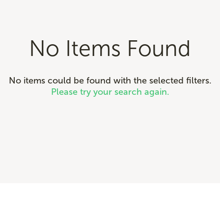
No Items Found
No items could be found with the selected filters.
Please try your search again.