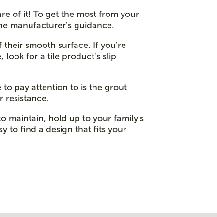
re of it! To get the most from your
the manufacturer's guidance.
f their smooth surface. If you're
 look for a tile product's slip
 to pay attention to is the grout
r resistance.
to maintain, hold up to your family's
y to find a design that fits your