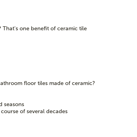
? That's one benefit of ceramic tile
bathroom floor tiles made of ceramic?
nd seasons
e course of several decades