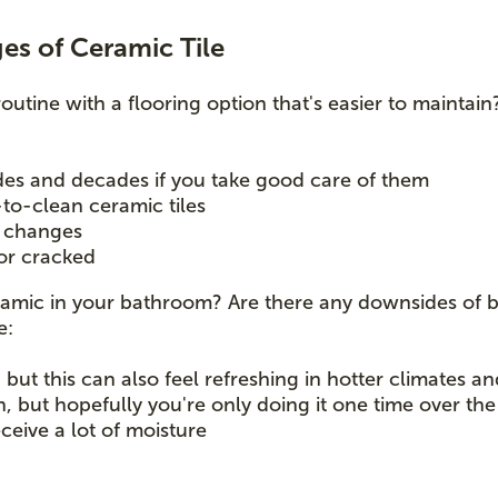
s of Ceramic Tile
routine with a flooring option that's easier to maintain
ades and decades if you take good care of them
-to-clean ceramic tiles
e changes
 or cracked
ceramic in your bathroom? Are there any downsides of 
ke:
but this can also feel refreshing in hotter climates a
n, but hopefully you're only doing it one time over th
receive a lot of moisture