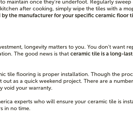
ort to maintain once they’re underfoot. Regularly swee
kitchen after cooking, simply wipe the tiles with a m
by the manufacturer for your specific ceramic floor ti
vestment, longevity matters to you. You don't want rep
llation. The good news is that
ceramic tile is a long-la
.
mic tile flooring is proper installation. Though the pr
it out as a quick weekend project. There are a number
ly void your warranty.
erica experts who will ensure your ceramic tile is ins
s in no time.