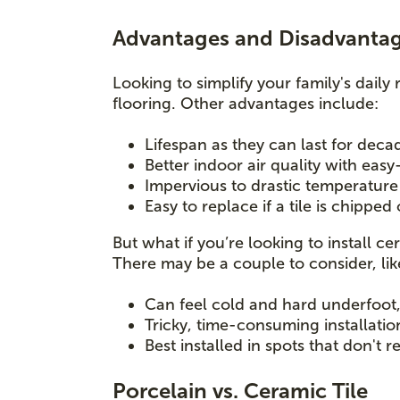
Advantages and Disadvantage
Looking to simplify your family's daily 
flooring. Other advantages include:
Lifespan as they can last for dec
Better indoor air quality with easy
Impervious to drastic temperatur
Easy to replace if a tile is chipped
But what if you’re looking to install 
There may be a couple to consider, li
Can feel cold and hard underfoot, 
Tricky, time-consuming installatio
Best installed in spots that don't 
Porcelain vs. Ceramic Tile