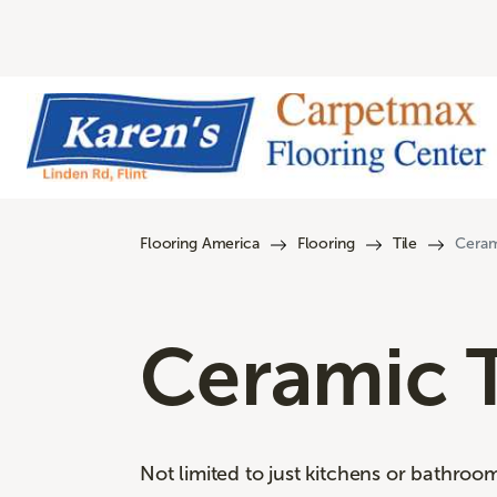
Flooring America
Flooring
Tile
Ceram
Ceramic T
Not limited to just kitchens or bathroo