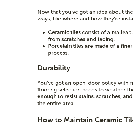
Now that you've got an idea about the 
ways, like where and how they're insta
Ceramic tiles
consist of a malleabl
from scratches and fading.
Porcelain tiles
are made of a finer c
process.
Durability
You've got an open-door policy with f
flooring selection needs to weather th
enough to resist stains, scratches, a
the entire area.
How to Maintain Ceramic Til