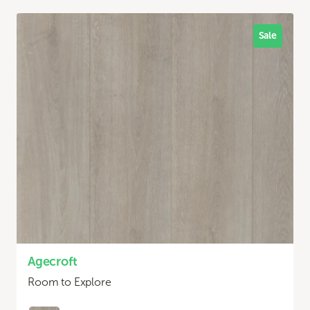
Sale
Agecroft
Room to Explore