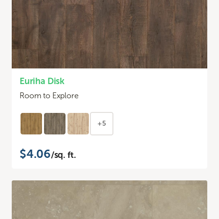
Euriha Disk
Room to Explore
+5
$4.06
/sq. ft.