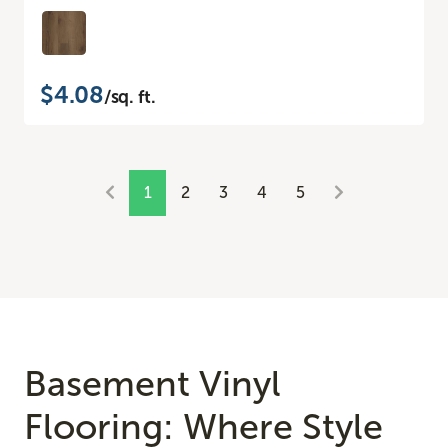
$4.08
/sq. ft.
1
2
3
4
5
Basement Vinyl
Flooring: Where Style