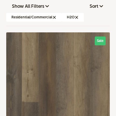
Show All Filters
Sort
Residential/Commercial
H2O
Sale