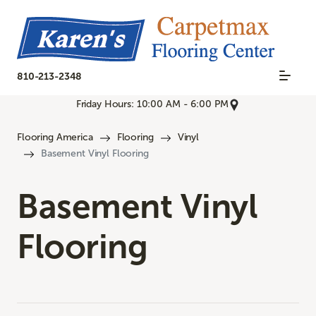
810-213-2348
Friday Hours: 10:00 AM - 6:00 PM
Flooring America
Flooring
Vinyl
Basement Vinyl Flooring
Basement Vinyl
Flooring