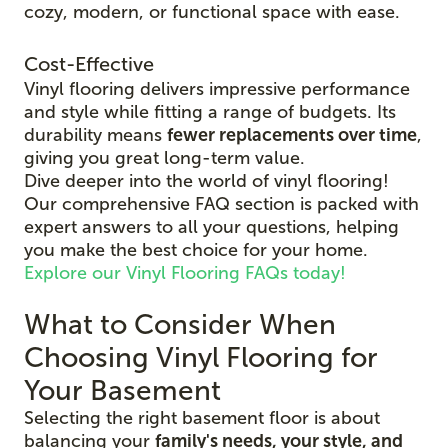
cozy, modern, or functional space with ease.
Cost-Effective
Vinyl flooring delivers impressive performance
and style while fitting a range of budgets. Its
durability means
fewer replacements over time
,
giving you great long-term value.
Dive deeper into the world of vinyl flooring!
Our comprehensive FAQ section is packed with
expert answers to all your questions, helping
you make the best choice for your home.
Explore our Vinyl Flooring FAQs today!
What to Consider When
Choosing Vinyl Flooring for
Your Basement
Selecting the right basement floor is about
balancing your
family's needs, your style, and