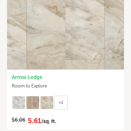
Arrow Ledge
Room to Explore
+1
5.61
$6.06
/sq. ft.