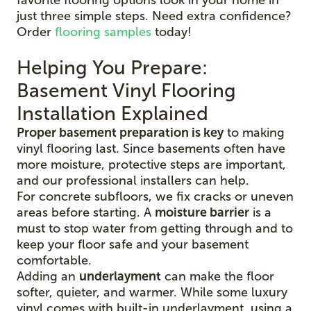
just three simple steps. Need extra confidence?
Order
flooring samples
today!
Helping You Prepare:
Basement Vinyl Flooring
Installation Explained
Proper basement preparation is key
to making
vinyl flooring last. Since basements often have
more moisture, protective steps are important,
and our professional installers can help.
For concrete subfloors, we fix cracks or uneven
areas before starting. A
moisture barrier
is a
must to stop water from getting through and to
keep your floor safe and your basement
comfortable.
Adding an
underlayment
can make the floor
softer, quieter, and warmer. While some luxury
vinyl comes with built-in underlayment, using a