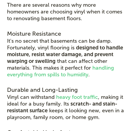
There are several reasons why more
homeowners are choosing vinyl when it comes
to renovating basement floors.
Moisture Resistance
It's no secret that basements can be damp.
Fortunately, vinyl flooring is
designed to handle
moisture, resist water damage, and prevent
warping or swelling
that can affect other
materials. This makes it perfect for
handling
everything from spills to humidity
.
Durable and Long-Lasting
Vinyl can withstand
heavy foot traffic
, making it
ideal for a busy family. Its
scratch-
and stain-
resistant surface
keeps it looking new, even in
a
playroom, family room, or home gym.