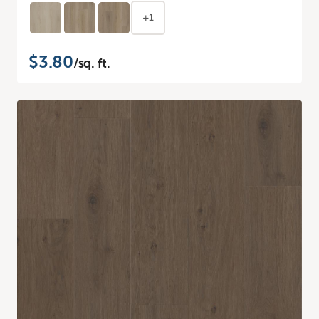
+1
$3.80
/sq. ft.