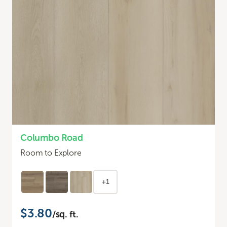
Columbo Road
Room to Explore
+1
$3.80
/sq. ft.