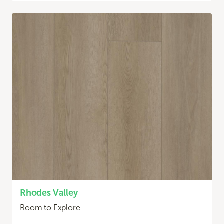
Rhodes Valley
Room to Explore