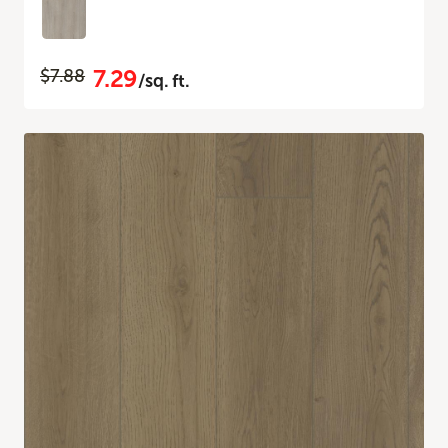
7.29
$7.88
/sq. ft.