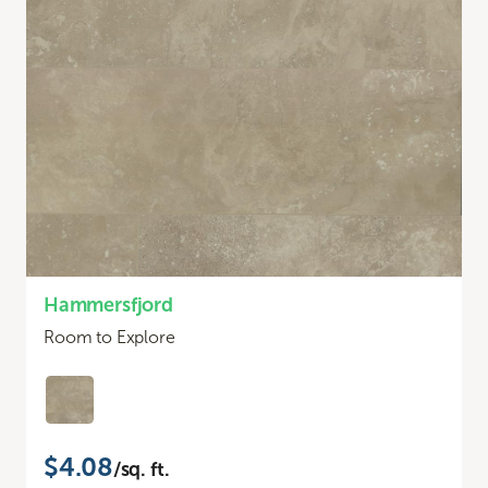
Hammersfjord
Room to Explore
$4.08
/sq. ft.