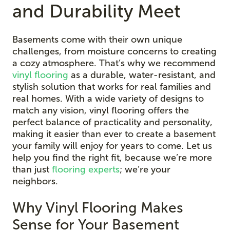
and Durability Meet
Basements come with their own unique
challenges, from moisture concerns to creating
a cozy atmosphere. That’s why we recommend
vinyl flooring
as a durable, water-resistant, and
stylish solution that works for real families and
real homes. With a wide variety of designs to
match any vision, vinyl flooring offers the
perfect balance of practicality and personality,
making it easier than ever to create a basement
your family will enjoy for years to come. Let us
help you find the right fit, because we’re more
than just
flooring experts
; we’re your
neighbors.
Why Vinyl Flooring Makes
Sense for Your Basement