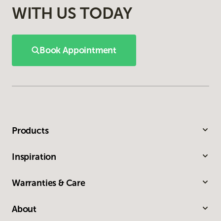
WITH US TODAY
Book Appointment
Products
Inspiration
Warranties & Care
About