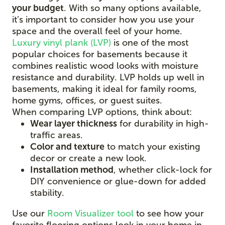
your budget
. With so many options available,
it’s important to consider how you use your
space and the overall feel of your home.
Luxury vinyl plank (LVP)
is one of the most
popular choices for basements because it
combines realistic wood looks with moisture
resistance and durability. LVP holds up well in
basements, making it ideal for family rooms,
home gyms, offices, or guest suites.
When comparing LVP options, think about:
Wear layer thickness
for durability in high-
traffic areas.
Color and texture
to match your existing
decor or create a new look.
Installation method
, whether click-lock for
DIY convenience or glue-down for added
stability.
Use our
Room Visualizer tool
to see how your
favorite flooring options look in your home in