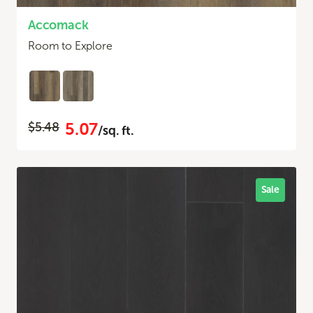
Accomack
Room to Explore
5.07
$5.48
/sq. ft.
Sale