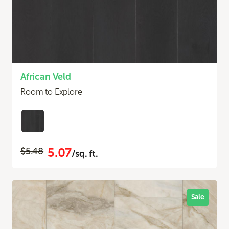
African Veld
Room to Explore
5.07
$5.48
/sq. ft.
Sale