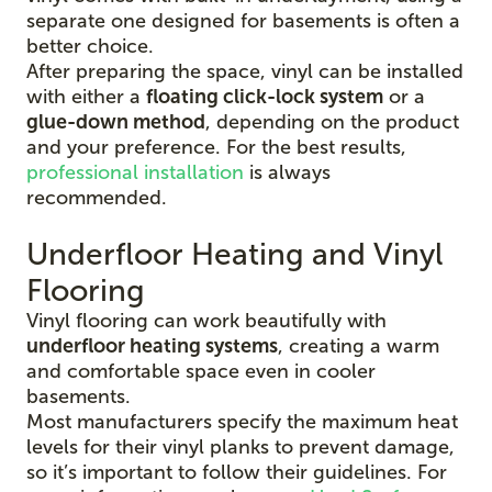
separate one designed for basements is often a
better choice.
After preparing the space, vinyl can be installed
with either a
floating click-lock system
or a
glue-down method
, depending on the product
and your preference. For the best results,
professional installation
is always
recommended.
Underfloor Heating and Vinyl
Flooring
Vinyl flooring can work beautifully with
underfloor heating systems
, creating a warm
and comfortable space even in cooler
basements.
Most manufacturers specify the maximum heat
levels for their vinyl planks to prevent damage,
so it’s important to follow their guidelines. For