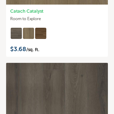
Catach Catalyst
Room to Explore
$3.68
/sq. ft.