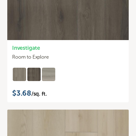
Investigate
Room to Explore
$3.68
/sq. ft.