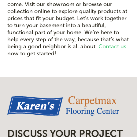
come. Visit our showroom or browse our
collection online to explore quality products at
prices that fit your budget. Let’s work together
to turn your basement into a beautiful,
functional part of your home. We’re here to
help every step of the way, because that’s what
being a good neighbor is all about.
Contact us
now to get started!
DISCUSS YOUR PROJECT