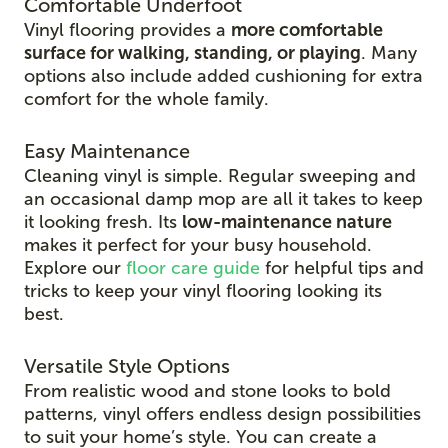
Comfortable Underfoot
Vinyl flooring provides a
more comfortable
surface for walking, standing, or playing
. Many
options also include added cushioning for extra
comfort for the whole family.
Easy Maintenance
Cleaning vinyl is simple. Regular sweeping and
an occasional damp mop are all it takes to keep
it looking fresh. Its
low-maintenance nature
makes it perfect for your busy household.
Explore our
floor care guide
for helpful tips and
tricks to keep your vinyl flooring looking its
best.
Versatile Style Options
From realistic wood and stone looks to bold
patterns, vinyl offers endless design possibilities
to suit your home’s style. You can create a