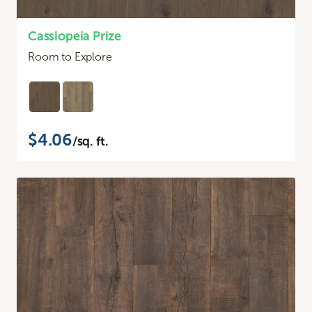
Cassiopeia Prize
Room to Explore
$4.06
/sq. ft.