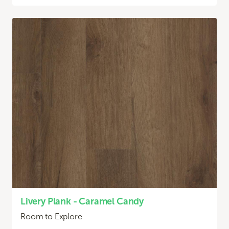
Livery Plank - Caramel Candy
Room to Explore