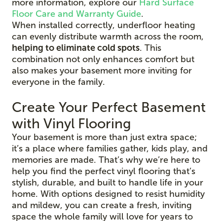
more information, explore our
Hard Surface
Floor Care and Warranty Guide
.
When installed correctly, underfloor heating
can evenly distribute warmth across the room,
helping to eliminate cold spots
. This
combination not only enhances comfort but
also makes your basement more inviting for
everyone in the family.
Create Your Perfect Basement
with Vinyl Flooring
Your basement is more than just extra space;
it’s a place where families gather, kids play, and
memories are made. That’s why we’re here to
help you find the perfect vinyl flooring that’s
stylish, durable, and built to handle life in your
home. With options designed to resist humidity
and mildew, you can create a fresh, inviting
space the whole family will love for years to