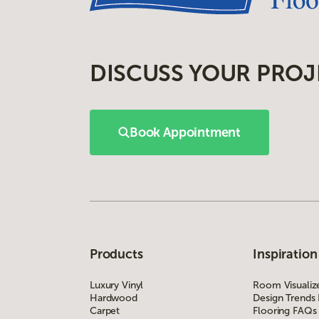
DISCUSS YOUR PROJ
Book Appointment
Products
Inspiration
Luxury Vinyl
Room Visualiz
Hardwood
Design Trends
Carpet
Flooring FAQs