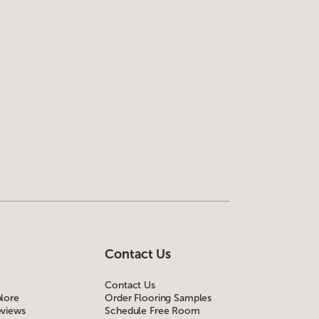
Contact Us
Contact Us
lore
Order Flooring Samples
views
Schedule Free Room