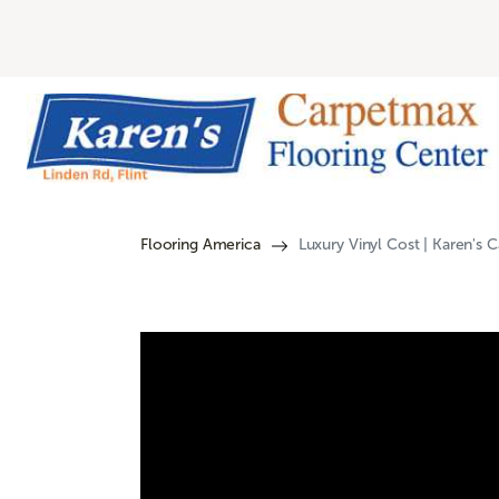
Flooring America
Luxury Vinyl Cost | Karen's 