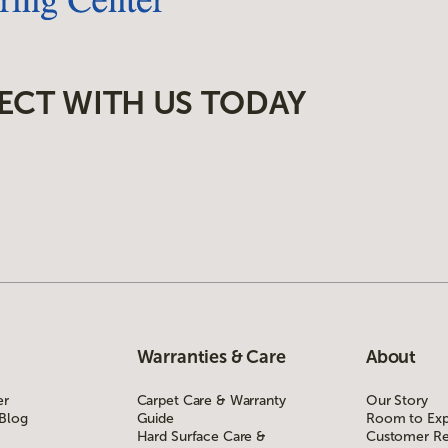
ECT WITH US TODAY
Warranties & Care
About
er
Carpet Care & Warranty
Our Story
 Blog
Guide
Room to Exp
Hard Surface Care &
Customer Re