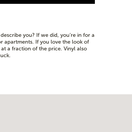
escribe you? If we did, you’re in for a
or apartments. If you love the look of
t a fraction of the price. Vinyl also
buck.