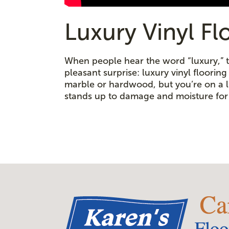
Luxury Vinyl Fl
When people hear the word “luxury,” th
pleasant surprise: luxury vinyl floorin
marble or hardwood, but you’re on a lim
stands up to damage and moisture for 