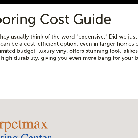
ooring Cost Guide
ey usually think of the word “expensive.” Did we just d
g can be a cost-efficient option, even in larger homes 
ited budget, luxury vinyl offers stunning look-alikes a
high durability, giving you even more bang for your 