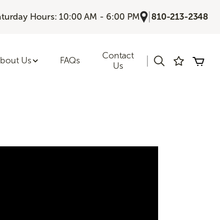
|
aturday Hours: 10:00 AM - 6:00 PM
810-213-2348
Contact
|
bout Us
FAQs
Us