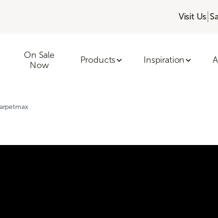
|
Visit Us
S
On Sale
Products
Inspiration
A
Now
Carpetmax