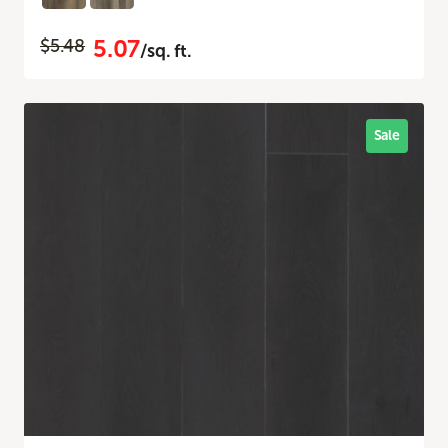
5.07
$5.48
/sq. ft.
Sale