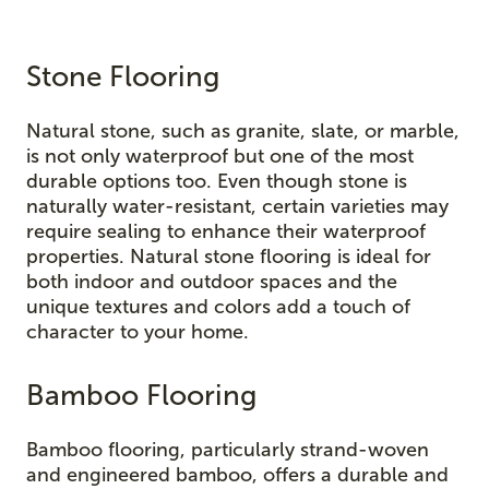
Stone Flooring
Natural stone, such as granite, slate, or marble,
is not only waterproof but one of the most
durable options too. Even though stone is
naturally water-resistant, certain varieties may
require sealing to enhance their waterproof
properties. Natural stone flooring is ideal for
both indoor and outdoor spaces and the
unique textures and colors add a touch of
character to your home.
Bamboo Flooring
Bamboo flooring, particularly strand-woven
and engineered bamboo, offers a durable and