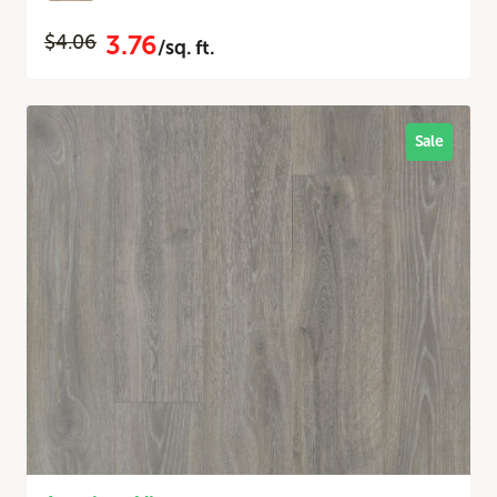
3.76
$4.06
/sq. ft.
Sale