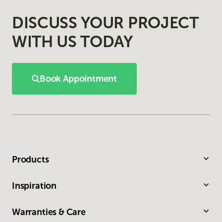
DISCUSS YOUR PROJECT
WITH US TODAY
Book Appointment
Products
Inspiration
Warranties & Care