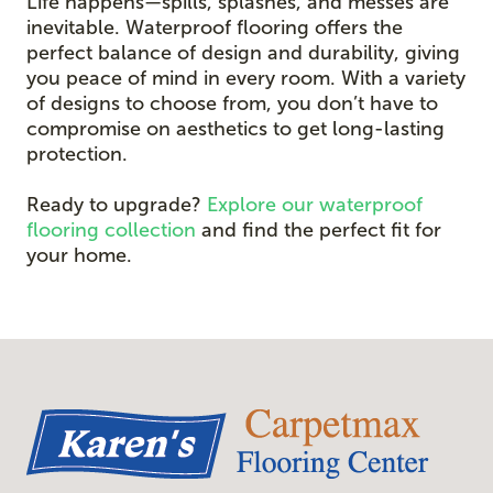
Life happens—spills, splashes, and messes are
inevitable. Waterproof flooring offers the
perfect balance of design and durability, giving
you peace of mind in every room. With a variety
of designs to choose from, you don’t have to
compromise on aesthetics to get long-lasting
protection.
Ready to upgrade?
Explore our waterproof
flooring collection
and find the perfect fit for
your home.