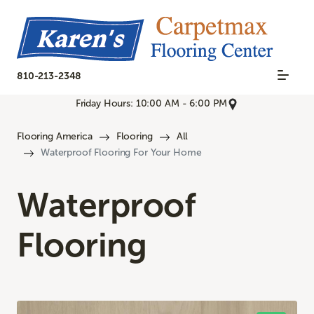
810-213-2348
Friday Hours: 10:00 AM - 6:00 PM
Flooring America
Flooring
All
Waterproof Flooring For Your Home
Waterproof
Flooring