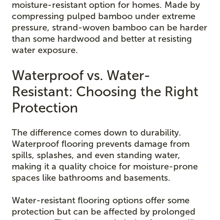
moisture-resistant option for homes. Made by
compressing pulped bamboo under extreme
pressure, strand-woven bamboo can be harder
than some hardwood and better at resisting
water exposure.
Waterproof vs. Water-
Resistant: Choosing the Right
Protection
The difference comes down to durability.
Waterproof flooring prevents damage from
spills, splashes, and even standing water,
making it a quality choice for moisture-prone
spaces like bathrooms and basements.
Water-resistant flooring options offer some
protection but can be affected by prolonged