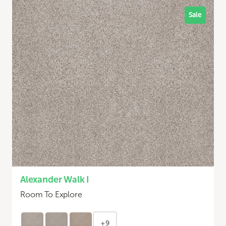
Sale
Alexander Walk I
Room To Explore
+9