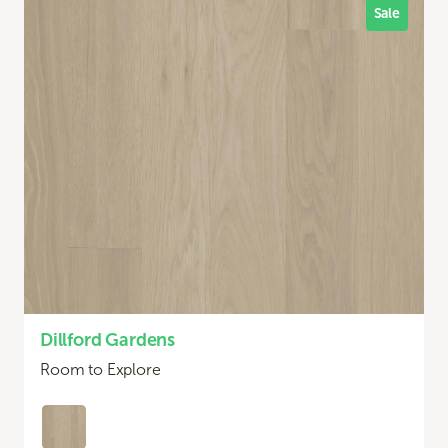
Sale
Dillford Gardens
Room to Explore