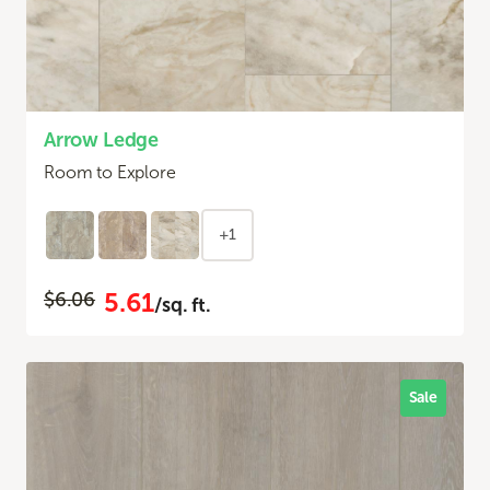
Arrow Ledge
Room to Explore
+1
5.61
$6.06
/sq. ft.
Sale