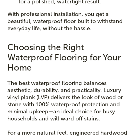
for a polished, watertight result.
With professional installation, you get a
beautiful, waterproof floor built to withstand
everyday life, without the hassle.
Choosing the Right
Waterproof Flooring for Your
Home
The best waterproof flooring balances
aesthetic, durability, and practicality. Luxury
vinyl plank (LVP) delivers the look of wood or
stone with 100% waterproof protection and
minimal upkeep—an ideal choice for busy
households and will ward off stains.
For a more natural feel, engineered hardwood