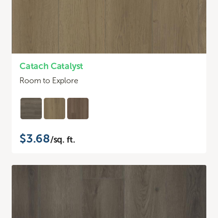
Catach Catalyst
Room to Explore
$3.68
/sq. ft.