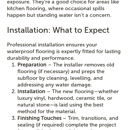
exposure. They’re a good choice for areas like
kitchen flooring, where occasional spills
happen but standing water isn’t a concern.
Installation: What to Expect
Professional installation ensures your
waterproof flooring is expertly fitted for lasting
durability and performance.
Preparation
– The installer removes old
flooring (if necessary) and preps the
subfloor by cleaning, levelling, and
addressing any water damage.
Installation
– The new flooring—whether
luxury vinyl, hardwood, ceramic tile, or
natural stone—is laid using the best
method for the material.
Finishing Touches
– Trim, transitions, and
sealing (if required) complete the project