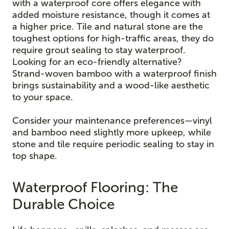
with a waterproof core offers elegance with
added moisture resistance, though it comes at
a higher price. Tile and natural stone are the
toughest options for high-traffic areas, they do
require grout sealing to stay waterproof.
Looking for an eco-friendly alternative?
Strand-woven bamboo with a waterproof finish
brings sustainability and a wood-like aesthetic
to your space.
Consider your maintenance preferences—vinyl
and bamboo need slightly more upkeep, while
stone and tile require periodic sealing to stay in
top shape.
Waterproof Flooring: The
Durable Choice