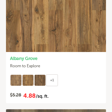
Albany Grove
Room to Explore
+1
4.88
$5.28
/sq. ft.