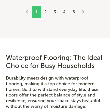
1
2
3
4
5
Waterproof Flooring: The Ideal
Choice for Busy Households
Durability meets design with waterproof
flooring, making it a top choice for modern
homes. Built to withstand everyday life, these
floors offer the perfect balance of style and
resilience, ensuring your space stays beautiful
without the worry of moisture damage.