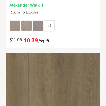
Alexander Walk II
Room To Explore
+9
10.39
$11.05
/sq. ft.