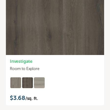
Investigate
Room to Explore
$3.68
/sq. ft.