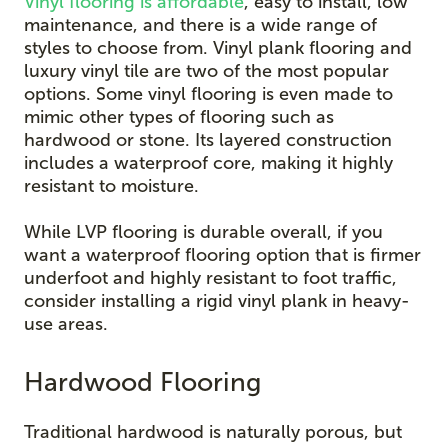
Vinyl flooring is affordable
, easy to install, low
maintenance, and there is a wide range of
styles to choose from. Vinyl plank flooring and
luxury vinyl tile are two of the most popular
options. Some vinyl flooring is even made to
mimic other types of flooring such as
hardwood or stone. Its layered construction
includes a waterproof core, making it highly
resistant to moisture.
While LVP flooring is durable overall, if you
want a waterproof flooring option that is firmer
underfoot and highly resistant to foot traffic,
consider installing a rigid vinyl plank in heavy-
use areas.
Hardwood Flooring
Traditional hardwood is naturally porous, but