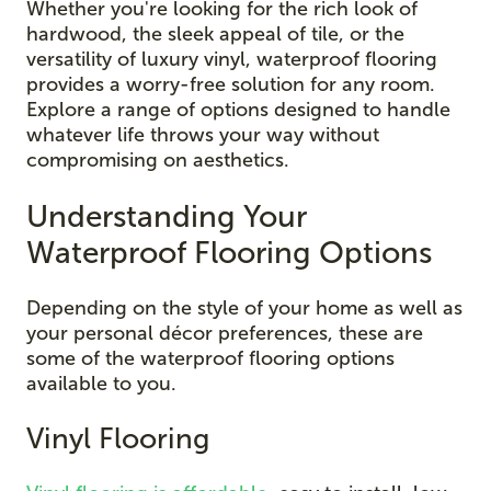
Whether you're looking for the rich look of
hardwood, the sleek appeal of tile, or the
versatility of luxury vinyl, waterproof flooring
provides a worry-free solution for any room.
Explore a range of options designed to handle
whatever life throws your way without
compromising on aesthetics.
Understanding Your
Waterproof Flooring Options
Depending on the style of your home as well as
your personal décor preferences, these are
some of the waterproof flooring options
available to you.
Vinyl Flooring