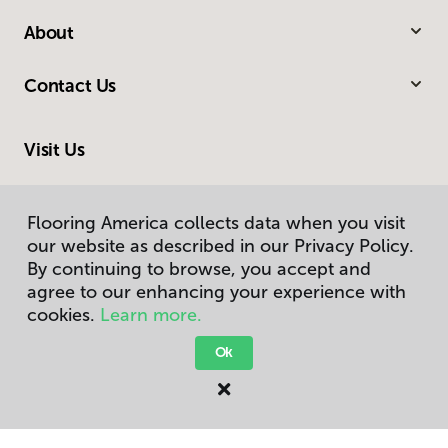
About
Contact Us
Visit Us
G 3106 South Linden Road, Flint, MI 48507
Flooring America collects data when you visit
our website as described in our Privacy Policy.
By continuing to browse, you accept and
agree to our enhancing your experience with
cookies.
Learn more.
Ok
Privacy Policy
Terms & Conditions
©
2026
Flooring America.
All Rights Reserved