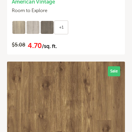
American Vintage
Room to Explore
+1
4.70
$5.08
/sq. ft.
Sale