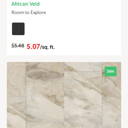
African Veld
Room to Explore
5.07
$5.48
/sq. ft.
Sale