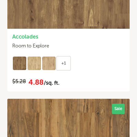
Accolades
Room to Explore
+1
4.88
$5.28
/sq. ft.
Sale