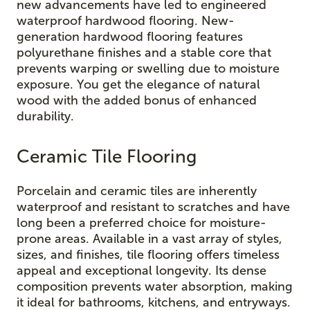
new advancements have led to engineered
waterproof hardwood flooring. New-
generation hardwood flooring features
polyurethane finishes and a stable core that
prevents warping or swelling due to moisture
exposure. You get the elegance of natural
wood with the added bonus of enhanced
durability.
Ceramic Tile Flooring
Porcelain and ceramic tiles are inherently
waterproof and resistant to scratches and have
long been a preferred choice for moisture-
prone areas. Available in a vast array of styles,
sizes, and finishes, tile flooring offers timeless
appeal and exceptional longevity. Its dense
composition prevents water absorption, making
it ideal for bathrooms, kitchens, and entryways.