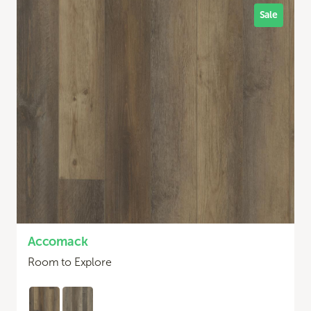
Sale
Accomack
Room to Explore