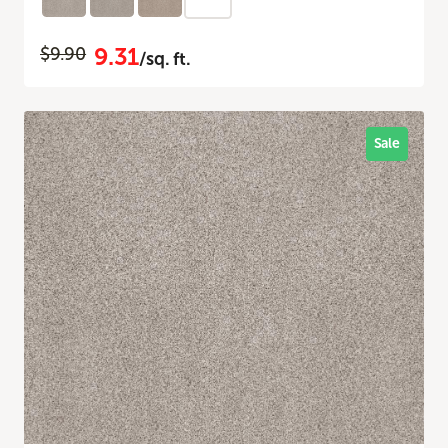
9.31
$9.90
/sq. ft.
Sale