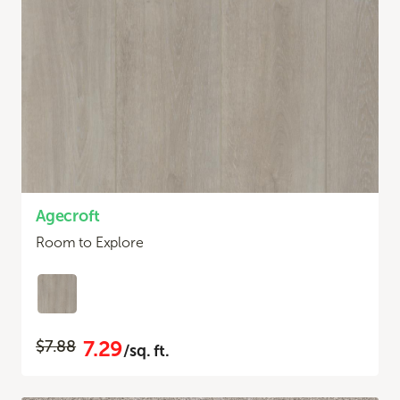
Agecroft
Room to Explore
7.29
$7.88
/sq. ft.