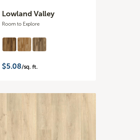
Lowland Valley
Room to Explore
$5.08
/sq. ft.