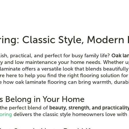
ing: Classic Style, Moder
lish, practical, and perfect for busy family life?
Oak la
lity and low maintenance your home needs. Whether up
aminate offers a versatile look that blends beautifull
're here to help you find the right flooring solution for
e how oak laminate flooring can bring warmth, durabil
s Belong in Your Home
 the perfect blend of
beauty, strength, and practicalit
oring
delivers the classic style homeowners love with 