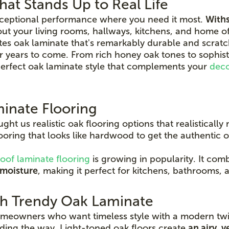
at Stands Up to Real Life
xceptional performance where you need it most.
Withs
t your living rooms, hallways, kitchens, and home of
s oak laminate that's remarkably durable and scratch
or years to come. From rich honey oak tones to sophis
 perfect oak laminate style that complements your
dec
inate Flooring
t us realistic oak flooring options that realistically 
oring that looks like hardwood to get the authentic
oof laminate flooring
is growing in popularity. It com
 moisture
, making it perfect for kitchens, bathrooms,
th Trendy Oak Laminate
homeowners who want timeless style with a modern twis
eading the way. Light-toned oak floors create
an airy, v