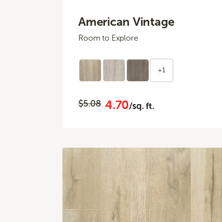
American Vintage
Room to Explore
+1
4.70
$5.08
/sq. ft.