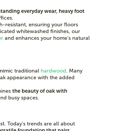
tanding everyday wear, heavy foot
fices.
-resistant, ensuring your floors
ticated whitewashed finishes, our
or
and enhances your home's natural
mimic traditional
hardwood
. Many
 oak appearance with the added
bines
the beauty of oak with
 and busy spaces.
t. Today's trends are all about
ersatile foundation that pairs