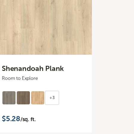
Shenandoah Plank
Room to Explore
+3
$5.28
/sq. ft.