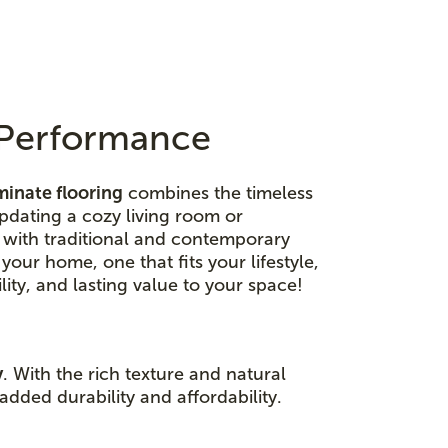
n Performance
minate flooring
combines the timeless
dating a cozy living room or
y with traditional and contemporary
 your home, one that fits your lifestyle,
ity, and lasting value to your space!
y
. With the rich texture and natural
added durability and affordability.