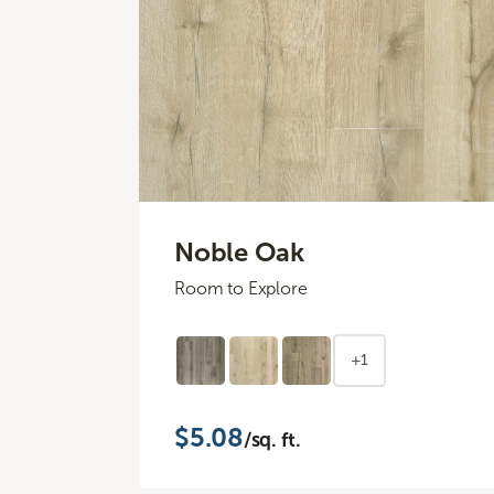
Noble Oak
Room to Explore
+1
$5.08
/sq. ft.