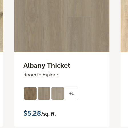
Albany Thicket
Room to Explore
+1
$5.28
/sq. ft.