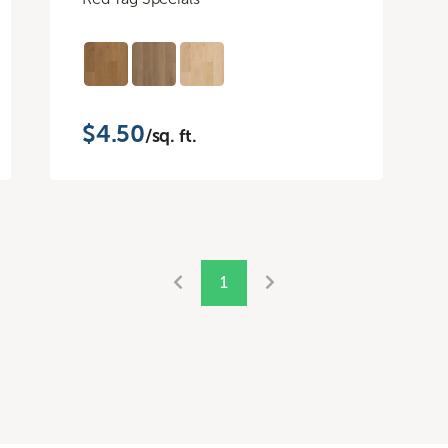
$4.50
/sq. ft.
1