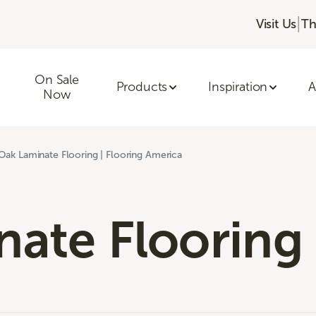
|
Visit Us
Th
On Sale
Products
Inspiration
A
Now
Oak Laminate Flooring | Flooring America
ate Flooring