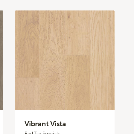
Vibrant Vista
Red Tag Specials