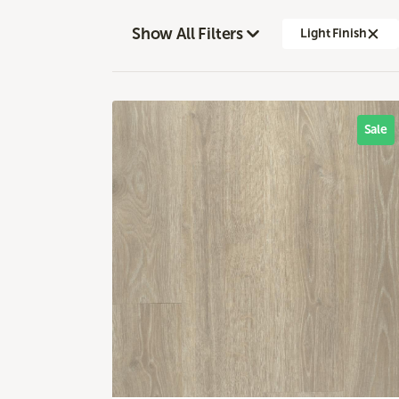
Show All Filters
Light Finish
Sale