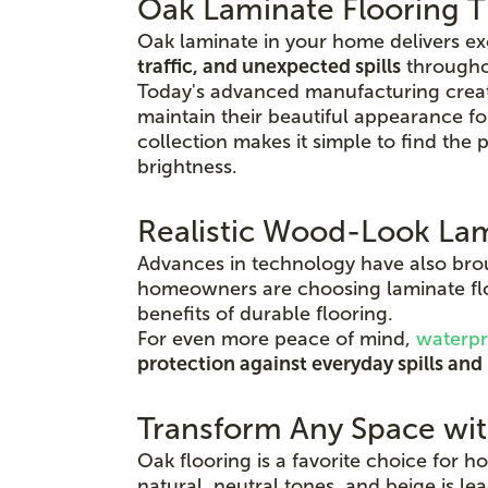
Oak Laminate Flooring Th
Oak laminate in your home delivers e
traffic, and unexpected spills
throughou
Today's advanced manufacturing create
maintain their beautiful appearance f
collection makes it simple to find the
brightness.
Realistic Wood-Look Lam
Advances in technology have also brough
homeowners are choosing laminate flo
benefits of durable flooring.
For even more peace of mind,
waterpr
protection against everyday spills and
Transform Any Space wi
Oak flooring is a favorite choice for 
natural, neutral tones, and beige is l