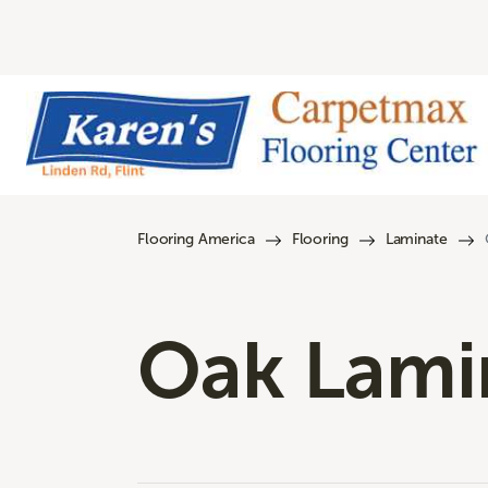
Flooring America
Flooring
Laminate
Oak Lamin