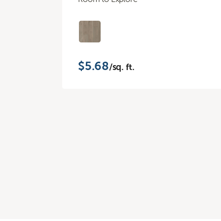
$5.68
/sq. ft.