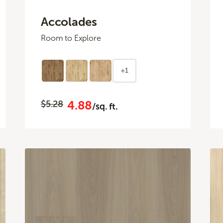
Accolades
Room to Explore
+1
4.88
$5.28
/sq. ft.