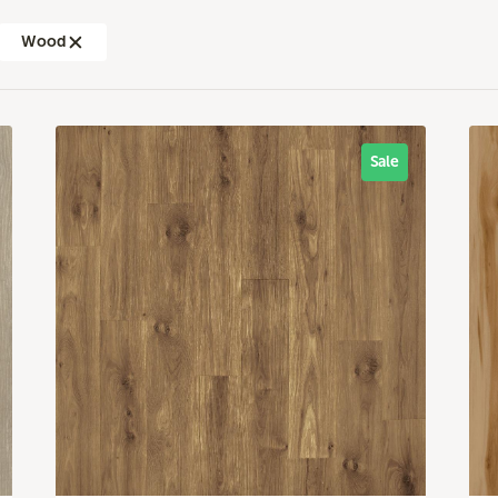
Wood
Sale