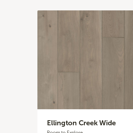
Ellington Creek Wide
Room to Explore