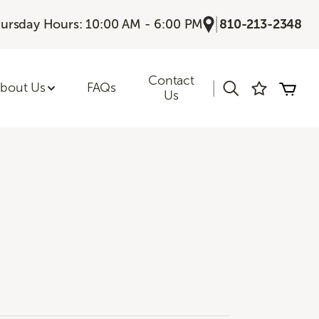
|
ursday Hours: 10:00 AM - 6:00 PM
810-213-2348
Contact
|
bout Us
FAQs
Us