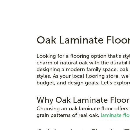
Oak Laminate Floor
Looking for a flooring option that's sty
charm of natural oak with the durabi
designing a modern family space, oak l
styles. As your local flooring store, we
budget, and design goals. Let's explor
Why Oak Laminate Floor
Choosing an oak laminate floor offers
grain patterns of real oak,
laminate flo